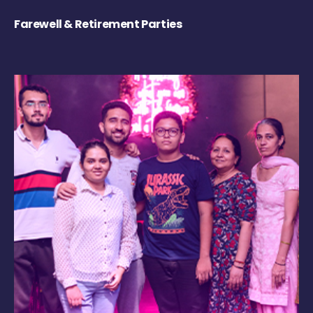
Farewell & Retirement Parties