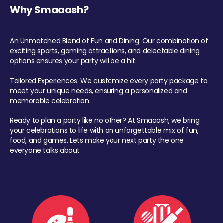
Why Smaaash?
An Unmatched Blend of Fun and Dining: Our combination of
exciting sports, gaming attractions, and delectable dining
options ensures your party will be a hit.
Tailored Experiences: We customize every party package to
meet your unique needs, ensuring a personalized and
memorable celebration.
Ready to plan a party like no other? At Smaaash, we bring
your celebrations to life with an unforgettable mix of fun,
food, and games. Lets make your next party the one
everyone talks about