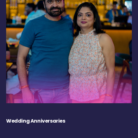
Wedding Anniversaries