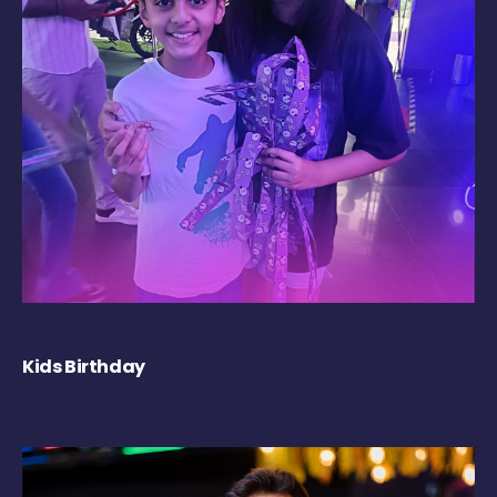
Kids Birthday