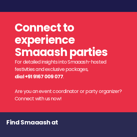
Connect to
experience
Smaaash parties
For detailed insights into Smaaash-hosted
festivities and exclusive packages,
dial +91 9167 009 077
.
Are you an event coordinator or party organizer?
Connect with us now!
Find Smaaash at