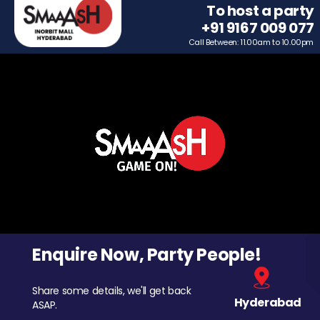
To host a party
+91 9167 009 077
Call Between: 11.00am to 10.00pm
Enquire Now, Party People!
Share some details, we'll get back
Hyderabad
ASAP.