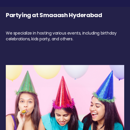
Partying at Smaaash Hyderabad
We specialize in hosting various events, including birthday
celebrations, kids party, and others.