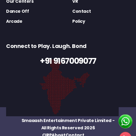
Our Centers
VR
Dance Off
Contact
Arcade
Policy
Connect to Play. Laugh. Bond
+91 9167009077
Smaaash Entertainment Private Limited
-
All Rights Reserved 2026
CIRP
About
Contact