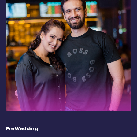
Pre Wedding