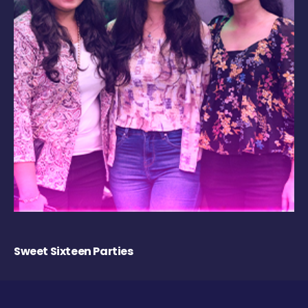
Sweet Sixteen Parties