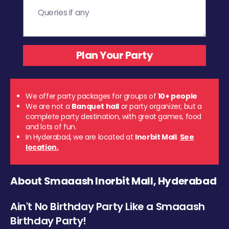
We offer party packages for groups of
10+ people
We are not a
Banquet hall
or party organizer, but a
complete party destination, with great games, food
and lots of fun.
In Hyderabad, we are located at
Inorbit Mall
.
See
location.
About Smaaash Inorbit Mall, Hyderabad
Ain't No Birthday Party Like a Smaaash
Birthday Party!