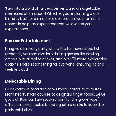
Step into a world of fun, excitement, and unforgettable
memories at Smaaash! Whether you're planning a kids'
birthday bash or a milestone celebration, we promise an
unparalleled party experience that will exceed your
expectations.
Endless Entertainment
Imagine a birthday party where the fun never stops! At
Smaaash, you can dive into thrilling games like bowling,
arcade, virtual reality, cricket, and over 50 more exhilarating
options. There's something for everyone, ensuring no one
feels left out!
Delectable Dining
Our expansive food and drinks menu caters to all tastes.
From hearty main courses to delightful finger foods, we've
got it all. Plus, our fully stocked bar (for the grown-ups!)
offers amazing cocktails and signature drinks to keep the
party spirit alive.