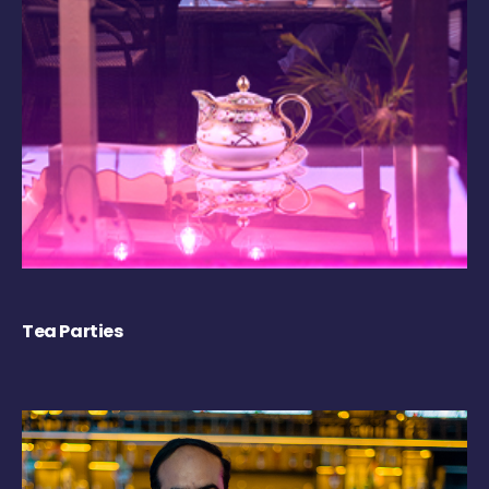
Tea Parties