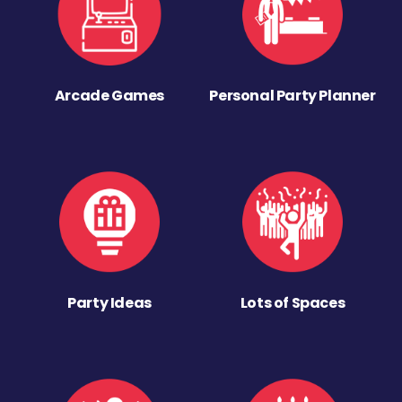
Arcade Games
Personal Party Planner
Party Ideas
Lots of Spaces