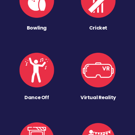
Bowling
Cricket
Dance Off
Virtual Reality