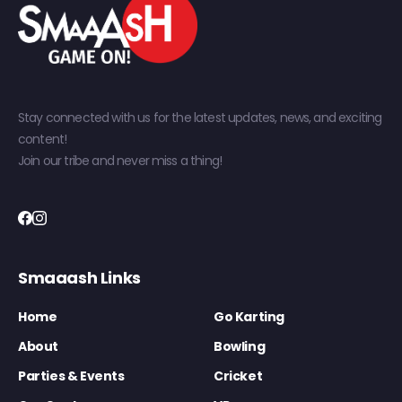
Stay connected with us for the latest updates, news, and exciting
content!
Join our tribe and never miss a thing!
Smaaash Links
Home
Go Karting
About
Bowling
Parties & Events
Cricket