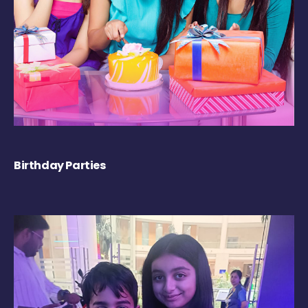
Birthday Parties