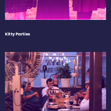
Kitty Parties