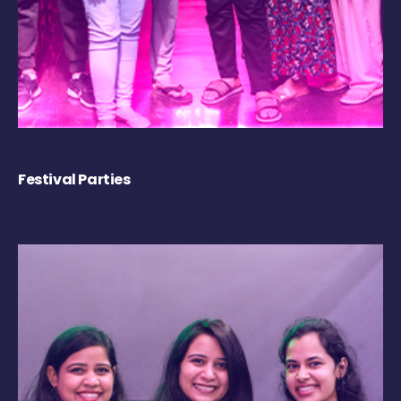
Festival Parties