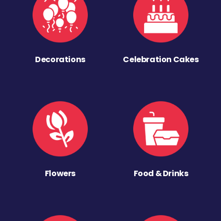
Decorations
Celebration Cakes
Flowers
Food & Drinks