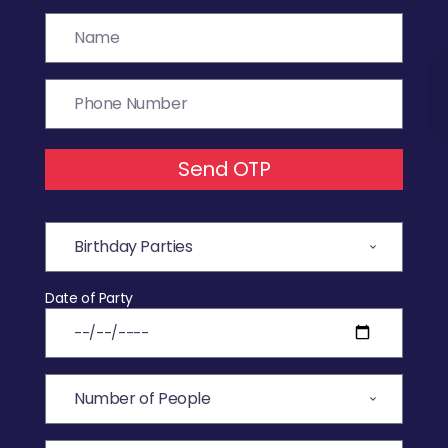
Send OTP
Date of Party