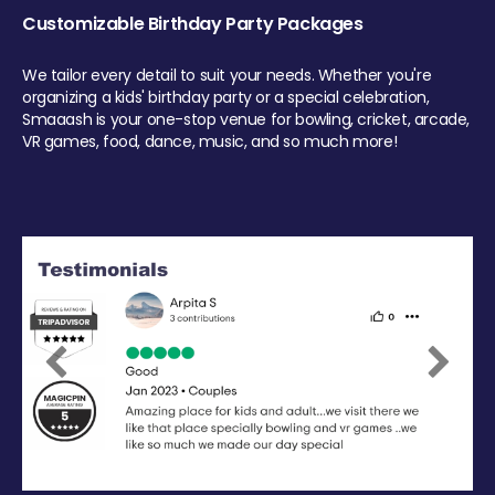
Customizable Birthday Party Packages
We tailor every detail to suit your needs. Whether you're
organizing a kids' birthday party or a special celebration,
Smaaash is your one-stop venue for bowling, cricket, arcade,
VR games, food, dance, music, and so much more!
Previous
Next