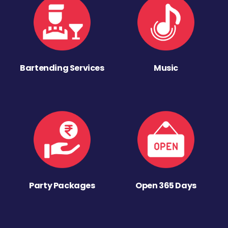
Bartending Services
Music
Party Packages
Open 365 Days