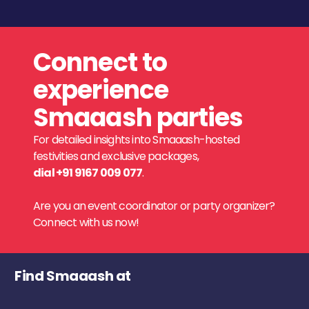
Connect to
experience
Smaaash parties
For detailed insights into Smaaash-hosted
festivities and exclusive packages,
dial +91 9167 009 077
.
Are you an event coordinator or party organizer?
Connect with us now!
Find Smaaash at