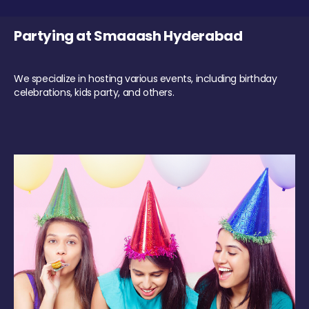
Partying at Smaaash Hyderabad
We specialize in hosting various events, including birthday
celebrations, kids party, and others.