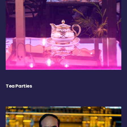
Tea Parties