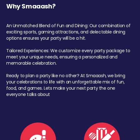
Why Smaaash?
An Unmatched Blend of Fun and Dining: Our combination of
exciting sports, gaming attractions, and delectable dining
options ensures your party will be a hit.
Tailored Experiences: We customize every party package to
meet your unique needs, ensuring a personalized and
memorable celebration.
Ready to plan a party like no other? At Smaaash, we bring
your celebrations to life with an unforgettable mix of fun,
food, and games. Lets make your next party the one
everyone talks about