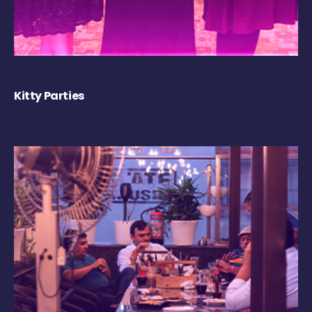
Kitty Parties