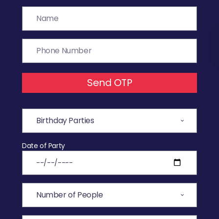
Send OTP
Date of Party