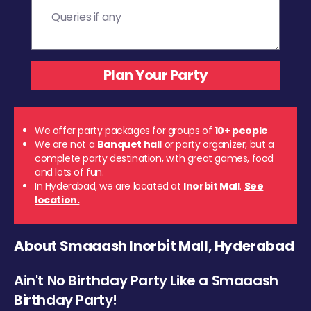
We offer party packages for groups of
10+ people
We are not a
Banquet hall
or party organizer, but a
complete party destination, with great games, food
and lots of fun.
In Hyderabad, we are located at
Inorbit Mall
.
See
location.
About Smaaash Inorbit Mall, Hyderabad
Ain't No Birthday Party Like a Smaaash
Birthday Party!