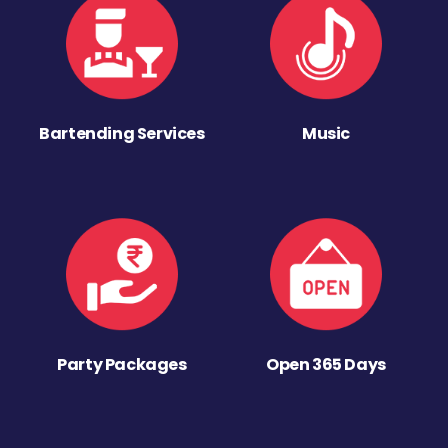
Bartending Services
Music
Party Packages
Open 365 Days