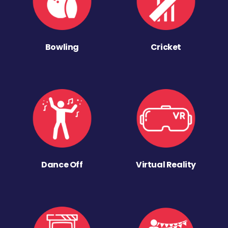
Bowling
Cricket
Dance Off
Virtual Reality