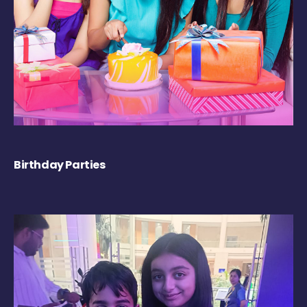
Birthday Parties