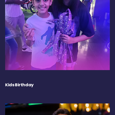
Kids Birthday