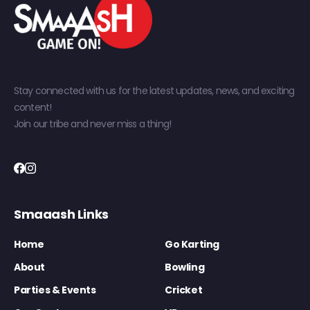
Stay connected with us for the latest updates, news, and exciting
content!
Join our tribe and never miss a thing!
Smaaash Links
Home
Go Karting
About
Bowling
Parties & Events
Cricket