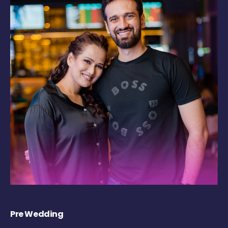
Pre Wedding