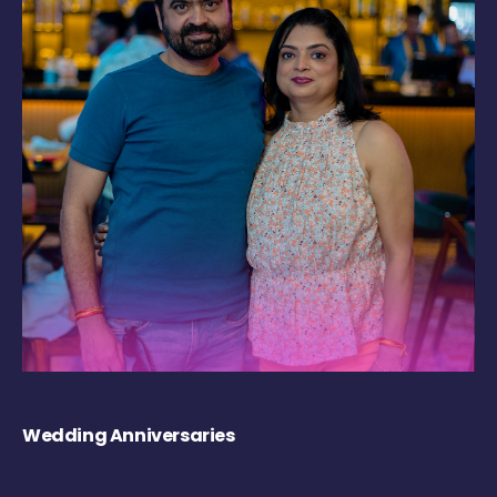
Wedding Anniversaries