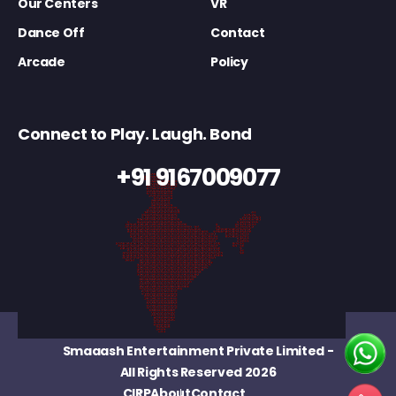
Our Centers
VR
Dance Off
Contact
Arcade
Policy
Connect to Play. Laugh. Bond
+91 9167009077
Smaaash Entertainment Private Limited
-
All Rights Reserved 2026
CIRP
About
Contact