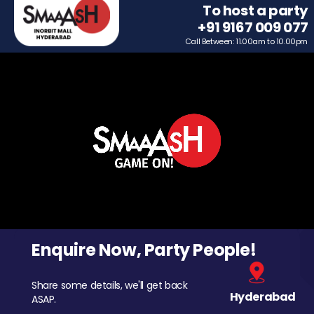
To host a party
+91 9167 009 077
Call Between: 11.00am to 10.00pm
Enquire Now, Party People!
Share some details, we'll get back
Hyderabad
ASAP.