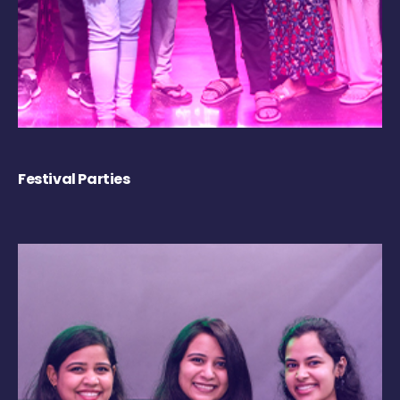
Festival Parties