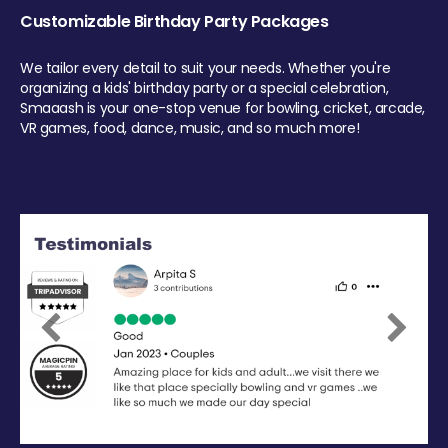
Customizable Birthday Party Packages
We tailor every detail to suit your needs. Whether you're
organizing a kids' birthday party or a special celebration,
Smaaash is your one-stop venue for bowling, cricket, arcade,
VR games, food, dance, music, and so much more!
Previous
Next