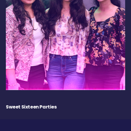
Sweet Sixteen Parties