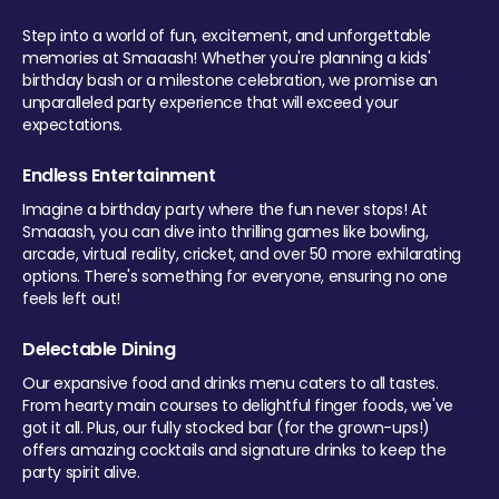
Step into a world of fun, excitement, and unforgettable
memories at Smaaash! Whether you're planning a kids'
birthday bash or a milestone celebration, we promise an
unparalleled party experience that will exceed your
expectations.
Endless Entertainment
Imagine a birthday party where the fun never stops! At
Smaaash, you can dive into thrilling games like bowling,
arcade, virtual reality, cricket, and over 50 more exhilarating
options. There's something for everyone, ensuring no one
feels left out!
Delectable Dining
Our expansive food and drinks menu caters to all tastes.
From hearty main courses to delightful finger foods, we've
got it all. Plus, our fully stocked bar (for the grown-ups!)
offers amazing cocktails and signature drinks to keep the
party spirit alive.