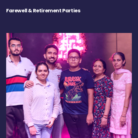
Farewell & Retirement Parties