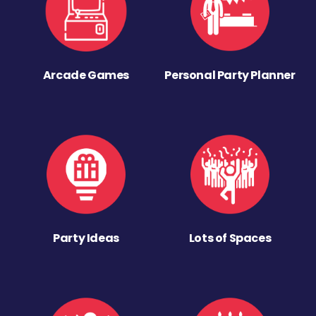
Arcade Games
Personal Party Planner
Party Ideas
Lots of Spaces