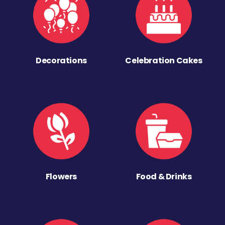
Decorations
Celebration Cakes
Flowers
Food & Drinks