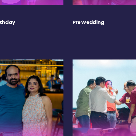
rthday
Pre Wedding