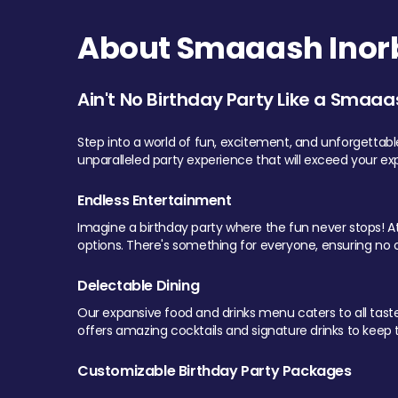
About Smaaash Inorb
Ain't No Birthday Party Like a Smaaa
Step into a world of fun, excitement, and unforgettab
unparalleled party experience that will exceed your ex
Endless Entertainment
Imagine a birthday party where the fun never stops! At 
options. There's something for everyone, ensuring no o
Delectable Dining
Our expansive food and drinks menu caters to all tastes.
offers amazing cocktails and signature drinks to keep th
Customizable Birthday Party Packages