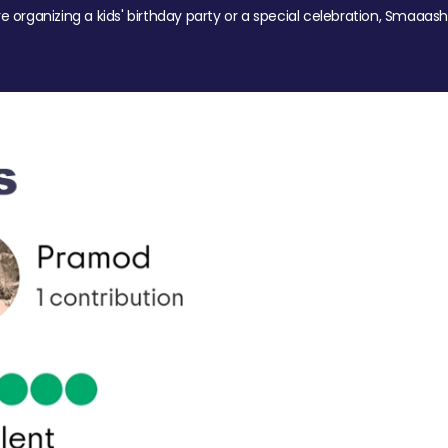
re organizing a kids' birthday party or a special celebration, Smaaash