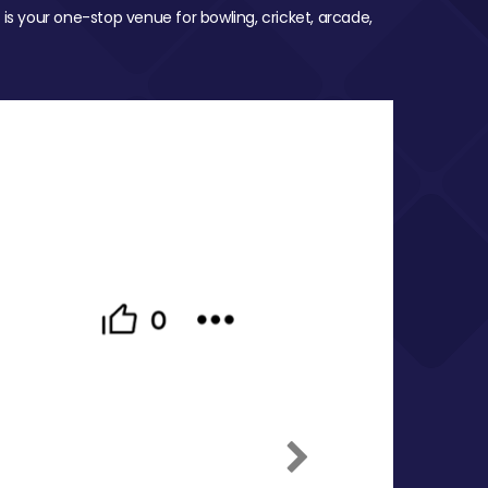
 is your one-stop venue for bowling, cricket, arcade,
Next