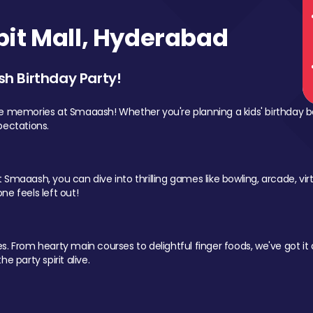
it Mall, Hyderabad
sh Birthday Party!
le memories at Smaaash! Whether you're planning a kids' birthday b
pectations.
Smaaash, you can dive into thrilling games like bowling, arcade, virtu
ne feels left out!
 From hearty main courses to delightful finger foods, we've got it al
e party spirit alive.