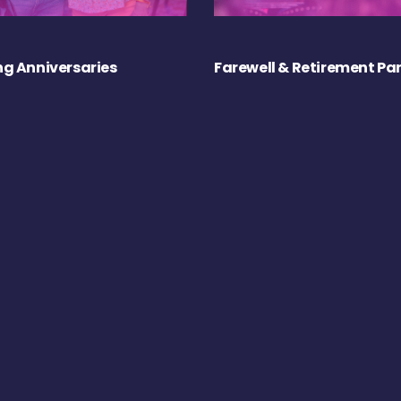
g Anniversaries
Farewell & Retirement Par