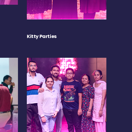
Kitty Parties