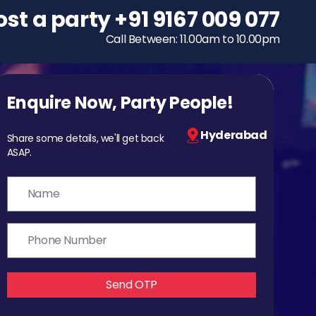
ost a party
To host a party
+91 9167 009 077
+91 9167 009 077
Call Between: 11.00am to 10.00pm
Call Between: 11.00am to 10.00pm
Enquire Now, Party People!
Hyderabad
Share some details, we'll get back
ASAP.
Send OTP