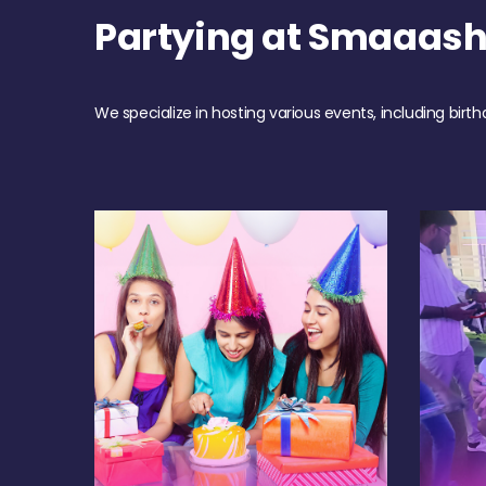
Partying at Smaaas
We specialize in hosting various events, including birth