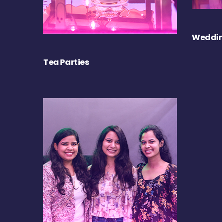
Weddin
Tea Parties