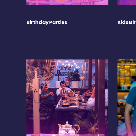
Birthday Parties
Kids Bi