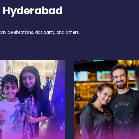
h Hyderabad
day celebrations, kids party, and others.