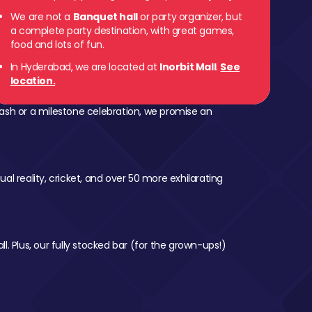
We are not a
Banquet hall
or party organizer, but
a complete party destination, with great games,
food and lots of fun.
In Hyderabad, we are located at
Inorbit Mall
.
See
location.
ash or a milestone celebration, we promise an
al reality, cricket, and over 50 more exhilarating
l. Plus, our fully stocked bar (for the grown-ups!)