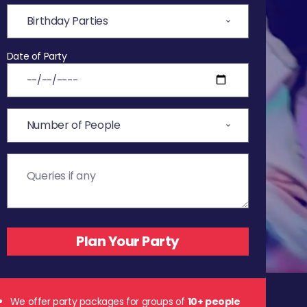
Date of Party
We offer party packages for groups of
10+ people