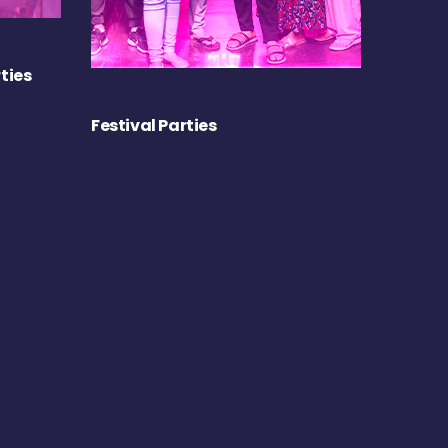
ties
Festival Parties