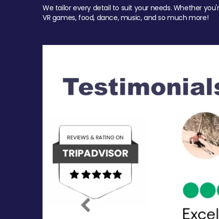
We tailor every detail to suit your needs. Whether you'
VR games, food, dance, music, and so much more!
Previous