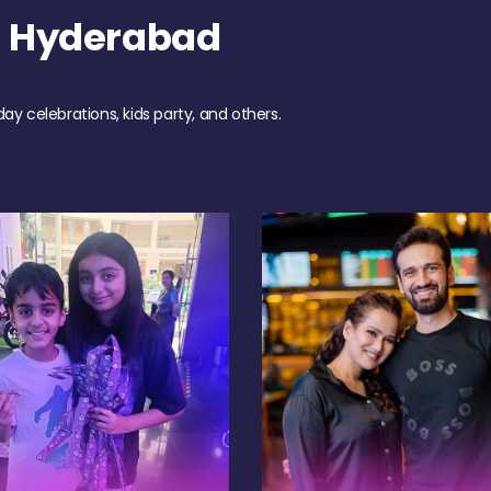
h Hyderabad
day celebrations, kids party, and others.