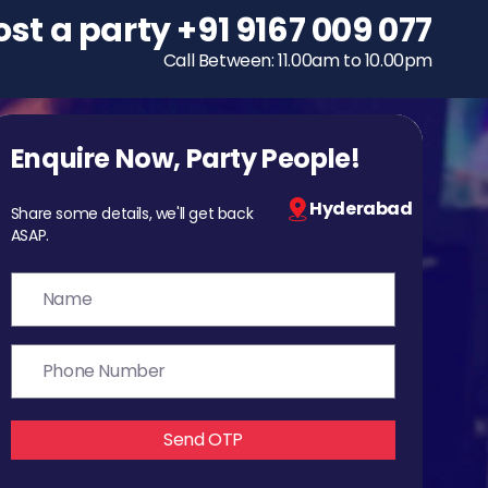
ost a party
To host a party
+91 9167 009 077
+91 9167 009 077
Call Between: 11.00am to 10.00pm
Call Between: 11.00am to 10.00pm
Enquire Now, Party People!
Hyderabad
Share some details, we'll get back
ASAP.
Send OTP