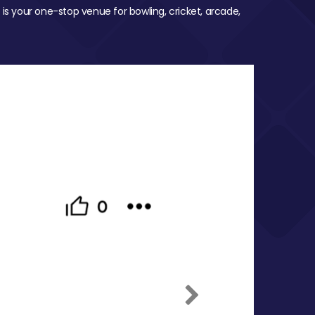
 is your one-stop venue for bowling, cricket, arcade,
Next