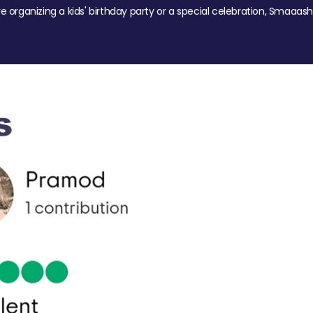
re organizing a kids' birthday party or a special celebration, Smaaash