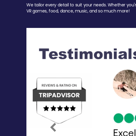
We tailor every detail to suit your needs. Whether you'
VR games, food, dance, music, and so much more!
Previous