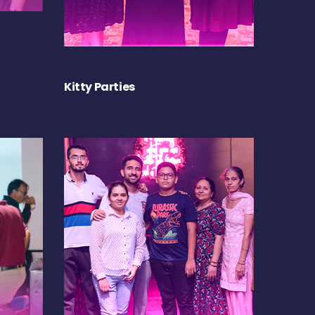
Kitty Parties