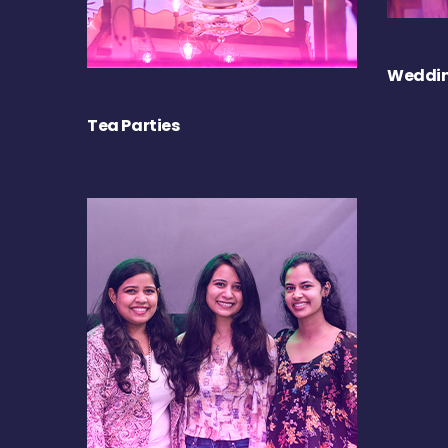
Weddin
Tea Parties