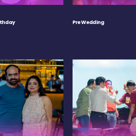
rthday
Pre Wedding