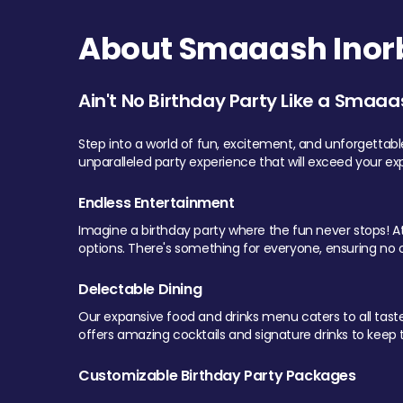
About Smaaash Inorb
Ain't No Birthday Party Like a Smaaa
Step into a world of fun, excitement, and unforgettab
unparalleled party experience that will exceed your ex
Endless Entertainment
Imagine a birthday party where the fun never stops! At 
options. There's something for everyone, ensuring no o
Delectable Dining
Our expansive food and drinks menu caters to all tastes.
offers amazing cocktails and signature drinks to keep th
Customizable Birthday Party Packages