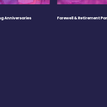
g Anniversaries
Farewell & Retirement Par