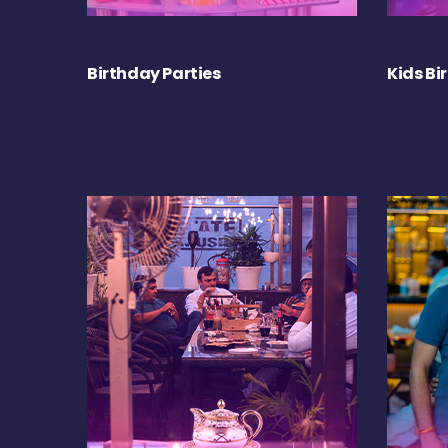
Birthday Parties
Kids Bi