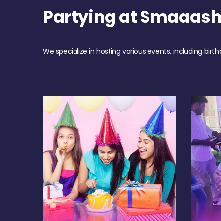
Partying at Smaaas
We specialize in hosting various events, including birth