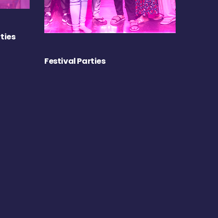
ties
Festival Parties