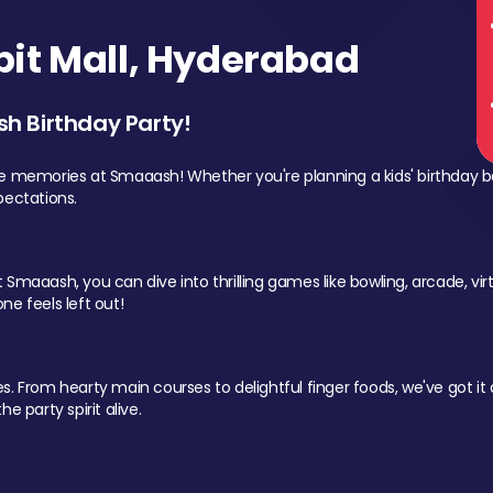
it Mall, Hyderabad
sh Birthday Party!
le memories at Smaaash! Whether you're planning a kids' birthday b
pectations.
Smaaash, you can dive into thrilling games like bowling, arcade, virtu
ne feels left out!
 From hearty main courses to delightful finger foods, we've got it al
e party spirit alive.