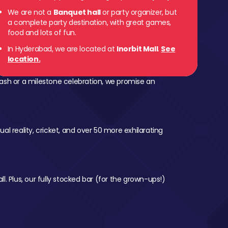
We are not a
Banquet hall
or party organizer, but
a complete party destination, with great games,
food and lots of fun.
In Hyderabad, we are located at
Inorbit Mall
.
See
location.
ash or a milestone celebration, we promise an
al reality, cricket, and over 50 more exhilarating
l. Plus, our fully stocked bar (for the grown-ups!)