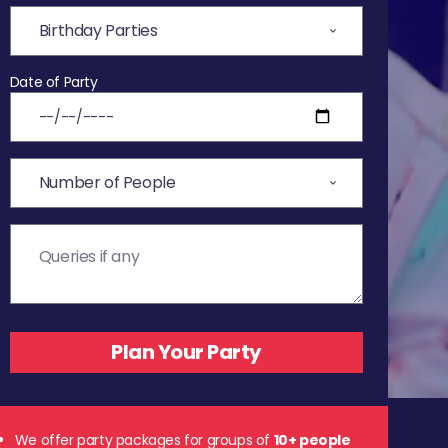
Date of Party
We offer party packages for groups of
10+ people