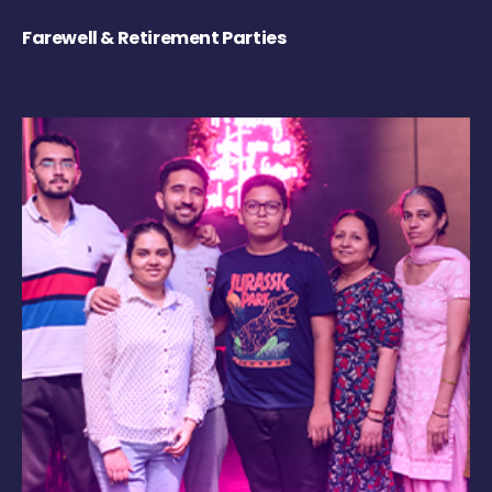
Farewell & Retirement Parties