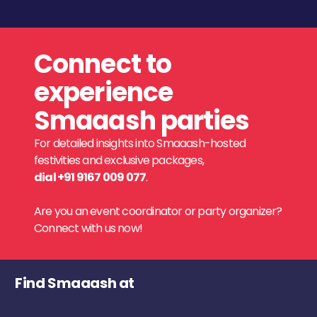
Connect to
experience
Smaaash parties
For detailed insights into Smaaash-hosted
festivities and exclusive packages,
dial +91 9167 009 077
.
Are you an event coordinator or party organizer?
Connect with us now!
Find Smaaash at