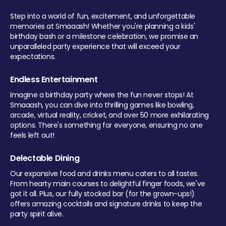
Step into a world of fun, excitement, and unforgettable
memories at Smaaash! Whether you're planning a kids'
birthday bash or a milestone celebration, we promise an
unparalleled party experience that will exceed your
expectations.
Endless Entertainment
Imagine a birthday party where the fun never stops! At
Smaaash, you can dive into thrilling games like bowling,
arcade, virtual reality, cricket, and over 50 more exhilarating
options. There's something for everyone, ensuring no one
feels left out!
Delectable Dining
Our expansive food and drinks menu caters to all tastes.
From hearty main courses to delightful finger foods, we've
got it all. Plus, our fully stocked bar (for the grown-ups!)
offers amazing cocktails and signature drinks to keep the
party spirit alive.