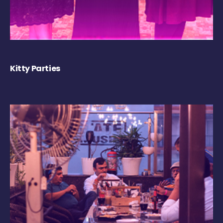
Kitty Parties