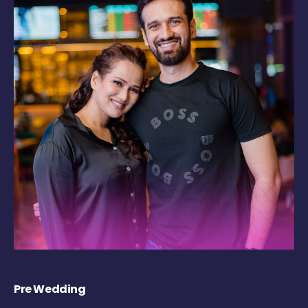
Pre Wedding