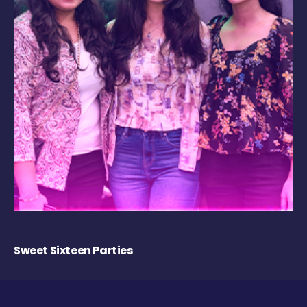
Sweet Sixteen Parties