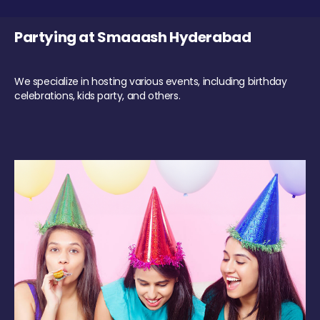
Partying at Smaaash Hyderabad
We specialize in hosting various events, including birthday
celebrations, kids party, and others.