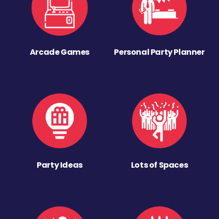
Arcade Games
Personal Party Planner
Party Ideas
Lots of Spaces