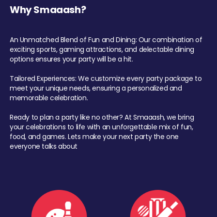
Why Smaaash?
An Unmatched Blend of Fun and Dining: Our combination of
exciting sports, gaming attractions, and delectable dining
options ensures your party will be a hit.
Tailored Experiences: We customize every party package to
meet your unique needs, ensuring a personalized and
memorable celebration.
Ready to plan a party like no other? At Smaaash, we bring
your celebrations to life with an unforgettable mix of fun,
food, and games. Lets make your next party the one
everyone talks about