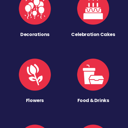
Decorations
Celebration Cakes
Flowers
Food & Drinks