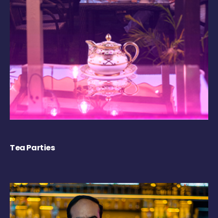
Tea Parties