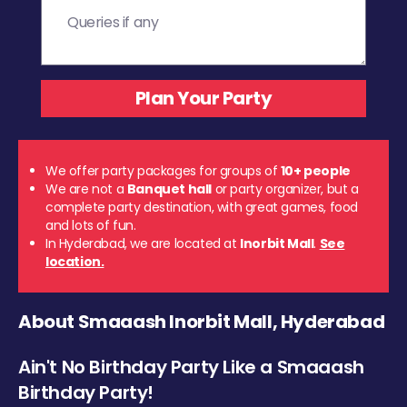
We offer party packages for groups of
10+ people
We are not a
Banquet hall
or party organizer, but a
complete party destination, with great games, food
and lots of fun.
In Hyderabad, we are located at
Inorbit Mall
.
See
location.
About Smaaash Inorbit Mall, Hyderabad
Ain't No Birthday Party Like a Smaaash
Birthday Party!