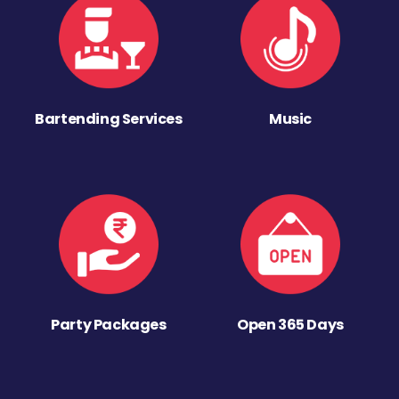
Bartending Services
Music
Party Packages
Open 365 Days