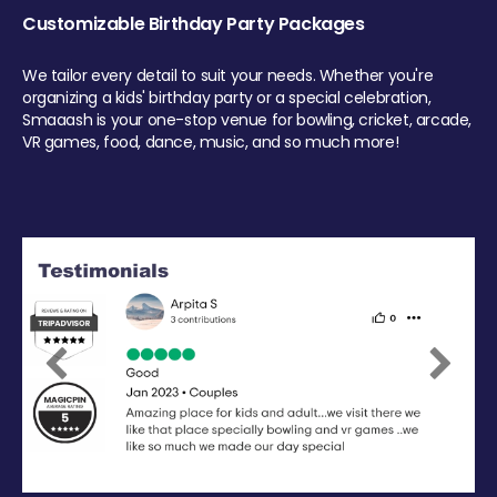
Customizable Birthday Party Packages
We tailor every detail to suit your needs. Whether you're
organizing a kids' birthday party or a special celebration,
Smaaash is your one-stop venue for bowling, cricket, arcade,
VR games, food, dance, music, and so much more!
Previous
Next