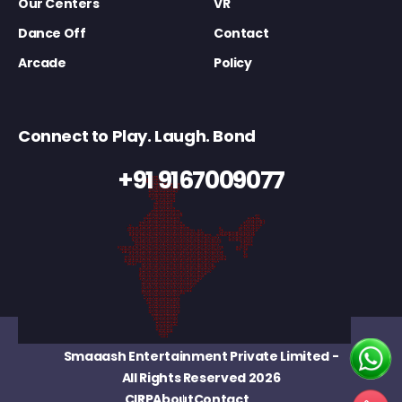
Our Centers
VR
Dance Off
Contact
Arcade
Policy
Connect to Play. Laugh. Bond
+91 9167009077
Smaaash Entertainment Private Limited
-
All Rights Reserved 2026
CIRP
About
Contact