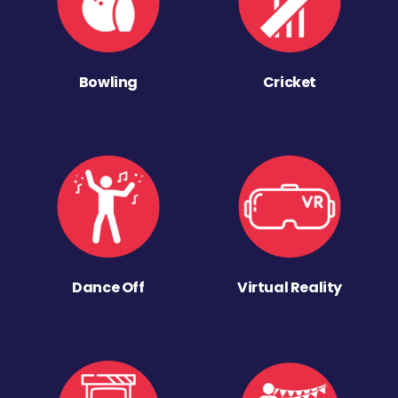
Bowling
Cricket
Dance Off
Virtual Reality