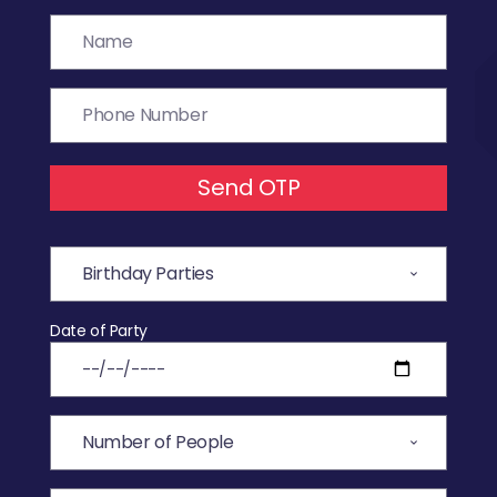
Send OTP
Date of Party