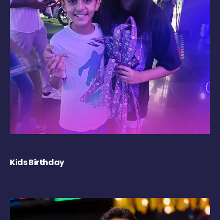
Kids Birthday