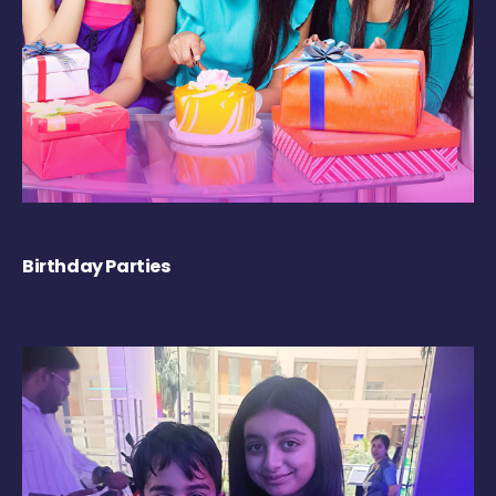
Birthday Parties