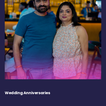
Wedding Anniversaries