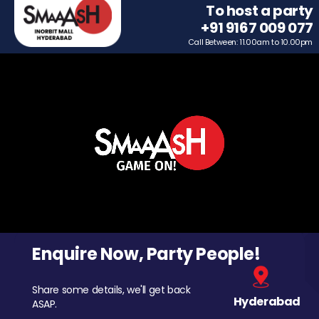
To host a party
+91 9167 009 077
Call Between: 11.00am to 10.00pm
Enquire Now, Party People!
Share some details, we'll get back
Hyderabad
ASAP.