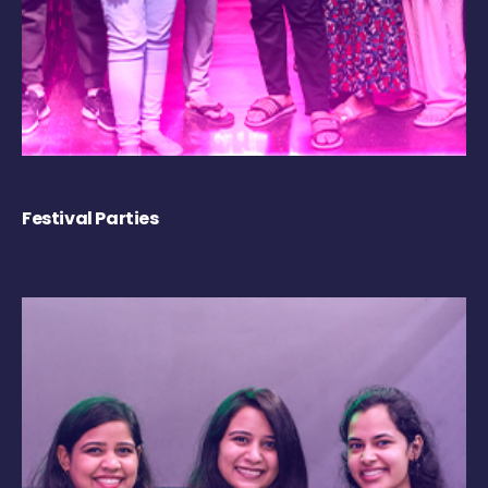
Festival Parties