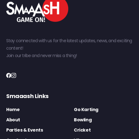
Stay connected with us for the latest updates, news, and exciting
content!
Join our tribe and never miss a thing!
Smaaash Links
Home
Go Karting
About
Bowling
Parties & Events
Cricket