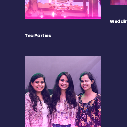
Weddin
Tea Parties