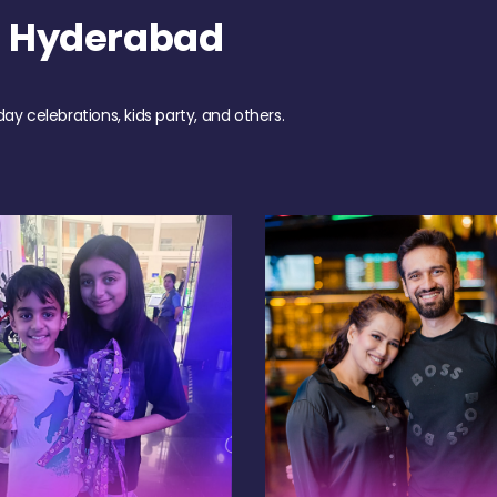
h Hyderabad
day celebrations, kids party, and others.