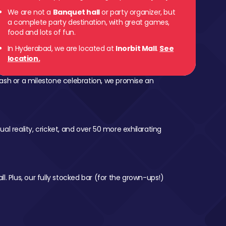
We are not a
Banquet hall
or party organizer, but
a complete party destination, with great games,
food and lots of fun.
In Hyderabad, we are located at
Inorbit Mall
.
See
location.
ash or a milestone celebration, we promise an
al reality, cricket, and over 50 more exhilarating
l. Plus, our fully stocked bar (for the grown-ups!)