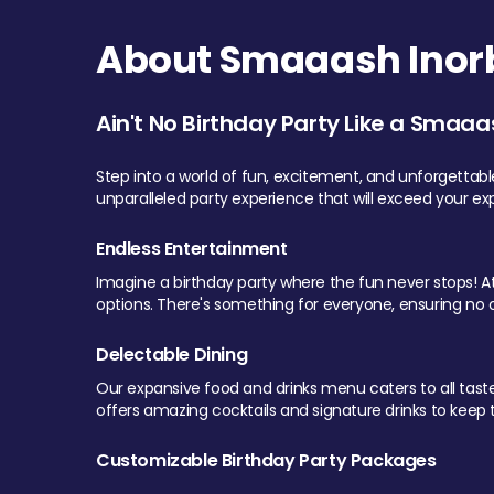
About Smaaash Inorb
Ain't No Birthday Party Like a Smaaa
Step into a world of fun, excitement, and unforgettab
unparalleled party experience that will exceed your ex
Endless Entertainment
Imagine a birthday party where the fun never stops! At 
options. There's something for everyone, ensuring no o
Delectable Dining
Our expansive food and drinks menu caters to all tastes.
offers amazing cocktails and signature drinks to keep th
Customizable Birthday Party Packages