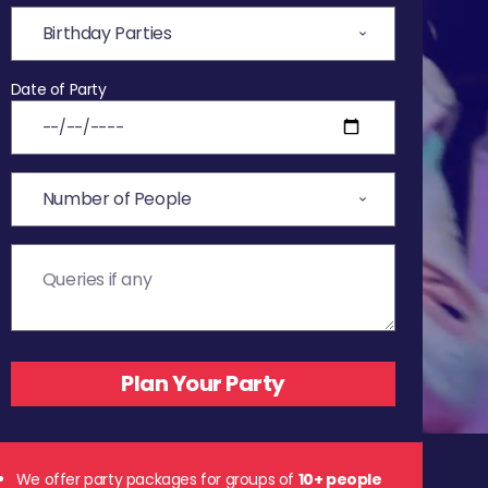
Date of Party
We offer party packages for groups of
10+ people