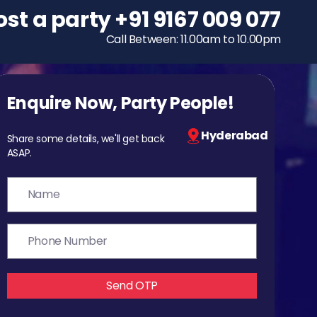
ost a party
To host a party
+91 9167 009 077
+91 9167 009 077
Call Between: 11.00am to 10.00pm
Call Between: 11.00am to 10.00pm
Enquire Now, Party People!
Hyderabad
Share some details, we'll get back
ASAP.
Send OTP