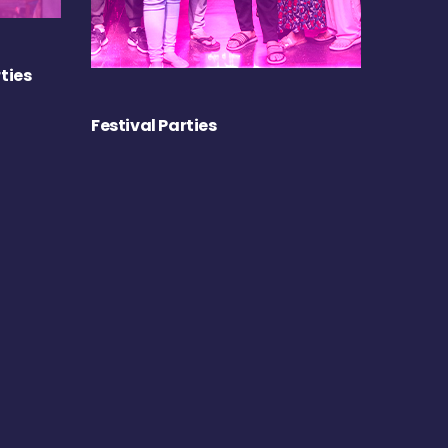
ties
Festival Parties