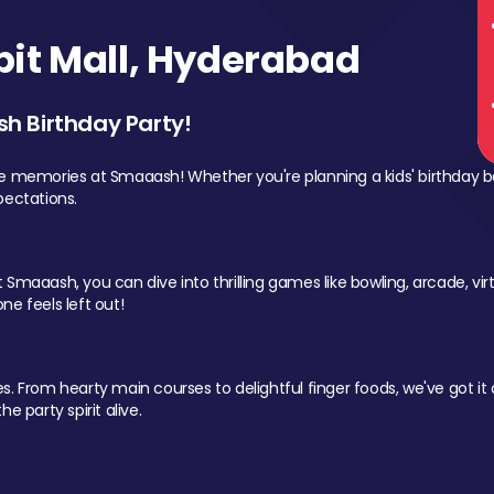
it Mall, Hyderabad
sh Birthday Party!
le memories at Smaaash! Whether you're planning a kids' birthday b
pectations.
Smaaash, you can dive into thrilling games like bowling, arcade, virtu
ne feels left out!
 From hearty main courses to delightful finger foods, we've got it al
e party spirit alive.