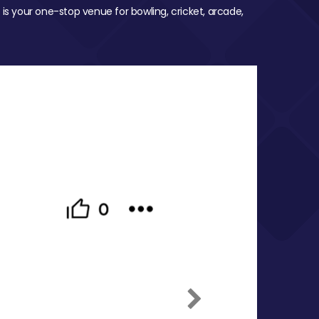
 is your one-stop venue for bowling, cricket, arcade,
Next