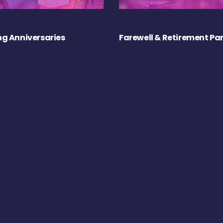
g Anniversaries
Farewell & Retirement Par