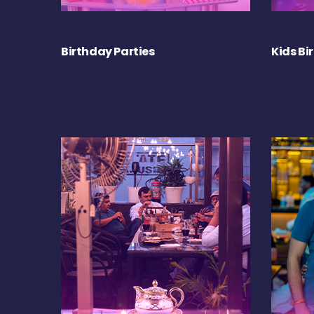
Birthday Parties
Kids Bi