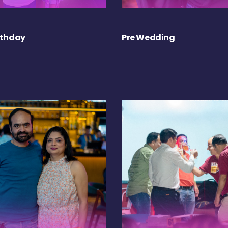
rthday
Pre Wedding