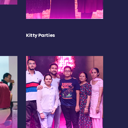
Kitty Parties