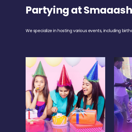
Partying at Smaaas
We specialize in hosting various events, including birth