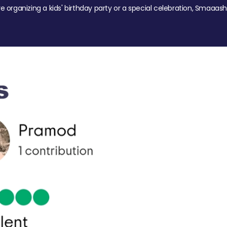
re organizing a kids' birthday party or a special celebration, Smaaash