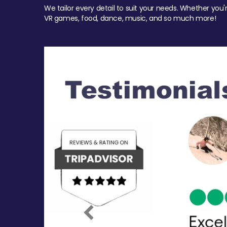
We tailor every detail to suit your needs. Whether you'
VR games, food, dance, music, and so much more!
Previous