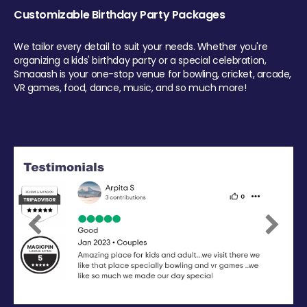
Customizable Birthday Party Packages
We tailor every detail to suit your needs. Whether you're
organizing a kids' birthday party or a special celebration,
Smaaash is your one-stop venue for bowling, cricket, arcade,
VR games, food, dance, music, and so much more!
Previous
Next