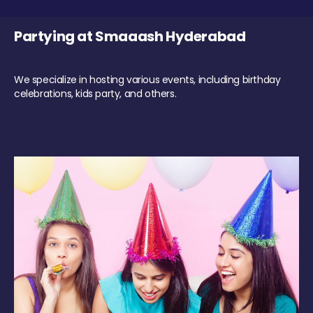
Partying at Smaaash Hyderabad
We specialize in hosting various events, including birthday
celebrations, kids party, and others.