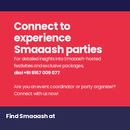
Connect to
experience
Smaaash parties
For detailed insights into Smaaash-hosted
festivities and exclusive packages,
dial +91 9167 009 077
.
Are you an event coordinator or party organizer?
Connect with us now!
Find Smaaash at