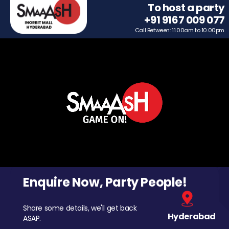
To host a party
+91 9167 009 077
Call Between: 11.00am to 10.00pm
Enquire Now, Party People!
Share some details, we'll get back
Hyderabad
ASAP.