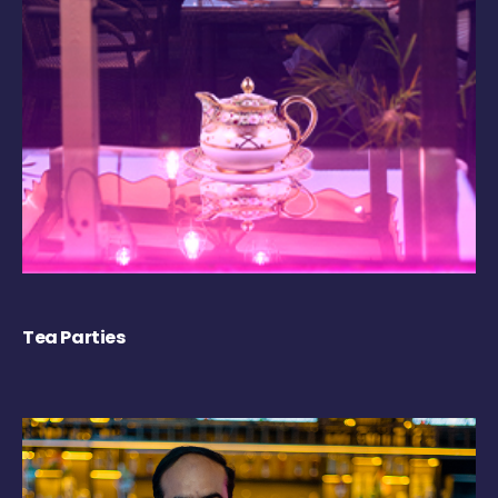
Tea Parties