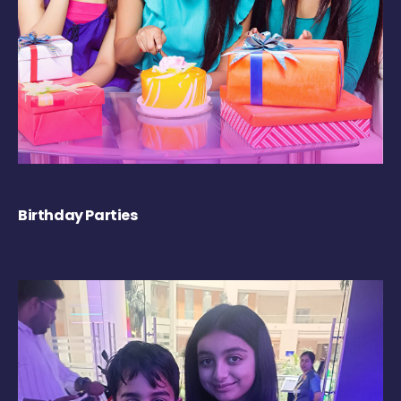
Birthday Parties