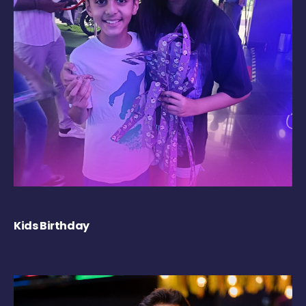
Kids Birthday