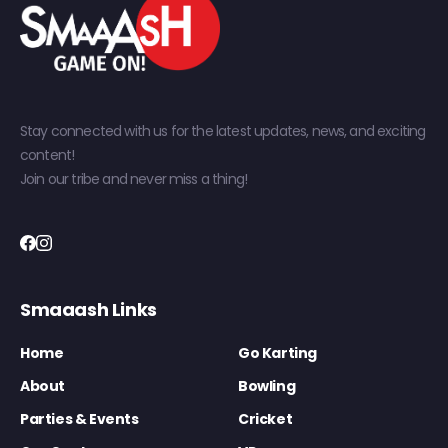
Stay connected with us for the latest updates, news, and exciting
content!
Join our tribe and never miss a thing!
Smaaash Links
Home
Go Karting
About
Bowling
Parties & Events
Cricket