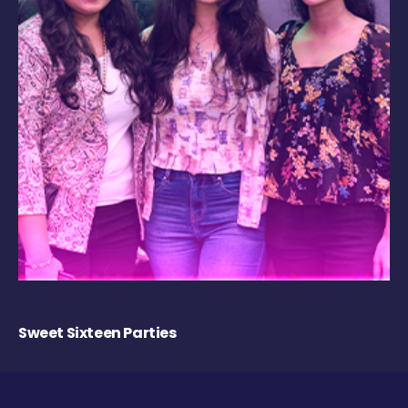
Sweet Sixteen Parties