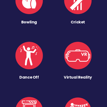
Bowling
Cricket
Dance Off
Virtual Reality