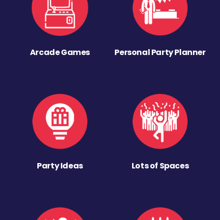
Arcade Games
Personal Party Planner
Party Ideas
Lots of Spaces