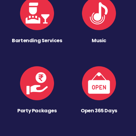
Bartending Services
Music
Party Packages
Open 365 Days