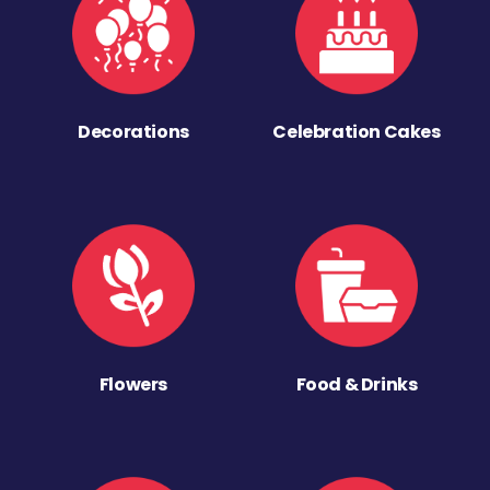
Decorations
Celebration Cakes
Flowers
Food & Drinks