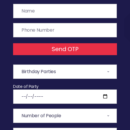
Send OTP
Date of Party