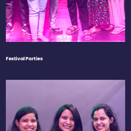
Festival Parties