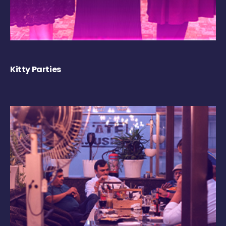
Kitty Parties