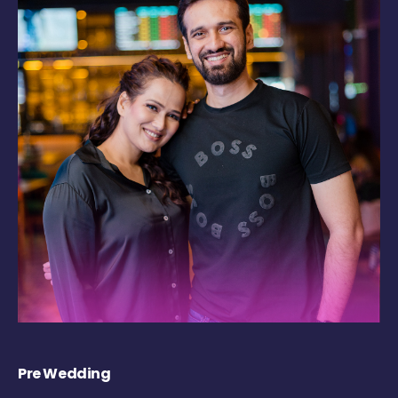
Pre Wedding