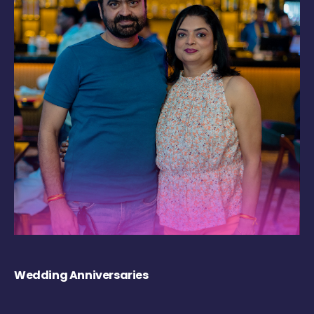
Wedding Anniversaries