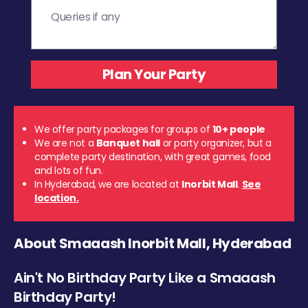
We offer party packages for groups of
10+ people
We are not a
Banquet hall
or party organizer, but a
complete party destination, with great games, food
and lots of fun.
In Hyderabad, we are located at
Inorbit Mall
.
See
location.
About Smaaash Inorbit Mall, Hyderabad
Ain't No Birthday Party Like a Smaaash
Birthday Party!