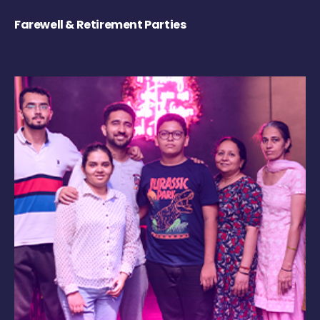
Farewell & Retirement Parties