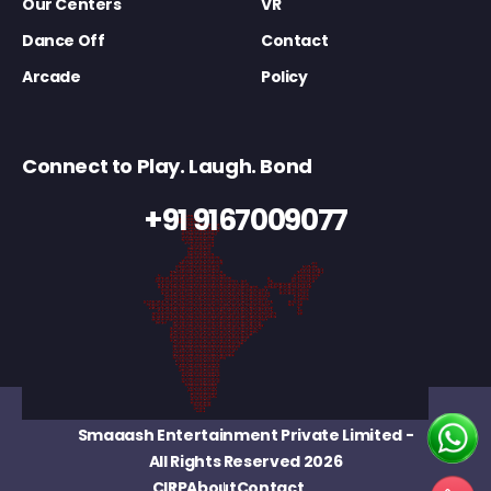
Our Centers
VR
Dance Off
Contact
Arcade
Policy
Connect to Play. Laugh. Bond
+91 9167009077
Smaaash Entertainment Private Limited
-
All Rights Reserved 2026
CIRP
About
Contact