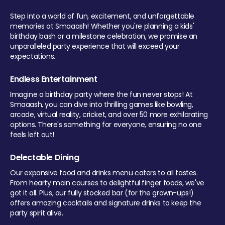
Step into a world of fun, excitement, and unforgettable
memories at Smaaash! Whether you're planning a kids'
birthday bash or a milestone celebration, we promise an
unparalleled party experience that will exceed your
expectations.
Endless Entertainment
Imagine a birthday party where the fun never stops! At
Smaaash, you can dive into thrilling games like bowling,
arcade, virtual reality, cricket, and over 50 more exhilarating
options. There's something for everyone, ensuring no one
feels left out!
Delectable Dining
Our expansive food and drinks menu caters to all tastes.
From hearty main courses to delightful finger foods, we've
got it all. Plus, our fully stocked bar (for the grown-ups!)
offers amazing cocktails and signature drinks to keep the
party spirit alive.