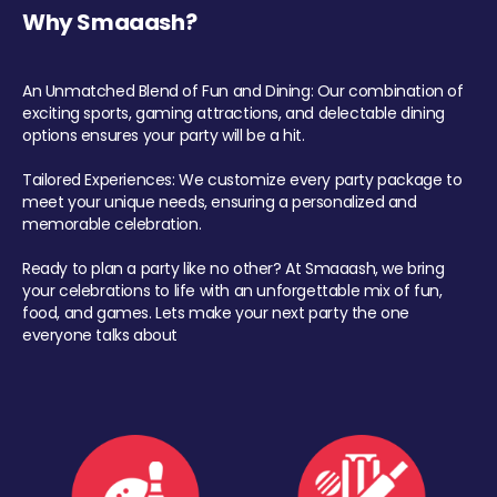
Why Smaaash?
An Unmatched Blend of Fun and Dining: Our combination of
exciting sports, gaming attractions, and delectable dining
options ensures your party will be a hit.
Tailored Experiences: We customize every party package to
meet your unique needs, ensuring a personalized and
memorable celebration.
Ready to plan a party like no other? At Smaaash, we bring
your celebrations to life with an unforgettable mix of fun,
food, and games. Lets make your next party the one
everyone talks about