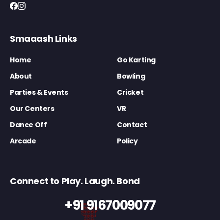
Smaaash Links
Home
Go Karting
About
Bowling
Parties & Events
Cricket
Our Centers
VR
Dance Off
Contact
Arcade
Policy
Connect to Play. Laugh. Bond
+91 9167009077