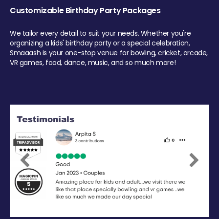
Customizable Birthday Party Packages
We tailor every detail to suit your needs. Whether you're
organizing a kids' birthday party or a special celebration,
Smaaash is your one-stop venue for bowling, cricket, arcade,
VR games, food, dance, music, and so much more!
Previous
Next