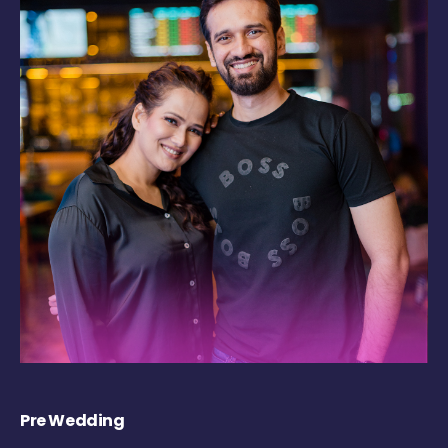
Pre Wedding