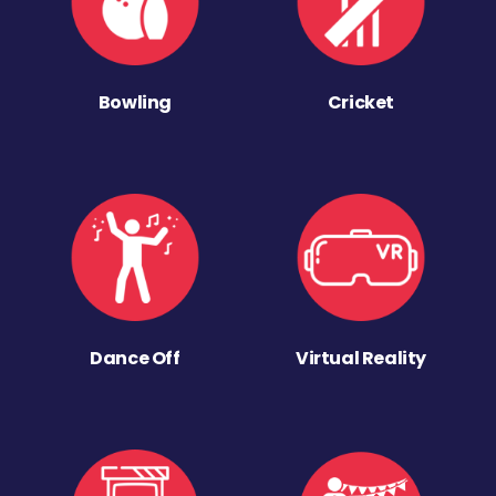
Bowling
Cricket
Dance Off
Virtual Reality