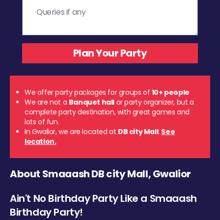
We offer party packages for groups of
10+ people
We are not a
Banquet hall
or party organizer, but a
complete party destination, with great games and
lots of fun.
In Gwalior, we are located at
DB city Mall
.
See
location.
About Smaaash DB city Mall, Gwalior
Ain't No Birthday Party Like a Smaaash
Birthday Party!