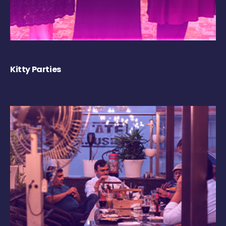
Kitty Parties