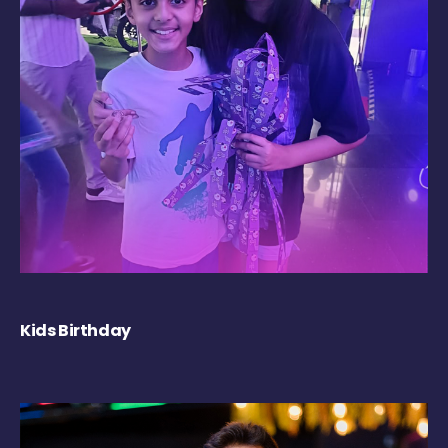
Kids Birthday