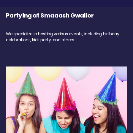
Partying at Smaaash Gwalior
We specialize in hosting various events, including birthday
celebrations, kids party, and others.