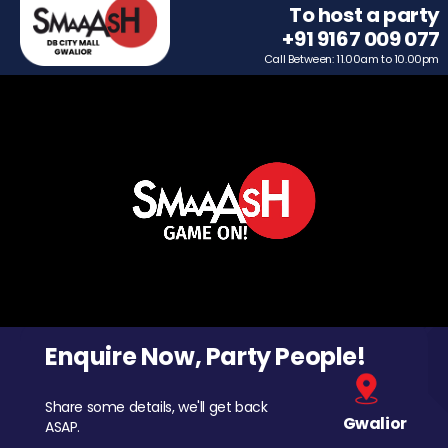
To host a party
+91 9167 009 077
Call Between: 11.00am to 10.00pm
Enquire Now, Party People!
Share some details, we'll get back
Gwalior
ASAP.