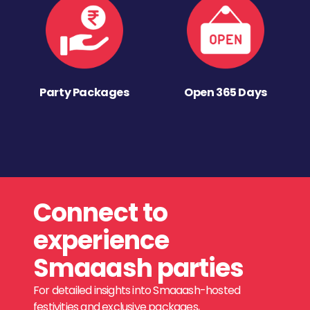
Party Packages
Open 365 Days
Connect to
experience
Smaaash parties
For detailed insights into Smaaash-hosted
festivities and exclusive packages,