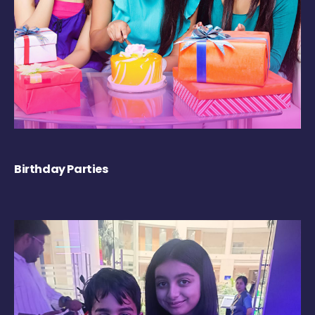
Birthday Parties