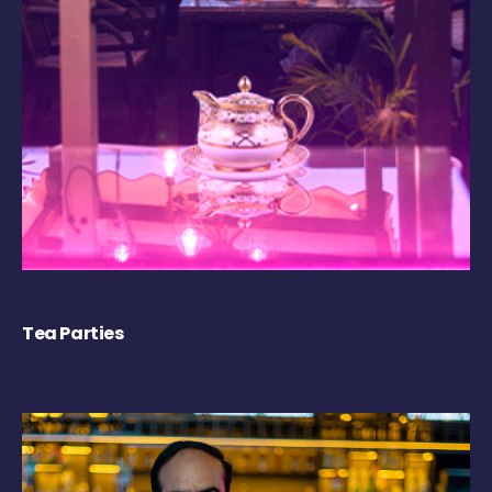
Tea Parties