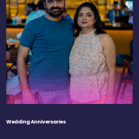
Wedding Anniversaries