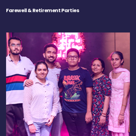
Farewell & Retirement Parties