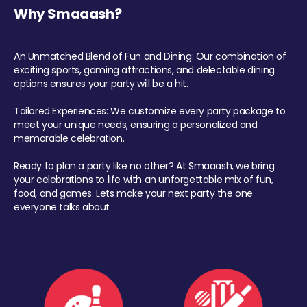
Why Smaaash?
An Unmatched Blend of Fun and Dining: Our combination of
exciting sports, gaming attractions, and delectable dining
options ensures your party will be a hit.
Tailored Experiences: We customize every party package to
meet your unique needs, ensuring a personalized and
memorable celebration.
Ready to plan a party like no other? At Smaaash, we bring
your celebrations to life with an unforgettable mix of fun,
food, and games. Lets make your next party the one
everyone talks about