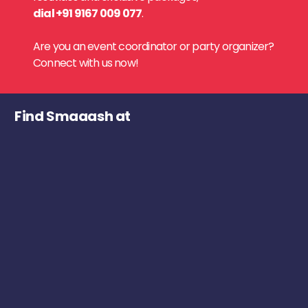
dial +91 9167 009 077
.
Are you an event coordinator or party organizer?
Connect with us now!
Find Smaaash at