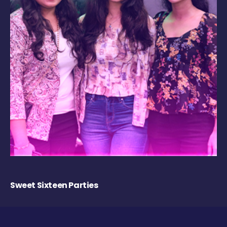
Sweet Sixteen Parties