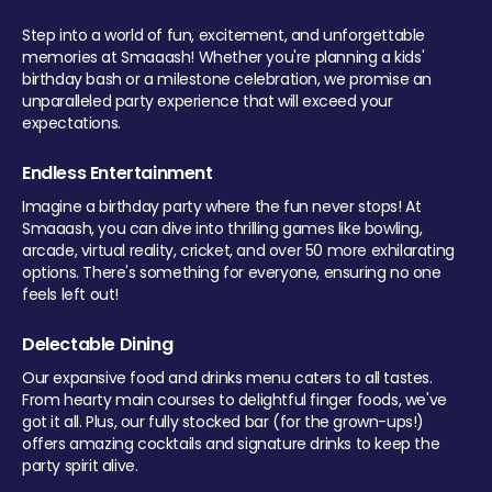
Step into a world of fun, excitement, and unforgettable
memories at Smaaash! Whether you're planning a kids'
birthday bash or a milestone celebration, we promise an
unparalleled party experience that will exceed your
expectations.
Endless Entertainment
Imagine a birthday party where the fun never stops! At
Smaaash, you can dive into thrilling games like bowling,
arcade, virtual reality, cricket, and over 50 more exhilarating
options. There's something for everyone, ensuring no one
feels left out!
Delectable Dining
Our expansive food and drinks menu caters to all tastes.
From hearty main courses to delightful finger foods, we've
got it all. Plus, our fully stocked bar (for the grown-ups!)
offers amazing cocktails and signature drinks to keep the
party spirit alive.