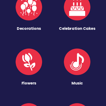
Decorations
Celebration Cakes
Flowers
Music