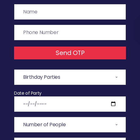
Send OTP
Date of Party