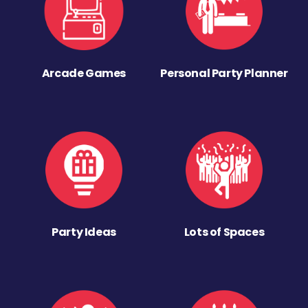
Arcade Games
Personal Party Planner
Party Ideas
Lots of Spaces