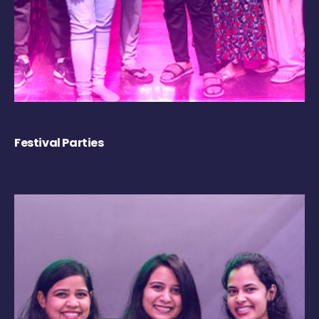
Festival Parties