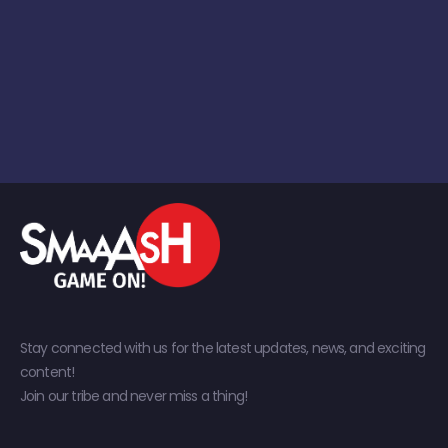
Stay connected with us for the latest updates, news, and exciting
content!
Join our tribe and never miss a thing!