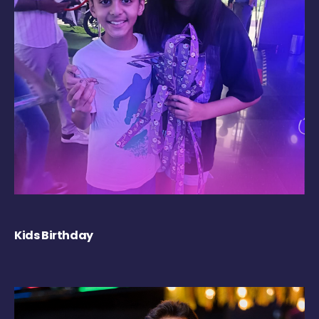
Kids Birthday