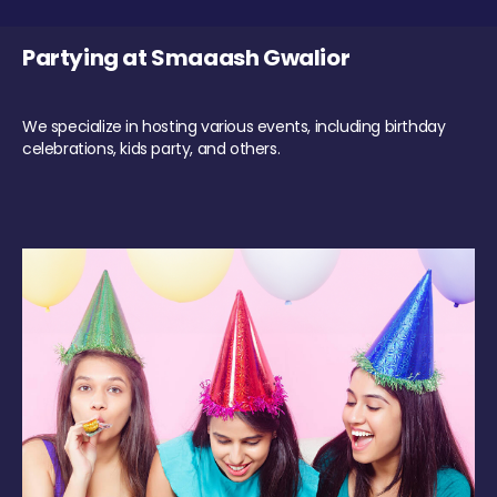
Partying at Smaaash Gwalior
We specialize in hosting various events, including birthday
celebrations, kids party, and others.