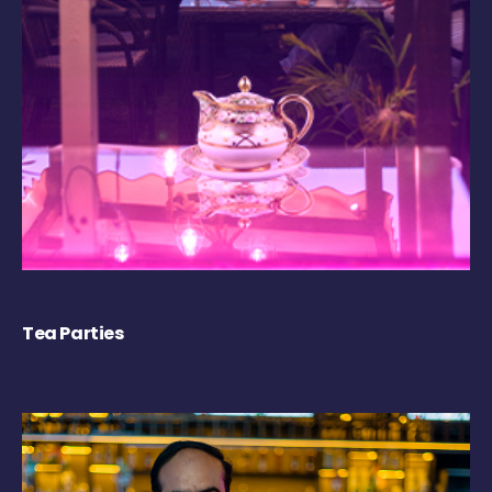
Tea Parties