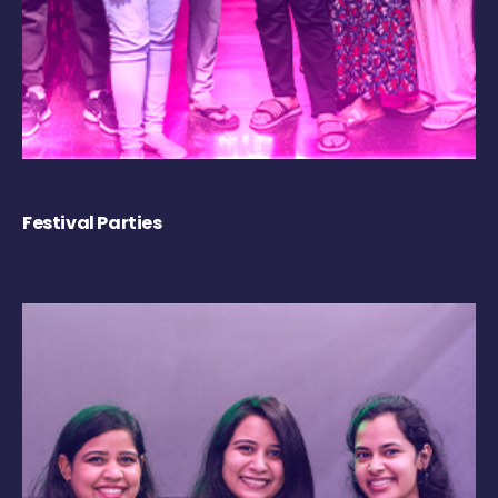
Festival Parties