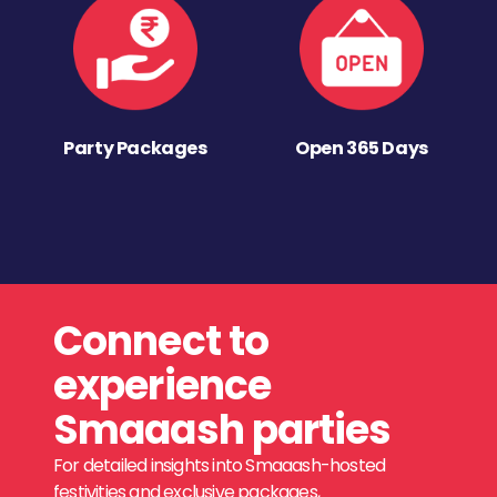
Party Packages
Open 365 Days
Connect to
experience
Smaaash parties
For detailed insights into Smaaash-hosted
festivities and exclusive packages,