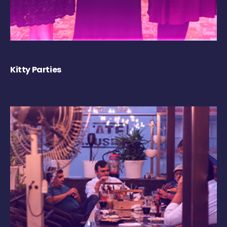
Kitty Parties