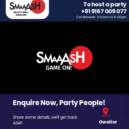
To host a party
+91 9167 009 077
Call Between: 11.00am to 10.00pm
Enquire Now, Party People!
Share some details, we'll get back
Gwalior
ASAP.