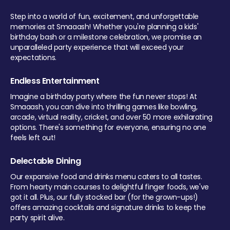
Step into a world of fun, excitement, and unforgettable
memories at Smaaash! Whether you're planning a kids'
birthday bash or a milestone celebration, we promise an
unparalleled party experience that will exceed your
expectations.
Endless Entertainment
Imagine a birthday party where the fun never stops! At
Smaaash, you can dive into thrilling games like bowling,
arcade, virtual reality, cricket, and over 50 more exhilarating
options. There's something for everyone, ensuring no one
feels left out!
Delectable Dining
Our expansive food and drinks menu caters to all tastes.
From hearty main courses to delightful finger foods, we've
got it all. Plus, our fully stocked bar (for the grown-ups!)
offers amazing cocktails and signature drinks to keep the
party spirit alive.