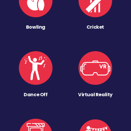
Bowling
Cricket
Dance Off
Virtual Reality