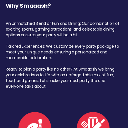
Why Smaaash?
An Unmatched Blend of Fun and Dining: Our combination of
exciting sports, gaming attractions, and delectable dining
options ensures your party will be a hit.
Tailored Experiences: We customize every party package to
meet your unique needs, ensuring a personalized and
memorable celebration.
Ready to plan a party like no other? At Smaaash, we bring
your celebrations to life with an unforgettable mix of fun,
food, and games. Lets make your next party the one
everyone talks about