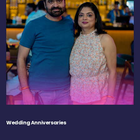
Wedding Anniversaries