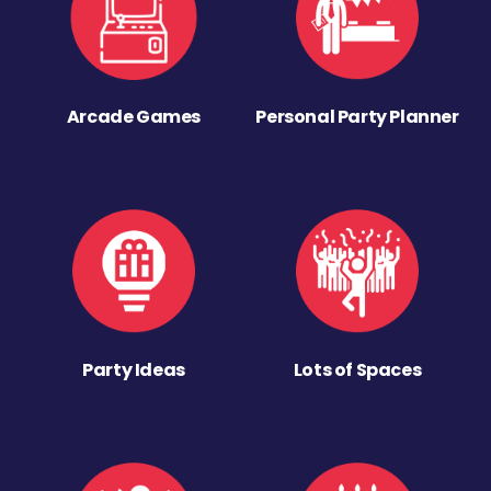
Arcade Games
Personal Party Planner
Party Ideas
Lots of Spaces