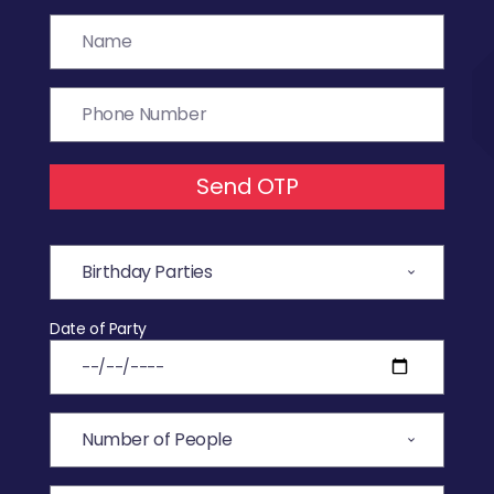
Send OTP
Date of Party