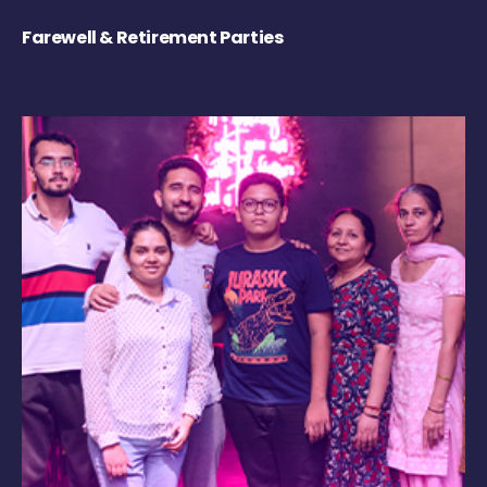
Farewell & Retirement Parties