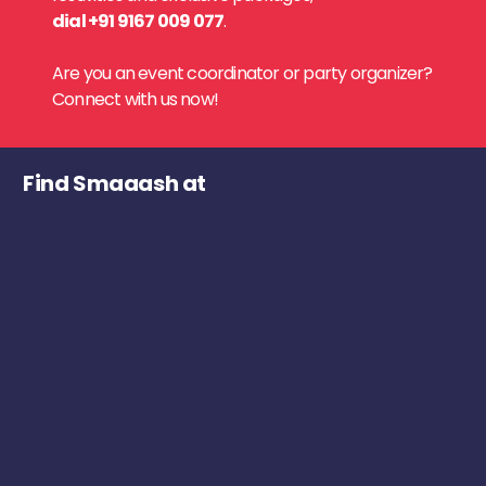
dial +91 9167 009 077
.
Are you an event coordinator or party organizer?
Connect with us now!
Find Smaaash at