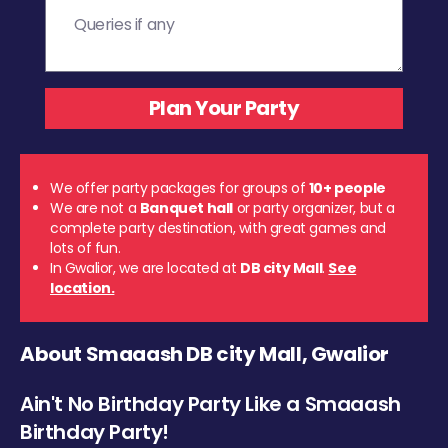
We offer party packages for groups of
10+ people
We are not a
Banquet hall
or party organizer, but a
complete party destination, with great games and
lots of fun.
In Gwalior, we are located at
DB city Mall
.
See
location.
About Smaaash DB city Mall, Gwalior
Ain't No Birthday Party Like a Smaaash
Birthday Party!