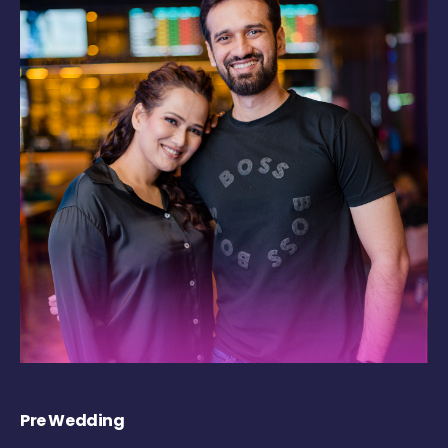
Pre Wedding