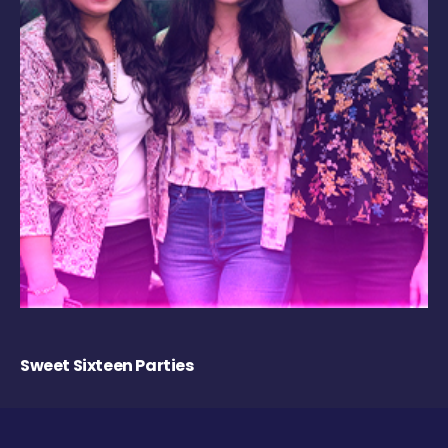
Sweet Sixteen Parties