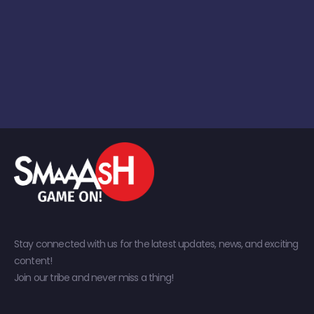
Stay connected with us for the latest updates, news, and exciting
content!
Join our tribe and never miss a thing!