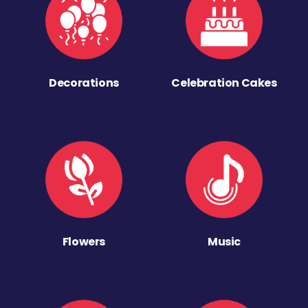
Decorations
Celebration Cakes
Flowers
Music