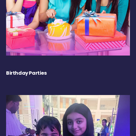
Birthday Parties