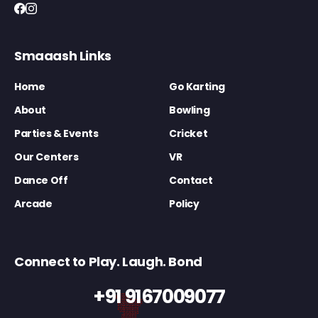
Smaaash Links
Home
Go Karting
About
Bowling
Parties & Events
Cricket
Our Centers
VR
Dance Off
Contact
Arcade
Policy
Connect to Play. Laugh. Bond
+91 9167009077