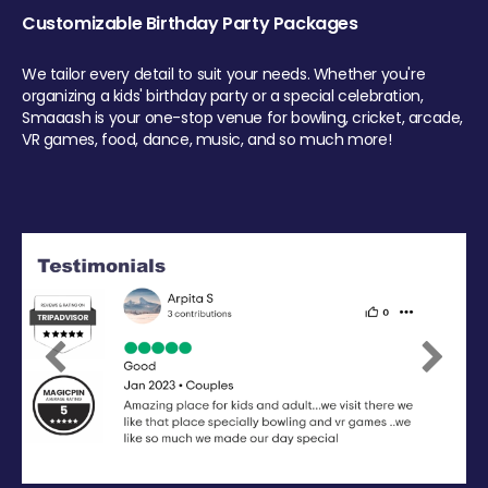
Customizable Birthday Party Packages
We tailor every detail to suit your needs. Whether you're
organizing a kids' birthday party or a special celebration,
Smaaash is your one-stop venue for bowling, cricket, arcade,
VR games, food, dance, music, and so much more!
Previous
Next