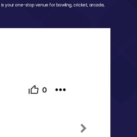
 is your one-stop venue for bowling, cricket, arcade,
Next