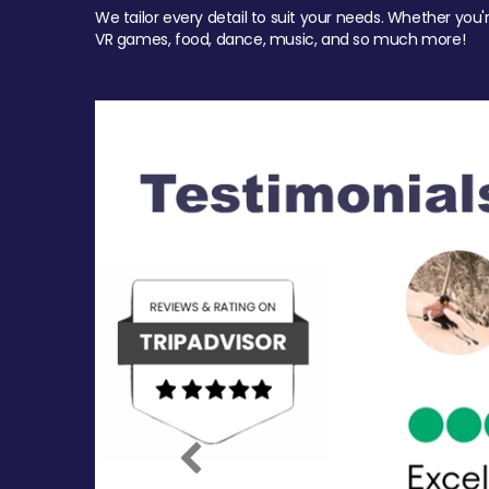
We tailor every detail to suit your needs. Whether you'
VR games, food, dance, music, and so much more!
Previous