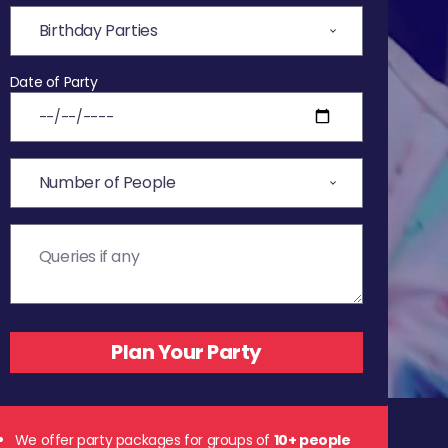
Date of Party
We offer party packages for groups of
10+ people