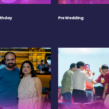
rthday
Pre Wedding