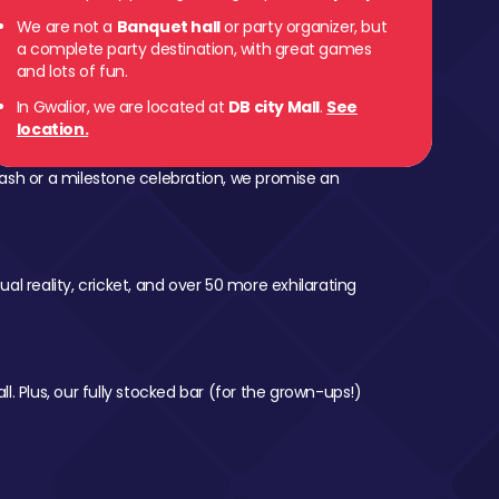
We are not a
Banquet hall
or party organizer, but
a complete party destination, with great games
and lots of fun.
In Gwalior, we are located at
DB city Mall
.
See
location.
ash or a milestone celebration, we promise an
al reality, cricket, and over 50 more exhilarating
l. Plus, our fully stocked bar (for the grown-ups!)