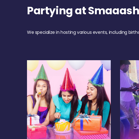
Partying at Smaaash
We specialize in hosting various events, including birth