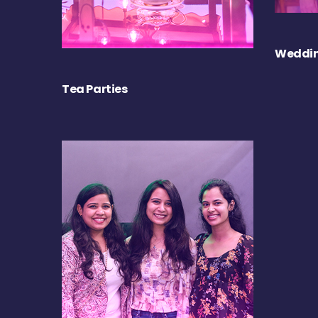
Weddin
Tea Parties