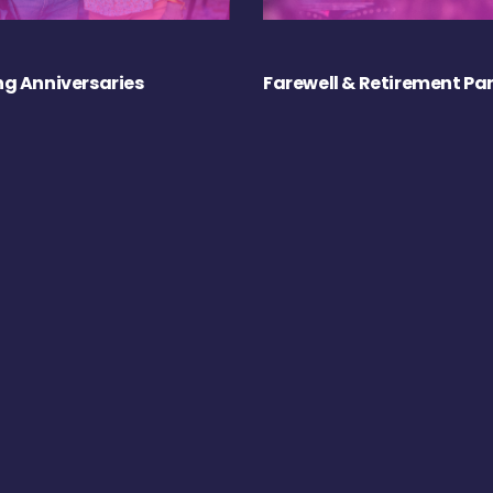
g Anniversaries
Farewell & Retirement Par