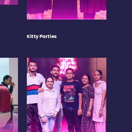
Kitty Parties