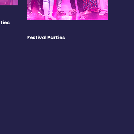
ties
Festival Parties