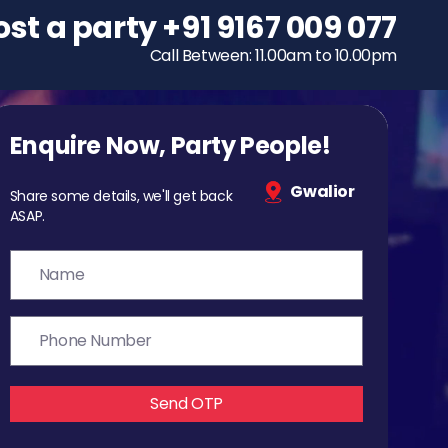
ost a party
To host a party
+91 9167 009 077
+91 9167 009 077
Call Between: 11.00am to 10.00pm
Call Between: 11.00am to 10.00pm
Enquire Now, Party People!
Gwalior
Share some details, we'll get back
ASAP.
Send OTP