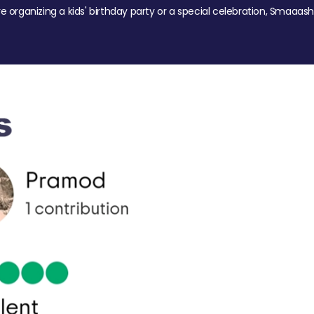
re organizing a kids' birthday party or a special celebration, Smaaash