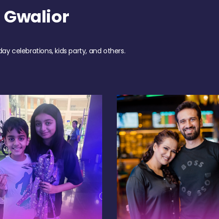
 Gwalior
day celebrations, kids party, and others.