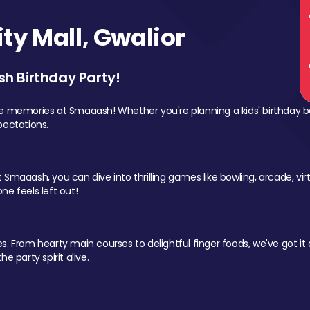
y Mall, Gwalior
sh Birthday Party!
le memories at Smaaash! Whether you're planning a kids' birthday b
pectations.
Smaaash, you can dive into thrilling games like bowling, arcade, virtu
ne feels left out!
 From hearty main courses to delightful finger foods, we've got it al
e party spirit alive.