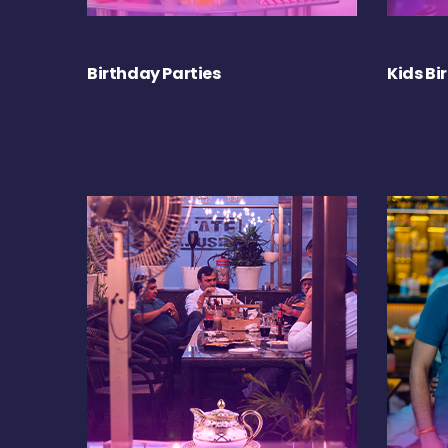
Birthday Parties
Kids Bi