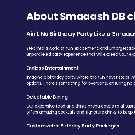
About Smaaash DB cit
Ain't No Birthday Party Like a Smaaa
Step into a world of fun, excitement, and unforgettab
unparalleled party experience that will exceed your ex
Endless Entertainment
Imagine a birthday party where the fun never stops! At 
options. There's something for everyone, ensuring no o
Delectable Dining
Our expansive food and drinks menu caters to all tastes.
offers amazing cocktails and signature drinks to keep th
Customizable Birthday Party Packages