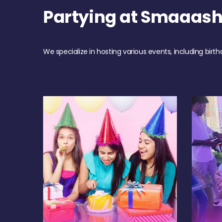
Partying at Smaaash
We specialize in hosting various events, including birth