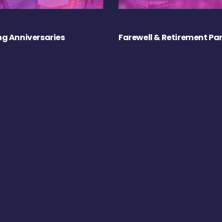
g Anniversaries
Farewell & Retirement Par