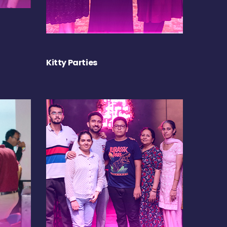
Kitty Parties