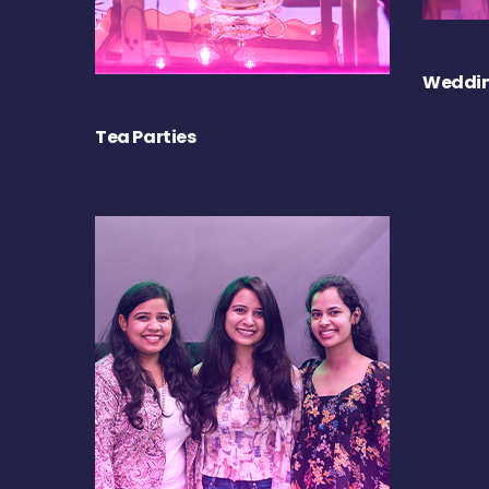
Weddin
Tea Parties