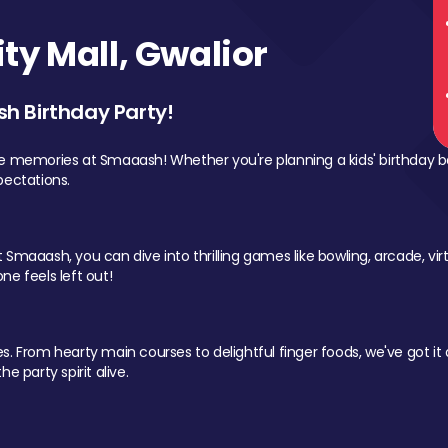
y Mall, Gwalior
sh Birthday Party!
le memories at Smaaash! Whether you're planning a kids' birthday b
pectations.
Smaaash, you can dive into thrilling games like bowling, arcade, virtu
ne feels left out!
 From hearty main courses to delightful finger foods, we've got it al
e party spirit alive.