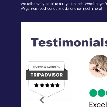
We tailor every detail to suit your needs. Whether you'
VR games, food, dance, music, and so much more!
Previous