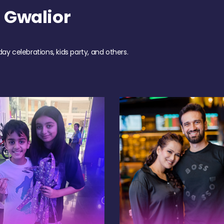
 Gwalior
day celebrations, kids party, and others.