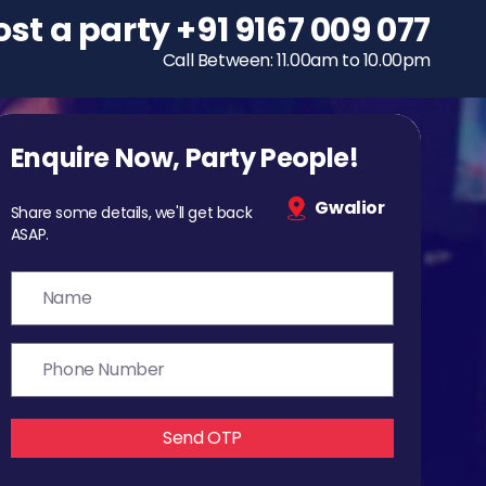
ost a party
To host a party
+91 9167 009 077
+91 9167 009 077
Call Between: 11.00am to 10.00pm
Call Between: 11.00am to 10.00pm
Enquire Now, Party People!
Gwalior
Share some details, we'll get back
ASAP.
Send OTP