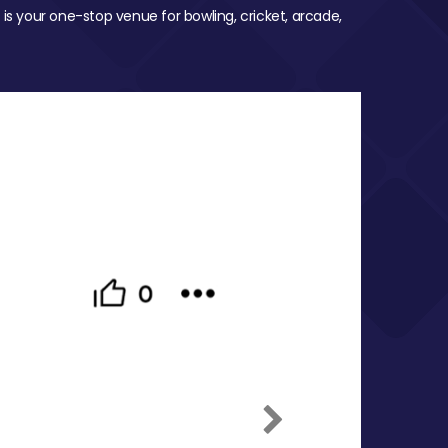
 is your one-stop venue for bowling, cricket, arcade,
Next