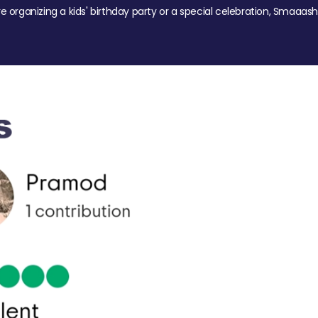
re organizing a kids' birthday party or a special celebration, Smaaash