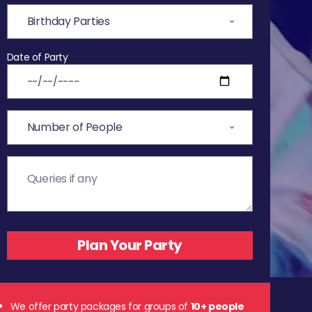
Date of Party
We offer party packages for groups of
10+ people