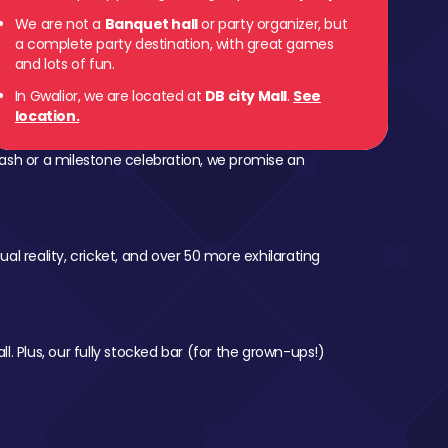
We are not a
Banquet hall
or party organizer, but
a complete party destination, with great games
and lots of fun.
In Gwalior, we are located at
DB city Mall
.
See
location.
ash or a milestone celebration, we promise an
al reality, cricket, and over 50 more exhilarating
l. Plus, our fully stocked bar (for the grown-ups!)