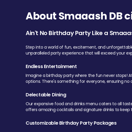
About Smaaash DB cit
Ain't No Birthday Party Like a Smaaa
Step into a world of fun, excitement, and unforgettab
unparalleled party experience that will exceed your ex
Endless Entertainment
Imagine a birthday party where the fun never stops! At 
options. There's something for everyone, ensuring no o
Delectable Dining
Our expansive food and drinks menu caters to all tastes.
offers amazing cocktails and signature drinks to keep th
Customizable Birthday Party Packages