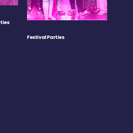
ties
Festival Parties