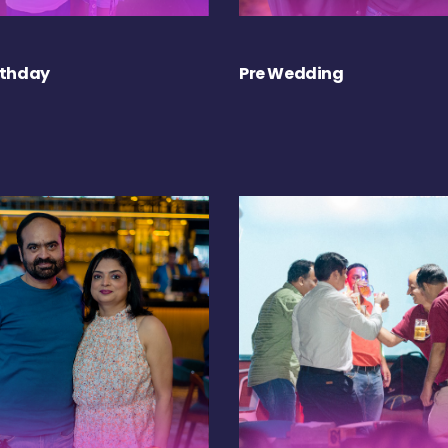
rthday
Pre Wedding