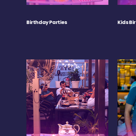
Birthday Parties
Kids Bi