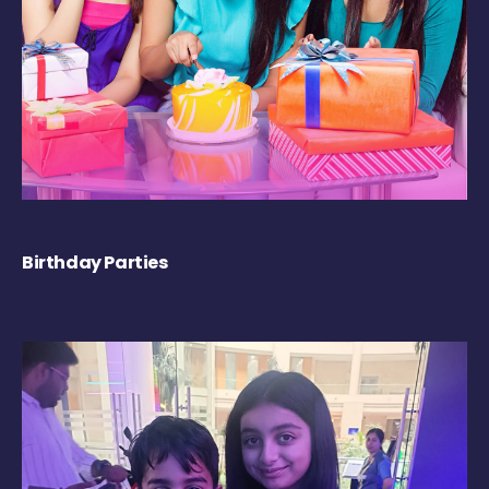
Birthday Parties