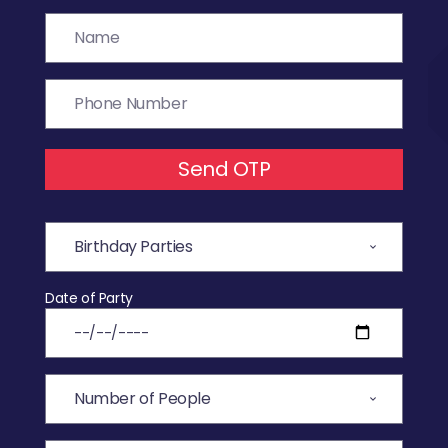
Send OTP
Date of Party