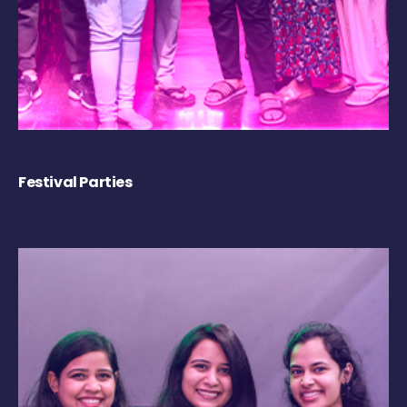
Festival Parties