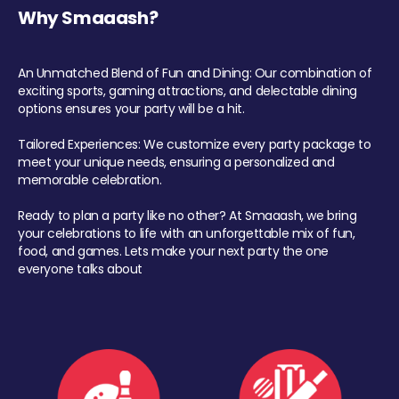
Why Smaaash?
An Unmatched Blend of Fun and Dining: Our combination of
exciting sports, gaming attractions, and delectable dining
options ensures your party will be a hit.
Tailored Experiences: We customize every party package to
meet your unique needs, ensuring a personalized and
memorable celebration.
Ready to plan a party like no other? At Smaaash, we bring
your celebrations to life with an unforgettable mix of fun,
food, and games. Lets make your next party the one
everyone talks about