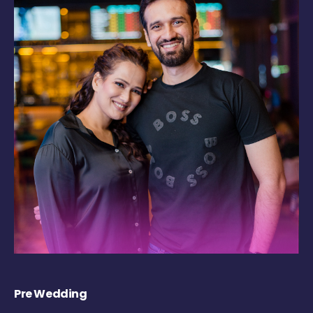
Pre Wedding