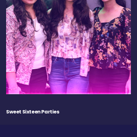
Sweet Sixteen Parties