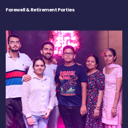
Farewell & Retirement Parties