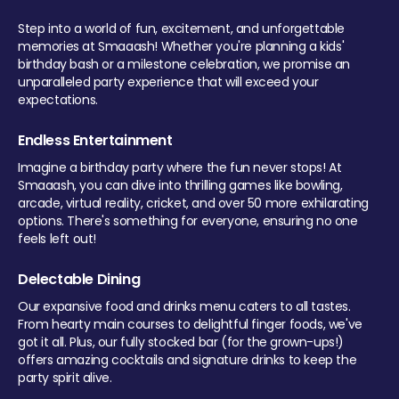
Step into a world of fun, excitement, and unforgettable
memories at Smaaash! Whether you're planning a kids'
birthday bash or a milestone celebration, we promise an
unparalleled party experience that will exceed your
expectations.
Endless Entertainment
Imagine a birthday party where the fun never stops! At
Smaaash, you can dive into thrilling games like bowling,
arcade, virtual reality, cricket, and over 50 more exhilarating
options. There's something for everyone, ensuring no one
feels left out!
Delectable Dining
Our expansive food and drinks menu caters to all tastes.
From hearty main courses to delightful finger foods, we've
got it all. Plus, our fully stocked bar (for the grown-ups!)
offers amazing cocktails and signature drinks to keep the
party spirit alive.