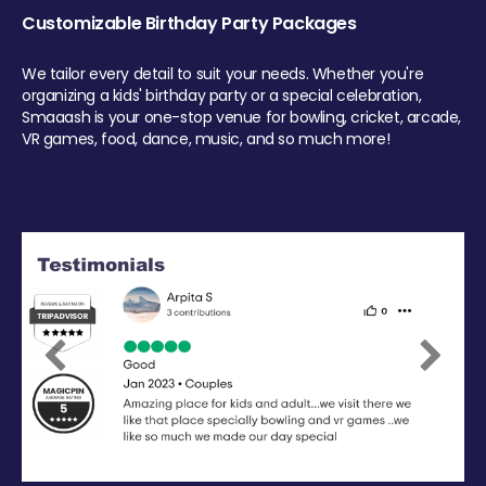
Customizable Birthday Party Packages
We tailor every detail to suit your needs. Whether you're
organizing a kids' birthday party or a special celebration,
Smaaash is your one-stop venue for bowling, cricket, arcade,
VR games, food, dance, music, and so much more!
Previous
Next