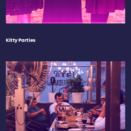
Kitty Parties