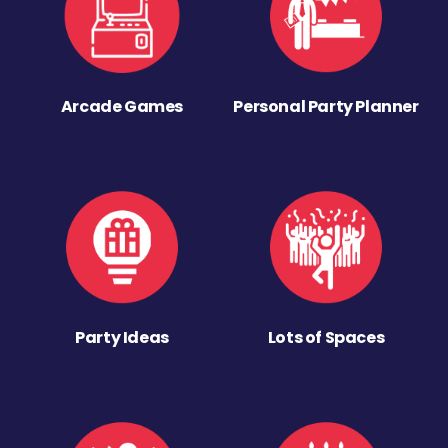
Arcade Games
Personal Party Planner
Party Ideas
Lots of Spaces