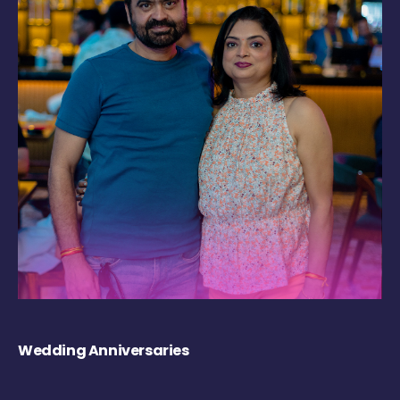
Wedding Anniversaries