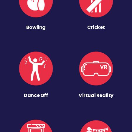
Bowling
Cricket
Dance Off
Virtual Reality