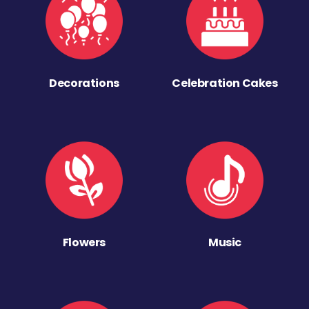
Decorations
Celebration Cakes
Flowers
Music