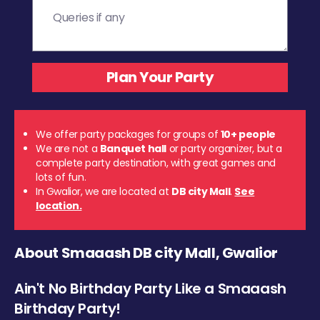
We offer party packages for groups of
10+ people
We are not a
Banquet hall
or party organizer, but a
complete party destination, with great games and
lots of fun.
In Gwalior, we are located at
DB city Mall
.
See
location.
About Smaaash DB city Mall, Gwalior
Ain't No Birthday Party Like a Smaaash
Birthday Party!