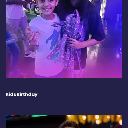
Kids Birthday