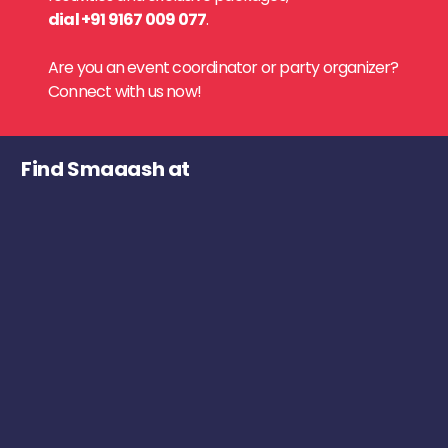
dial +91 9167 009 077
.
Are you an event coordinator or party organizer?
Connect with us now!
Find Smaaash at