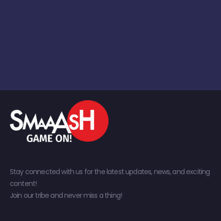
Stay connected with us for the latest updates, news, and exciting
content!
Join our tribe and never miss a thing!