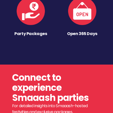
Party Packages
Open 365 Days
Connect to
experience
Smaaash parties
For detailed insights into Smaaash-hosted
festivities and exclusive packages,