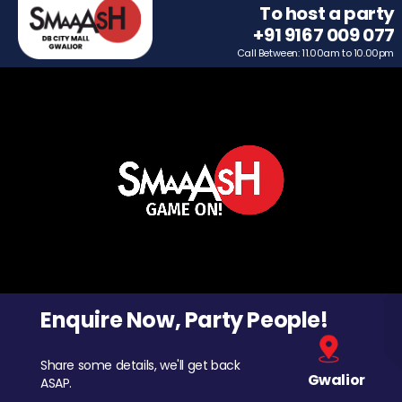
To host a party
+91 9167 009 077
Call Between: 11.00am to 10.00pm
Enquire Now, Party People!
Share some details, we'll get back
Gwalior
ASAP.