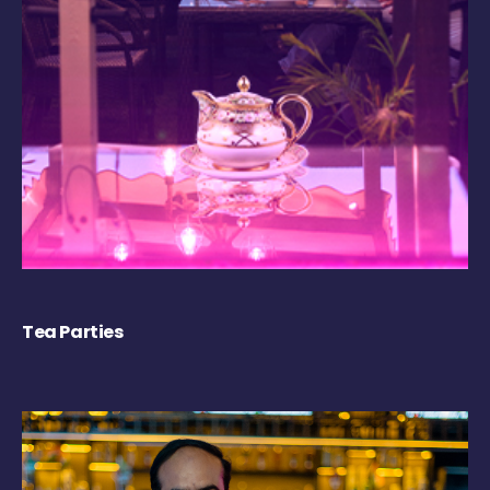
Tea Parties