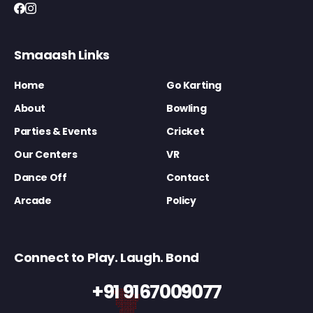
Smaaash Links
Home
Go Karting
About
Bowling
Parties & Events
Cricket
Our Centers
VR
Dance Off
Contact
Arcade
Policy
Connect to Play. Laugh. Bond
+91 9167009077