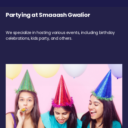
Partying at Smaaash Gwalior
We specialize in hosting various events, including birthday
celebrations, kids party, and others.