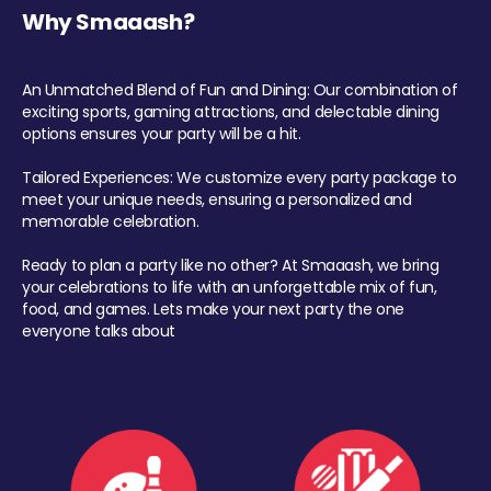
Why Smaaash?
An Unmatched Blend of Fun and Dining: Our combination of
exciting sports, gaming attractions, and delectable dining
options ensures your party will be a hit.
Tailored Experiences: We customize every party package to
meet your unique needs, ensuring a personalized and
memorable celebration.
Ready to plan a party like no other? At Smaaash, we bring
your celebrations to life with an unforgettable mix of fun,
food, and games. Lets make your next party the one
everyone talks about