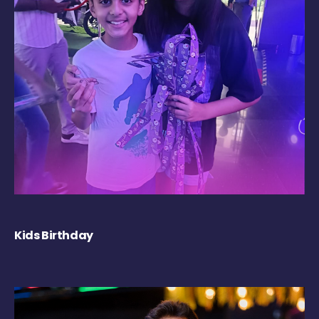
Kids Birthday