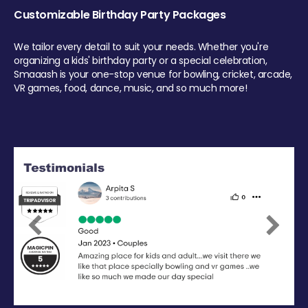
Customizable Birthday Party Packages
We tailor every detail to suit your needs. Whether you're
organizing a kids' birthday party or a special celebration,
Smaaash is your one-stop venue for bowling, cricket, arcade,
VR games, food, dance, music, and so much more!
Previous
Next