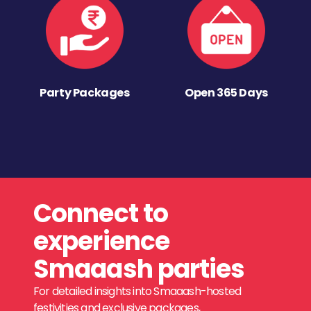
Party Packages
Open 365 Days
Connect to
experience
Smaaash parties
For detailed insights into Smaaash-hosted
festivities and exclusive packages,