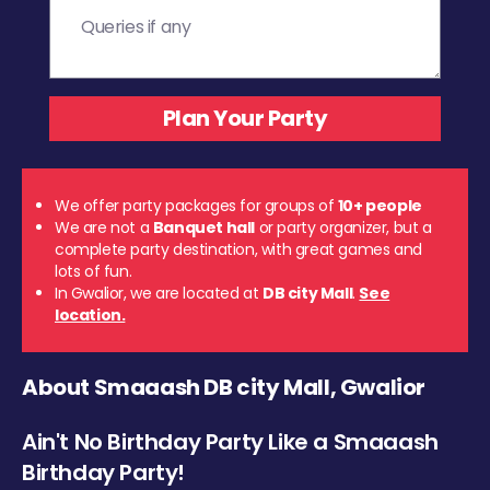
We offer party packages for groups of
10+ people
We are not a
Banquet hall
or party organizer, but a
complete party destination, with great games and
lots of fun.
In Gwalior, we are located at
DB city Mall
.
See
location.
About Smaaash DB city Mall, Gwalior
Ain't No Birthday Party Like a Smaaash
Birthday Party!