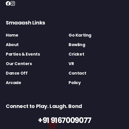
Smaaash Links
Home
Go Karting
About
Bowling
Parties & Events
Cricket
Our Centers
VR
Dance Off
Contact
Arcade
Policy
Connect to Play. Laugh. Bond
+91 9167009077