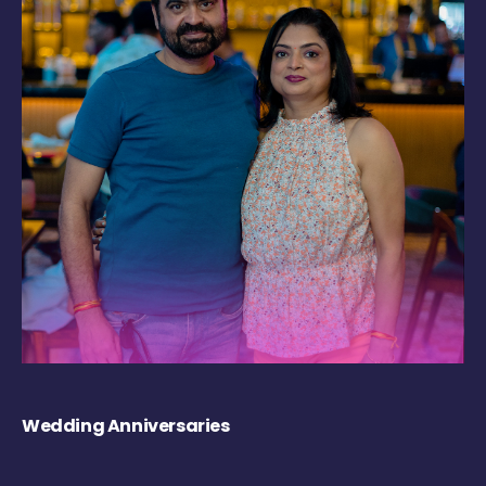
Wedding Anniversaries