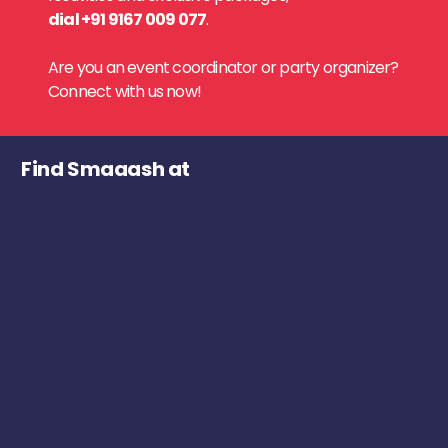
dial +91 9167 009 077
.
Are you an event coordinator or party organizer?
Connect with us now!
Find Smaaash at