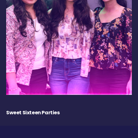
Sweet Sixteen Parties