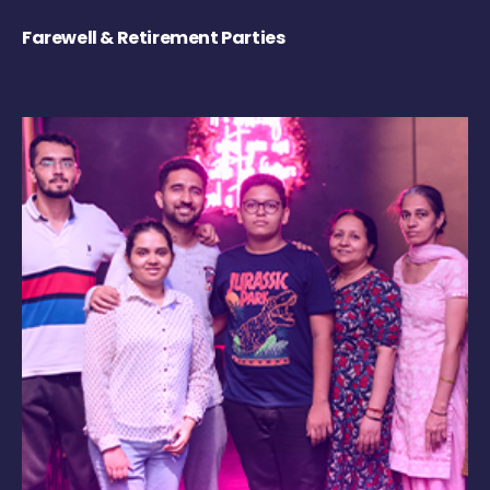
Farewell & Retirement Parties