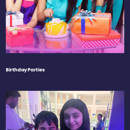
Birthday Parties