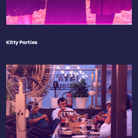
Kitty Parties