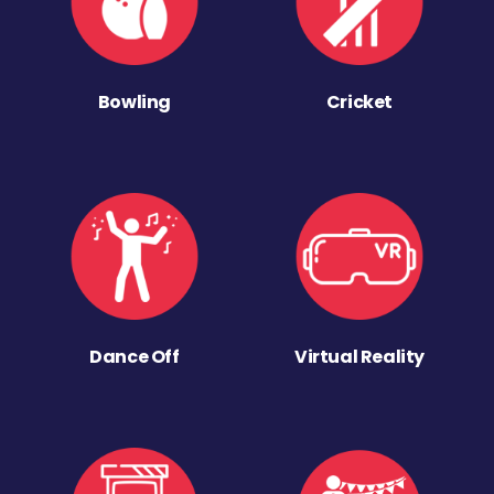
Bowling
Cricket
Dance Off
Virtual Reality