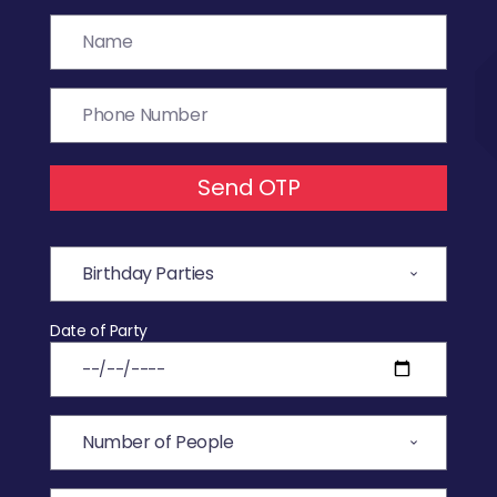
Send OTP
Date of Party