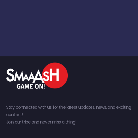
Stay connected with us for the latest updates, news, and exciting
content!
Join our tribe and never miss a thing!