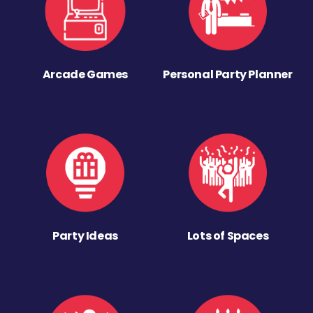
Arcade Games
Personal Party Planner
Party Ideas
Lots of Spaces