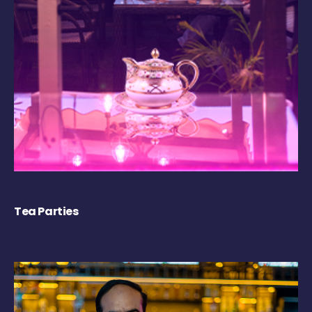
Tea Parties