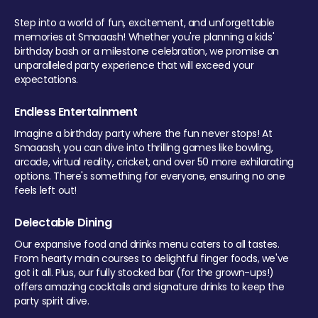
Step into a world of fun, excitement, and unforgettable
memories at Smaaash! Whether you're planning a kids'
birthday bash or a milestone celebration, we promise an
unparalleled party experience that will exceed your
expectations.
Endless Entertainment
Imagine a birthday party where the fun never stops! At
Smaaash, you can dive into thrilling games like bowling,
arcade, virtual reality, cricket, and over 50 more exhilarating
options. There's something for everyone, ensuring no one
feels left out!
Delectable Dining
Our expansive food and drinks menu caters to all tastes.
From hearty main courses to delightful finger foods, we've
got it all. Plus, our fully stocked bar (for the grown-ups!)
offers amazing cocktails and signature drinks to keep the
party spirit alive.