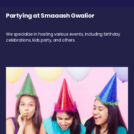
Partying at Smaaash Gwalior
We specialize in hosting various events, including birthday
celebrations, kids party, and others.