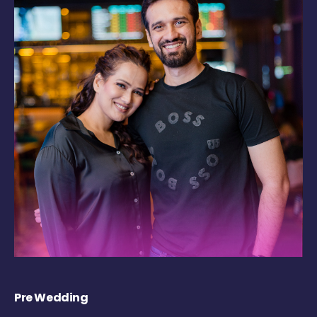
Pre Wedding