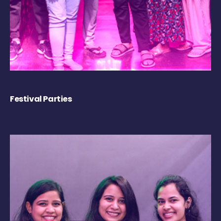
Festival Parties