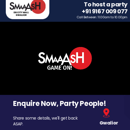
To host a party
+91 9167 009 077
Call Between: 11.00am to 10.00pm
Enquire Now, Party People!
Share some details, we'll get back
Gwalior
ASAP.