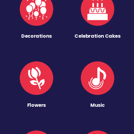
Decorations
Celebration Cakes
Flowers
Music