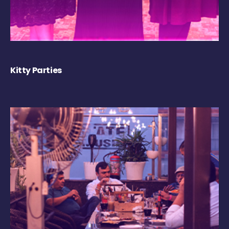
Kitty Parties