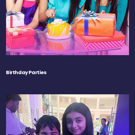
Birthday Parties