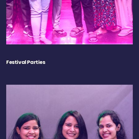
Festival Parties