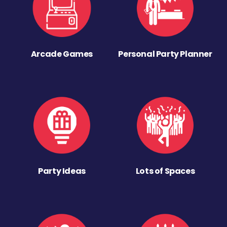
Arcade Games
Personal Party Planner
Party Ideas
Lots of Spaces