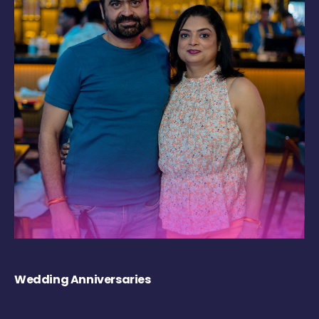
Wedding Anniversaries