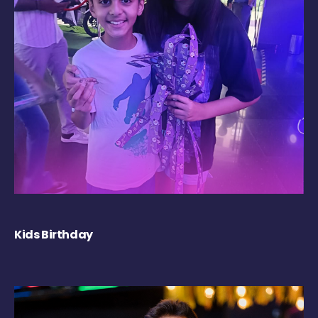
Kids Birthday