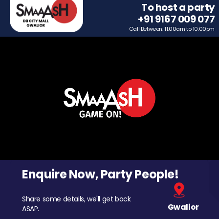
To host a party
+91 9167 009 077
Call Between: 11.00am to 10.00pm
Enquire Now, Party People!
Share some details, we'll get back
Gwalior
ASAP.