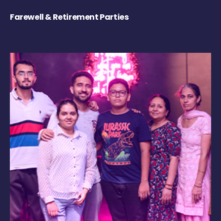
Farewell & Retirement Parties