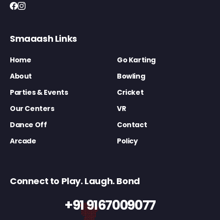
Smaaash Links
Home
Go Karting
About
Bowling
Parties & Events
Cricket
Our Centers
VR
Dance Off
Contact
Arcade
Policy
Connect to Play. Laugh. Bond
+91 9167009077