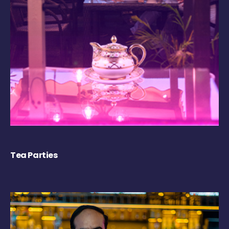
Tea Parties