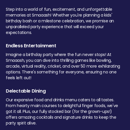
Step into a world of fun, excitement, and unforgettable
memories at Smaaash! Whether you're planning a kids'
birthday bash or a milestone celebration, we promise an
unparalleled party experience that will exceed your
expectations.
Endless Entertainment
Imagine a birthday party where the fun never stops! At
Smaaash, you can dive into thrilling games like bowling,
arcade, virtual reality, cricket, and over 50 more exhilarating
options. There's something for everyone, ensuring no one
feels left out!
Delectable Dining
Our expansive food and drinks menu caters to all tastes.
From hearty main courses to delightful finger foods, we've
got it all. Plus, our fully stocked bar (for the grown-ups!)
offers amazing cocktails and signature drinks to keep the
party spirit alive.