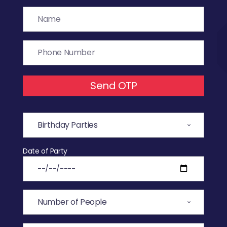
Send OTP
Date of Party