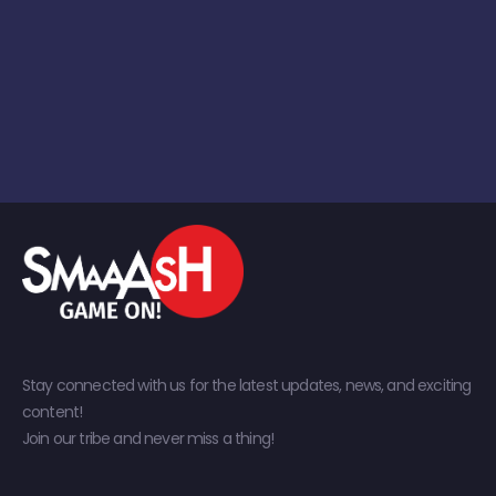
Stay connected with us for the latest updates, news, and exciting
content!
Join our tribe and never miss a thing!