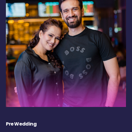
Pre Wedding