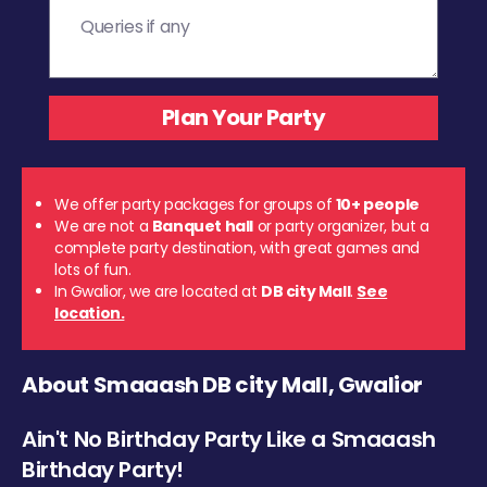
We offer party packages for groups of
10+ people
We are not a
Banquet hall
or party organizer, but a
complete party destination, with great games and
lots of fun.
In Gwalior, we are located at
DB city Mall
.
See
location.
About Smaaash DB city Mall, Gwalior
Ain't No Birthday Party Like a Smaaash
Birthday Party!