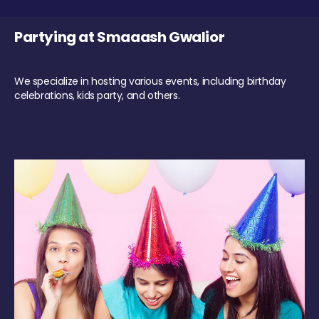
Partying at Smaaash Gwalior
We specialize in hosting various events, including birthday
celebrations, kids party, and others.