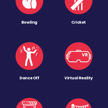
Bowling
Cricket
Dance Off
Virtual Reality