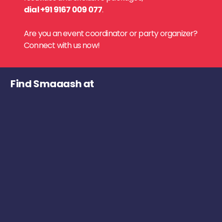
dial +91 9167 009 077
.
Are you an event coordinator or party organizer?
Connect with us now!
Find Smaaash at