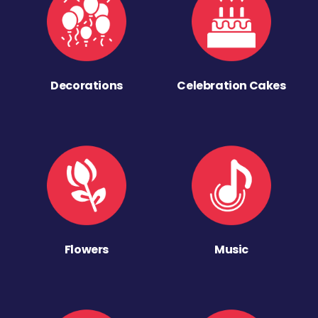
Decorations
Celebration Cakes
Flowers
Music