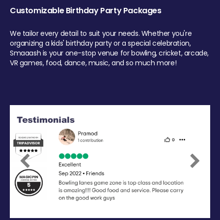
Customizable Birthday Party Packages
We tailor every detail to suit your needs. Whether you're
organizing a kids' birthday party or a special celebration,
Smaaash is your one-stop venue for bowling, cricket, arcade,
VR games, food, dance, music, and so much more!
Previous
Next