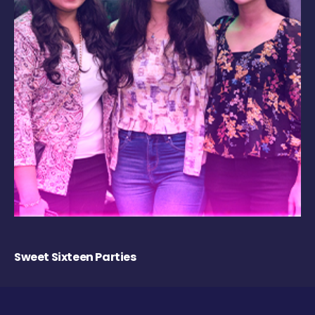
Sweet Sixteen Parties