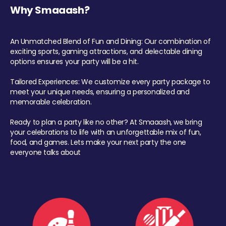
Why Smaaash?
An Unmatched Blend of Fun and Dining: Our combination of
exciting sports, gaming attractions, and delectable dining
options ensures your party will be a hit.
Tailored Experiences: We customize every party package to
meet your unique needs, ensuring a personalized and
memorable celebration.
Ready to plan a party like no other? At Smaaash, we bring
your celebrations to life with an unforgettable mix of fun,
food, and games. Lets make your next party the one
everyone talks about