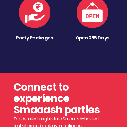
Party Packages
Open 365 Days
Connect to
experience
Smaaash parties
For detailed insights into Smaaash-hosted
festivities and exclusive packages,