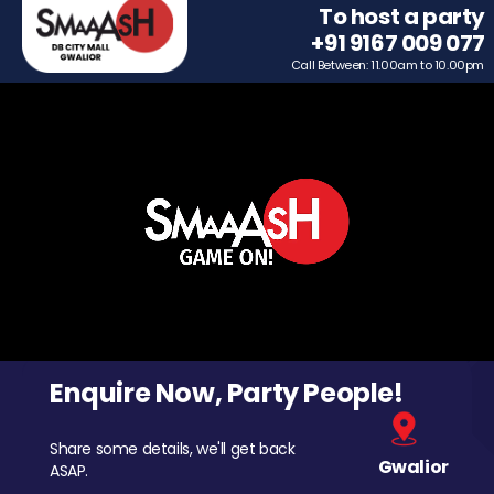
To host a party
+91 9167 009 077
Call Between: 11.00am to 10.00pm
Enquire Now, Party People!
Share some details, we'll get back
Gwalior
ASAP.