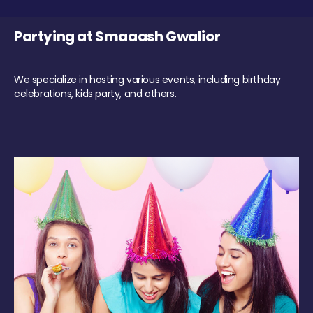
Partying at Smaaash Gwalior
We specialize in hosting various events, including birthday
celebrations, kids party, and others.