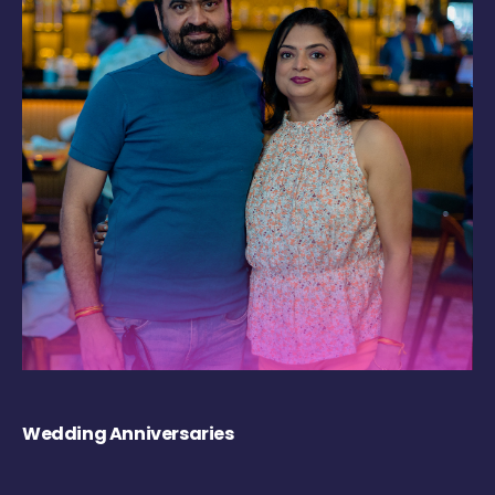
Wedding Anniversaries