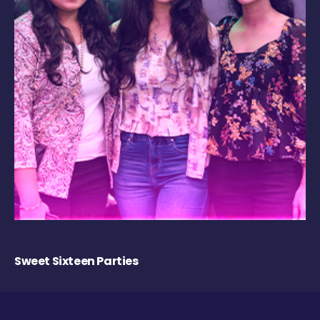
Sweet Sixteen Parties