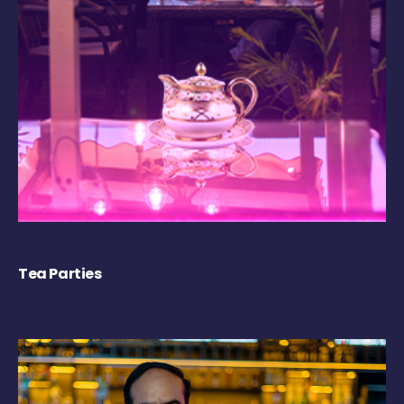
Tea Parties