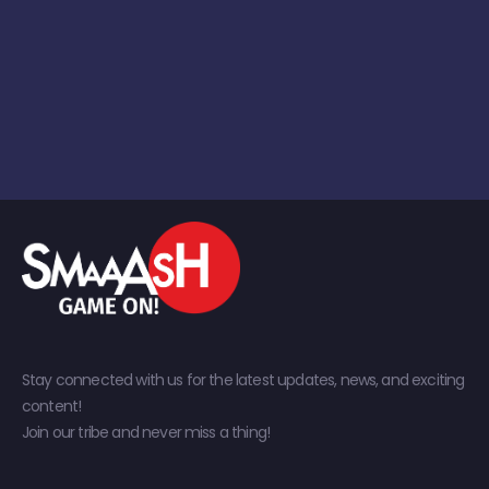
Stay connected with us for the latest updates, news, and exciting
content!
Join our tribe and never miss a thing!