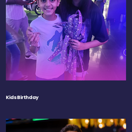
Kids Birthday