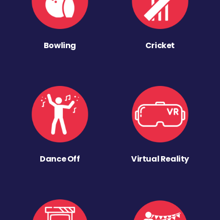
Bowling
Cricket
Dance Off
Virtual Reality