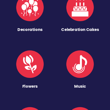
Decorations
Celebration Cakes
Flowers
Music