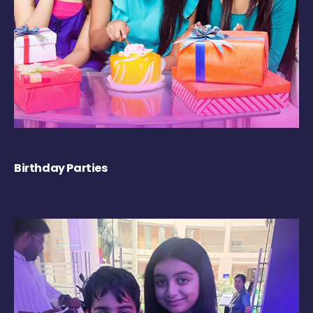
Birthday Parties