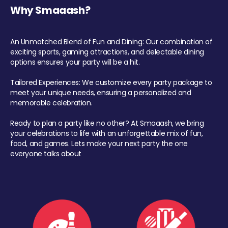
Why Smaaash?
An Unmatched Blend of Fun and Dining: Our combination of
exciting sports, gaming attractions, and delectable dining
options ensures your party will be a hit.
Tailored Experiences: We customize every party package to
meet your unique needs, ensuring a personalized and
memorable celebration.
Ready to plan a party like no other? At Smaaash, we bring
your celebrations to life with an unforgettable mix of fun,
food, and games. Lets make your next party the one
everyone talks about