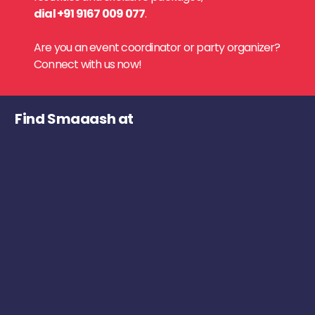
dial +91 9167 009 077
.
Are you an event coordinator or party organizer?
Connect with us now!
Find Smaaash at