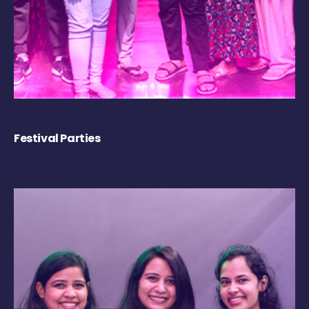
Festival Parties