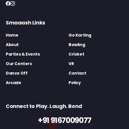
Smaaash Links
Home
Go Karting
About
Bowling
Parties & Events
Cricket
Our Centers
VR
Dance Off
Contact
Arcade
Policy
Connect to Play. Laugh. Bond
+91 9167009077