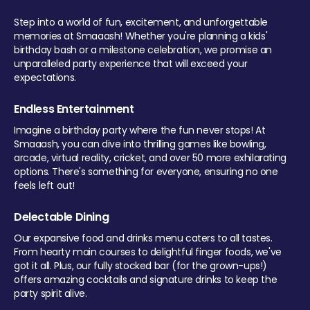
Step into a world of fun, excitement, and unforgettable
memories at Smaaash! Whether you're planning a kids'
birthday bash or a milestone celebration, we promise an
unparalleled party experience that will exceed your
expectations.
Endless Entertainment
Imagine a birthday party where the fun never stops! At
Smaaash, you can dive into thrilling games like bowling,
arcade, virtual reality, cricket, and over 50 more exhilarating
options. There's something for everyone, ensuring no one
feels left out!
Delectable Dining
Our expansive food and drinks menu caters to all tastes.
From hearty main courses to delightful finger foods, we've
got it all. Plus, our fully stocked bar (for the grown-ups!)
offers amazing cocktails and signature drinks to keep the
party spirit alive.