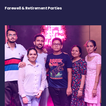
Farewell & Retirement Parties