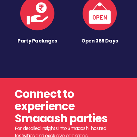
Party Packages
Open 365 Days
Connect to
experience
Smaaash parties
For detailed insights into Smaaash-hosted
festivities and exclusive packages,