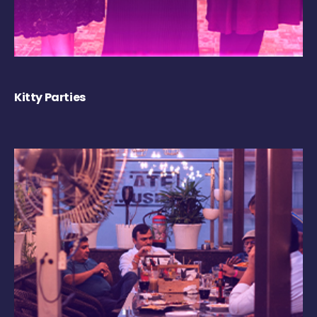
Kitty Parties