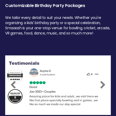
Customizable Birthday Party Packages
We tailor every detail to suit your needs. Whether you're
organizing a kids' birthday party or a special celebration,
Smaaash is your one-stop venue for bowling, cricket, arcade,
VR games, food, dance, music, and so much more!
Previous
Next