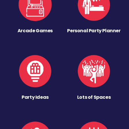
Arcade Games
Personal Party Planner
Party Ideas
Lots of Spaces