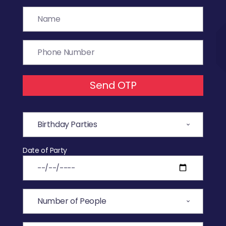
Send OTP
Date of Party