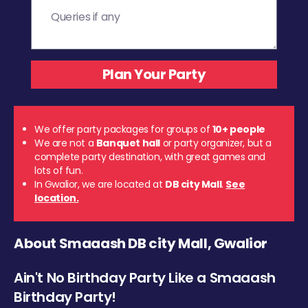
We offer party packages for groups of
10+ people
We are not a
Banquet hall
or party organizer, but a
complete party destination, with great games and
lots of fun.
In Gwalior, we are located at
DB city Mall
.
See
location.
About Smaaash DB city Mall, Gwalior
Ain't No Birthday Party Like a Smaaash
Birthday Party!