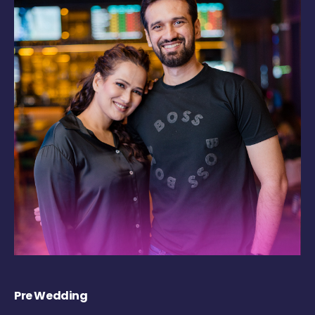
Pre Wedding