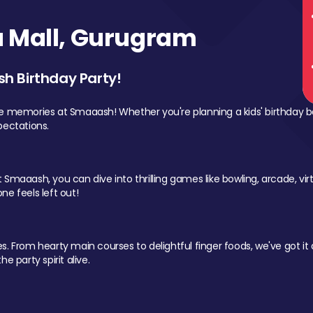
 Mall, Gurugram
sh Birthday Party!
le memories at Smaaash! Whether you're planning a kids' birthday b
pectations.
Smaaash, you can dive into thrilling games like bowling, arcade, virtu
ne feels left out!
 From hearty main courses to delightful finger foods, we've got it al
e party spirit alive.