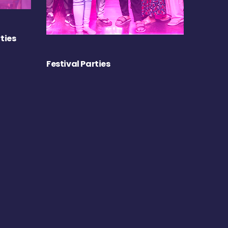
ties
Festival Parties