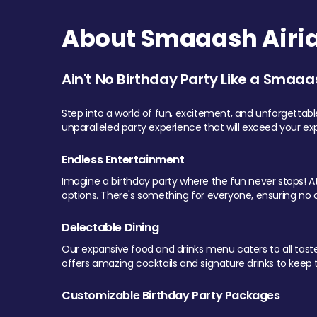
About Smaaash Airia
Ain't No Birthday Party Like a Smaaa
Step into a world of fun, excitement, and unforgettab
unparalleled party experience that will exceed your ex
Endless Entertainment
Imagine a birthday party where the fun never stops! At 
options. There's something for everyone, ensuring no o
Delectable Dining
Our expansive food and drinks menu caters to all tastes.
offers amazing cocktails and signature drinks to keep th
Customizable Birthday Party Packages