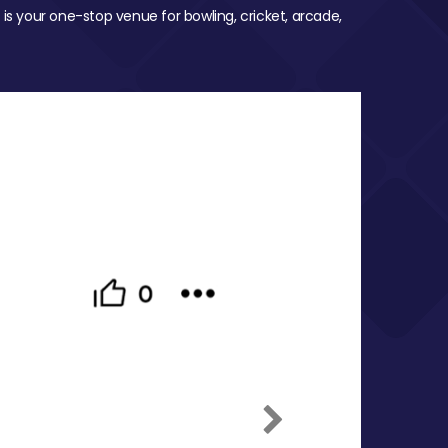
 is your one-stop venue for bowling, cricket, arcade,
Next