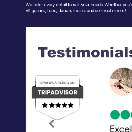
We tailor every detail to suit your needs. Whether you'
VR games, food, dance, music, and so much more!
Previous