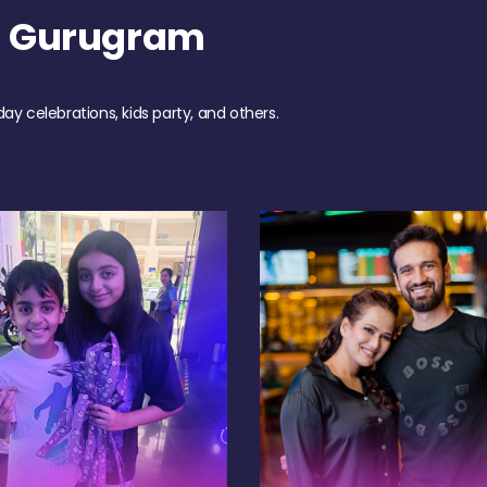
h Gurugram
day celebrations, kids party, and others.