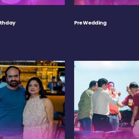
rthday
Pre Wedding