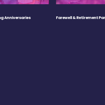
g Anniversaries
Farewell & Retirement Par