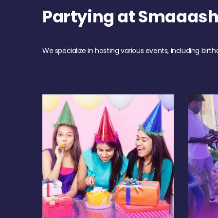
Partying at Smaaas
We specialize in hosting various events, including birth