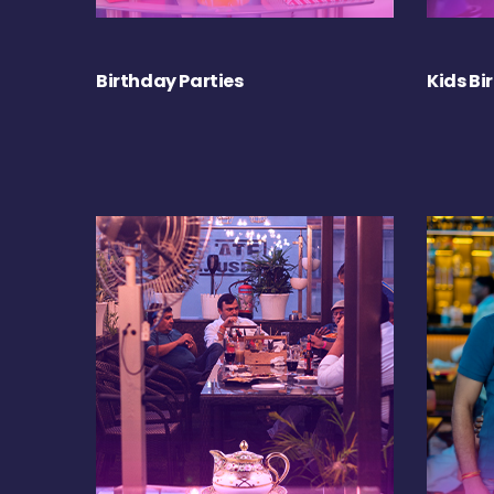
Birthday Parties
Kids Bi