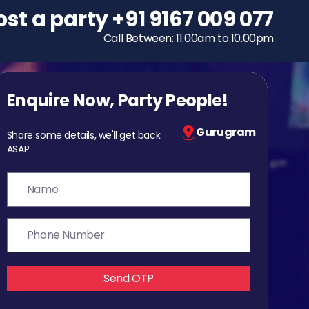
ost a party
To host a party
+91 9167 009 077
+91 9167 009 077
Call Between: 11.00am to 10.00pm
Call Between: 11.00am to 10.00pm
Enquire Now, Party People!
Gurugram
Share some details, we'll get back
ASAP.
Send OTP