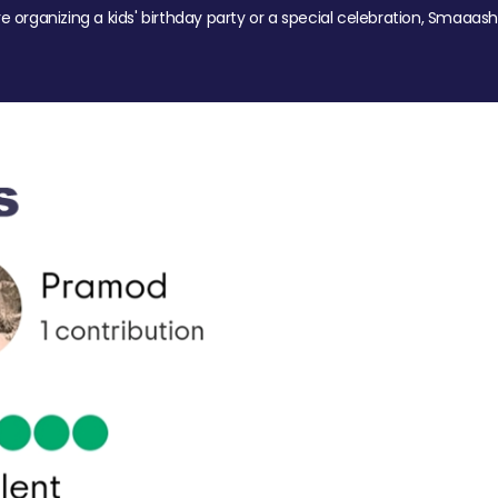
re organizing a kids' birthday party or a special celebration, Smaaash