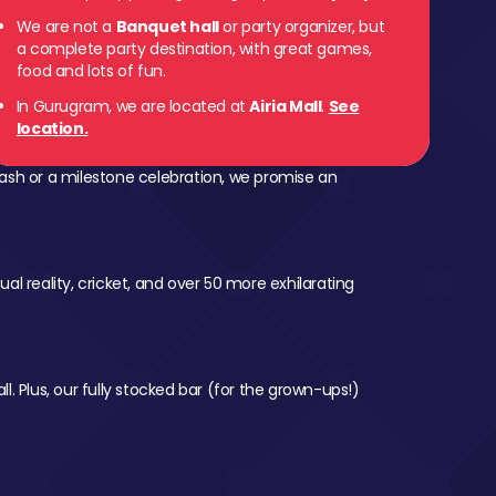
We are not a
Banquet hall
or party organizer, but
a complete party destination, with great games,
food and lots of fun.
In Gurugram, we are located at
Airia Mall
.
See
location.
ash or a milestone celebration, we promise an
al reality, cricket, and over 50 more exhilarating
l. Plus, our fully stocked bar (for the grown-ups!)