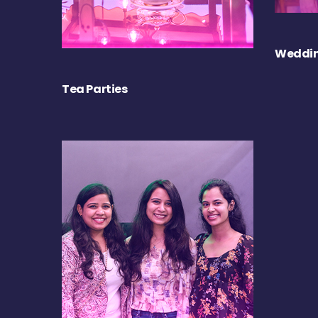
Weddin
Tea Parties