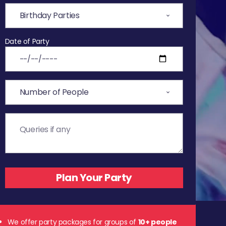
Date of Party
We offer party packages for groups of
10+ people