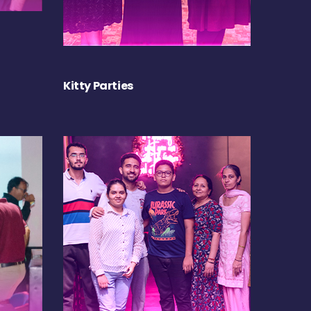
Kitty Parties