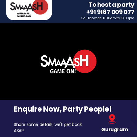
To host a party
+91 9167 009 077
Call Between: 11.00am to 10.00pm
Enquire Now, Party People!
Share some details, we'll get back
Gurugram
ASAP.