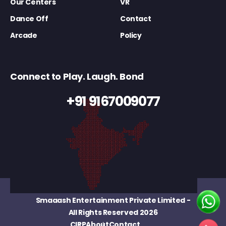
Our Centers
VR
Dance Off
Contact
Arcade
Policy
Connect to Play. Laugh. Bond
+91 9167009077
Smaaash Entertainment Private Limited
-
All Rights Reserved 2026
CIRP
About
Contact