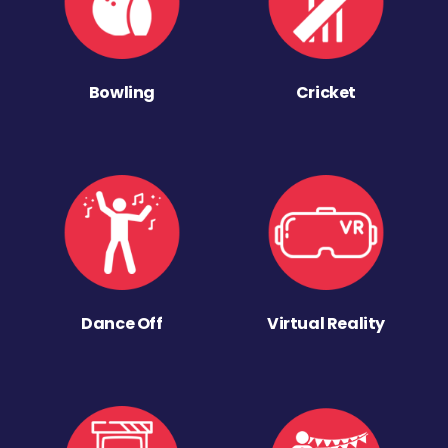
Bowling
Cricket
Dance Off
Virtual Reality