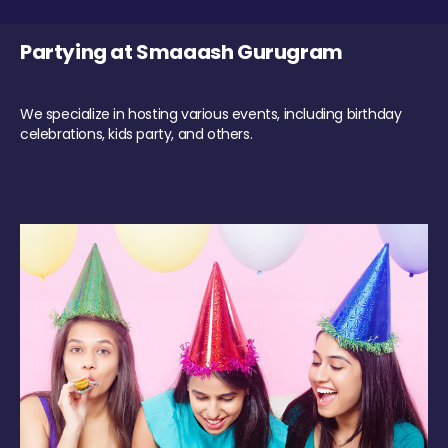
Partying at Smaaash Gurugram
We specialize in hosting various events, including birthday
celebrations, kids party, and others.