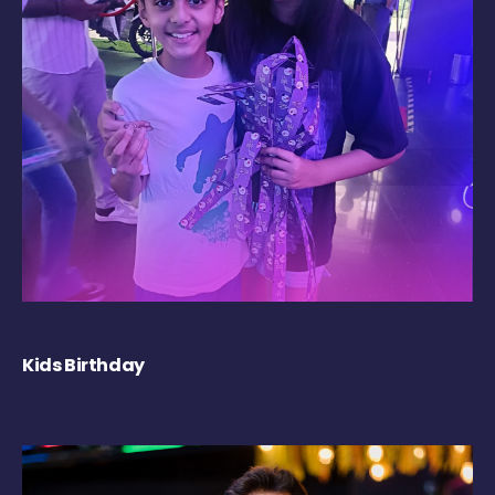
Kids Birthday