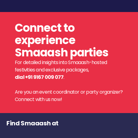
Connect to
experience
Smaaash parties
For detailed insights into Smaaash-hosted
festivities and exclusive packages,
dial +91 9167 009 077
.
Are you an event coordinator or party organizer?
Connect with us now!
Find Smaaash at