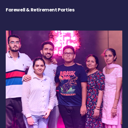
Farewell & Retirement Parties