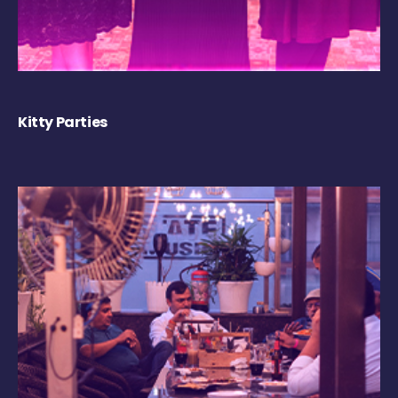
Kitty Parties