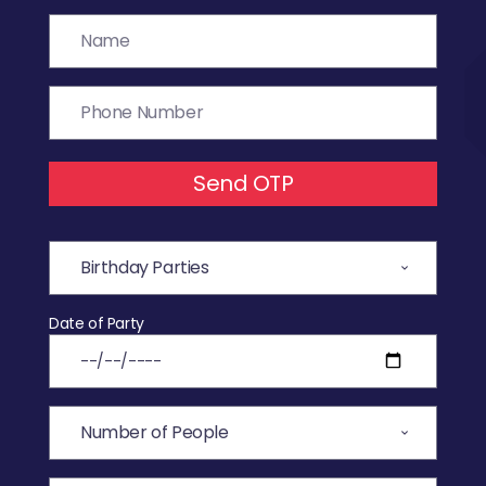
Send OTP
Date of Party