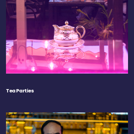
Tea Parties