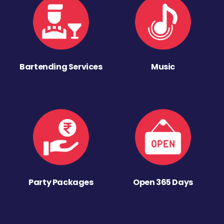
Bartending Services
Music
Party Packages
Open 365 Days