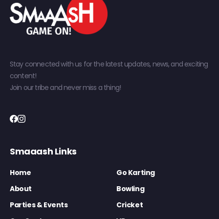
Stay connected with us for the latest updates, news, and exciting
content!
Join our tribe and never miss a thing!
Smaaash Links
Home
Go Karting
About
Bowling
Parties & Events
Cricket