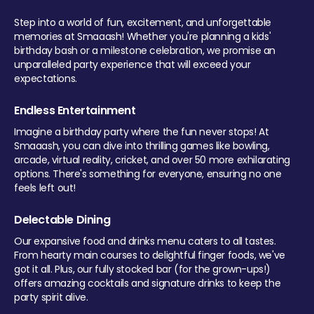
Step into a world of fun, excitement, and unforgettable
memories at Smaaash! Whether you're planning a kids'
birthday bash or a milestone celebration, we promise an
unparalleled party experience that will exceed your
expectations.
Endless Entertainment
Imagine a birthday party where the fun never stops! At
Smaaash, you can dive into thrilling games like bowling,
arcade, virtual reality, cricket, and over 50 more exhilarating
options. There's something for everyone, ensuring no one
feels left out!
Delectable Dining
Our expansive food and drinks menu caters to all tastes.
From hearty main courses to delightful finger foods, we've
got it all. Plus, our fully stocked bar (for the grown-ups!)
offers amazing cocktails and signature drinks to keep the
party spirit alive.