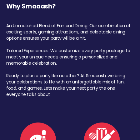
Why Smaaash?
An Unmatched Blend of Fun and Dining: Our combination of
exciting sports, gaming attractions, and delectable dining
options ensures your party will be a hit.
Tailored Experiences: We customize every party package to
meet your unique needs, ensuring a personalized and
memorable celebration.
Ready to plan a party like no other? At Smaaash, we bring
your celebrations to life with an unforgettable mix of fun,
food, and games. Lets make your next party the one
everyone talks about