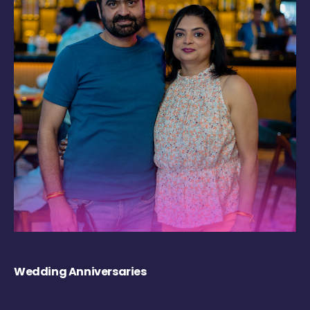
Wedding Anniversaries