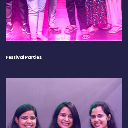
Festival Parties