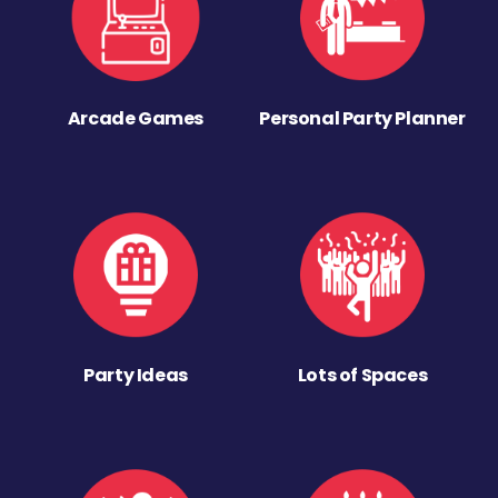
Arcade Games
Personal Party Planner
Party Ideas
Lots of Spaces