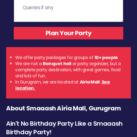
We offer party packages for groups of
10+ people
We are not a
Banquet hall
or party organizer, but a
complete party destination, with great games, food
and lots of fun.
In Gurugram, we are located at
Airia Mall
.
See
location.
About Smaaash Airia Mall, Gurugram
Ain't No Birthday Party Like a Smaaash
Birthday Party!