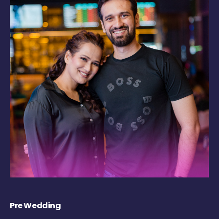
Pre Wedding