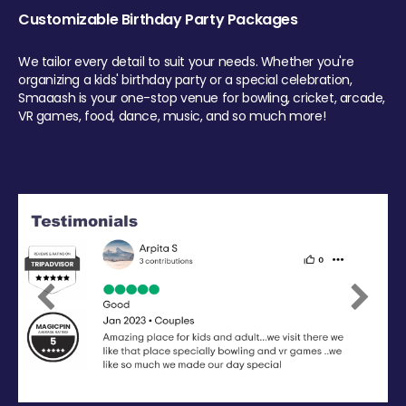
Customizable Birthday Party Packages
We tailor every detail to suit your needs. Whether you're
organizing a kids' birthday party or a special celebration,
Smaaash is your one-stop venue for bowling, cricket, arcade,
VR games, food, dance, music, and so much more!
Previous
Next