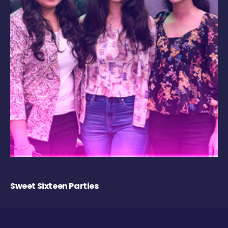
Sweet Sixteen Parties