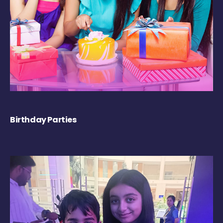
Birthday Parties