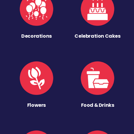
Decorations
Celebration Cakes
Flowers
Food & Drinks