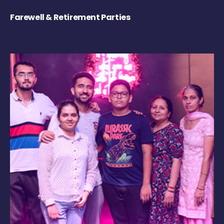
Farewell & Retirement Parties