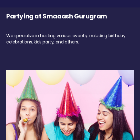
Partying at Smaaash Gurugram
We specialize in hosting various events, including birthday
celebrations, kids party, and others.