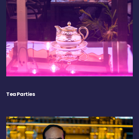
Tea Parties