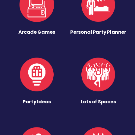
Arcade Games
Personal Party Planner
Party Ideas
Lots of Spaces