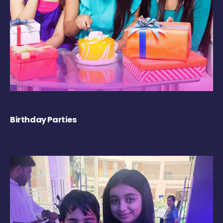
Birthday Parties