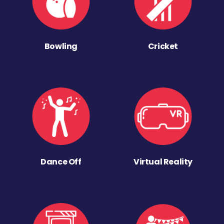
Bowling
Cricket
Dance Off
Virtual Reality