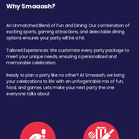
Why Smaaash?
An Unmatched Blend of Fun and Dining: Our combination of
exciting sports, gaming attractions, and delectable dining
options ensures your party will be a hit.
Tailored Experiences: We customize every party package to
meet your unique needs, ensuring a personalized and
memorable celebration.
Ready to plan a party like no other? At Smaaash, we bring
your celebrations to life with an unforgettable mix of fun,
food, and games. Lets make your next party the one
everyone talks about