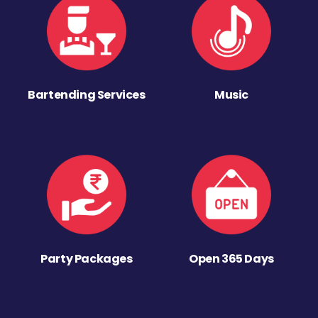
Bartending Services
Music
Party Packages
Open 365 Days