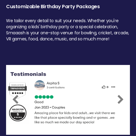
Customizable Birthday Party Packages
We tailor every detail to suit your needs. Whether you're
organizing a kids' birthday party or a special celebration,
Smaaash is your one-stop venue for bowling, cricket, arcade,
VR games, food, dance, music, and so much more!
Previous
Next