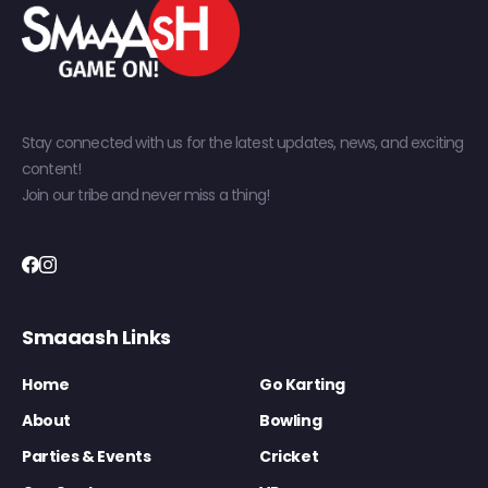
Stay connected with us for the latest updates, news, and exciting
content!
Join our tribe and never miss a thing!
Smaaash Links
Home
Go Karting
About
Bowling
Parties & Events
Cricket