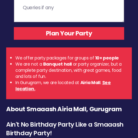
We offer party packages for groups of
10+ people
We are not a
Banquet hall
or party organizer, but a
complete party destination, with great games, food
and lots of fun.
In Gurugram, we are located at
Airia Mall
.
See
location.
About Smaaash Airia Mall, Gurugram
Ain't No Birthday Party Like a Smaaash
Birthday Party!