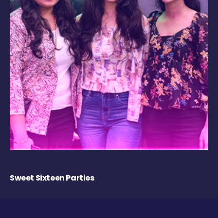
Sweet Sixteen Parties