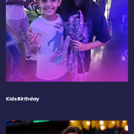
Kids Birthday