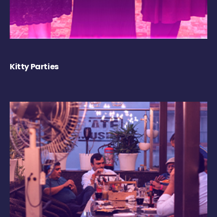
Kitty Parties