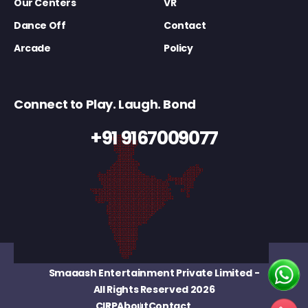
Our Centers
VR
Dance Off
Contact
Arcade
Policy
Connect to Play. Laugh. Bond
+91 9167009077
Smaaash Entertainment Private Limited
-
All Rights Reserved 2026
CIRP
About
Contact