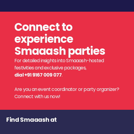
Connect to
experience
Smaaash parties
For detailed insights into Smaaash-hosted
festivities and exclusive packages,
dial +91 9167 009 077
.
Are you an event coordinator or party organizer?
Connect with us now!
Find Smaaash at