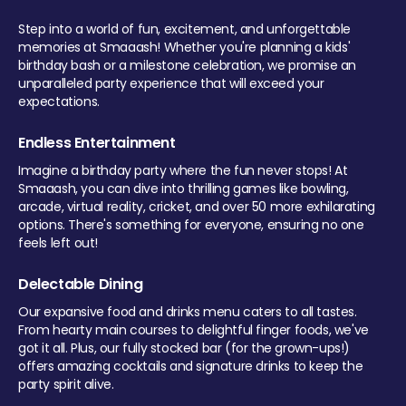
Step into a world of fun, excitement, and unforgettable
memories at Smaaash! Whether you're planning a kids'
birthday bash or a milestone celebration, we promise an
unparalleled party experience that will exceed your
expectations.
Endless Entertainment
Imagine a birthday party where the fun never stops! At
Smaaash, you can dive into thrilling games like bowling,
arcade, virtual reality, cricket, and over 50 more exhilarating
options. There's something for everyone, ensuring no one
feels left out!
Delectable Dining
Our expansive food and drinks menu caters to all tastes.
From hearty main courses to delightful finger foods, we've
got it all. Plus, our fully stocked bar (for the grown-ups!)
offers amazing cocktails and signature drinks to keep the
party spirit alive.