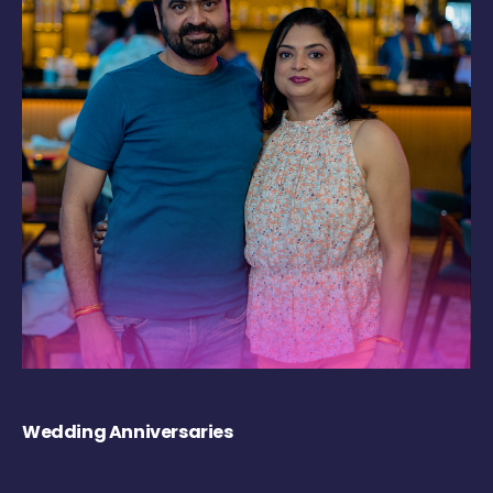
Wedding Anniversaries