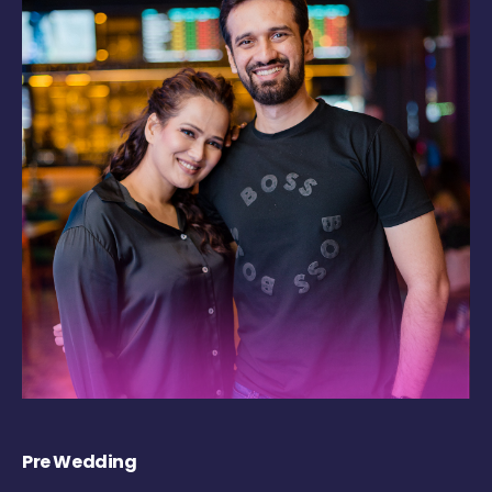
Pre Wedding