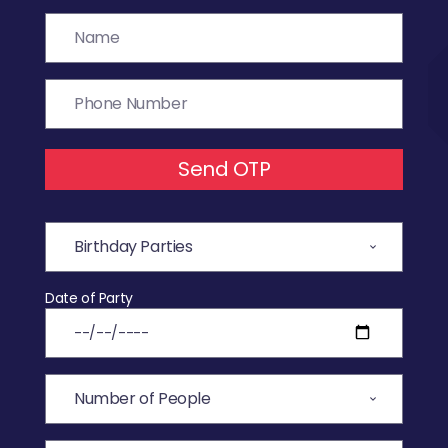
Send OTP
Date of Party