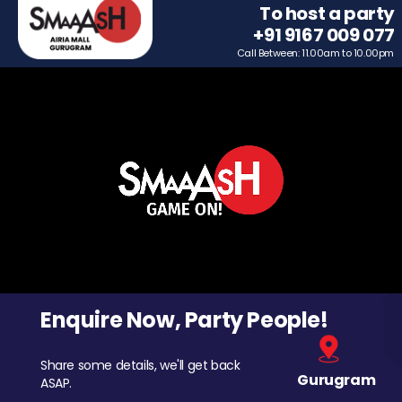
To host a party
+91 9167 009 077
Call Between: 11.00am to 10.00pm
Enquire Now, Party People!
Share some details, we'll get back
Gurugram
ASAP.