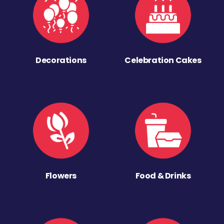
Decorations
Celebration Cakes
Flowers
Food & Drinks