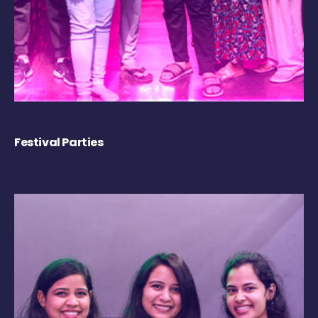
Festival Parties