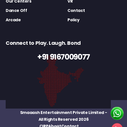
Our Centers
VR
Dance Off
Contact
Arcade
Policy
Connect to Play. Laugh. Bond
+91 9167009077
Smaaash Entertainment Private Limited
-
All Rights Reserved 2026
CIRP
About
Contact