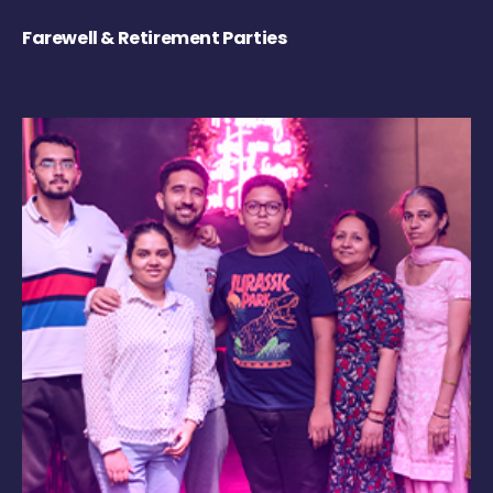
Farewell & Retirement Parties