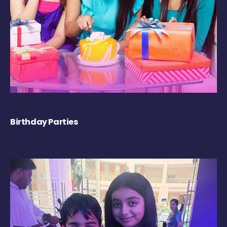
Birthday Parties