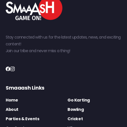
Stay connected with us for the latest updates, news, and exciting
content!
Join our tribe and never miss a thing!
Smaaash Links
Home
Go Karting
About
Bowling
Parties & Events
Cricket