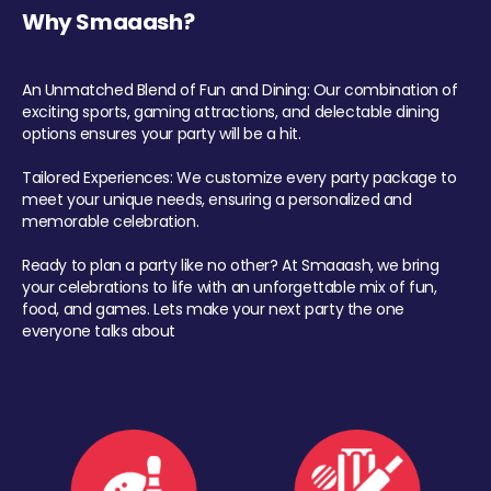
Why Smaaash?
An Unmatched Blend of Fun and Dining: Our combination of
exciting sports, gaming attractions, and delectable dining
options ensures your party will be a hit.
Tailored Experiences: We customize every party package to
meet your unique needs, ensuring a personalized and
memorable celebration.
Ready to plan a party like no other? At Smaaash, we bring
your celebrations to life with an unforgettable mix of fun,
food, and games. Lets make your next party the one
everyone talks about