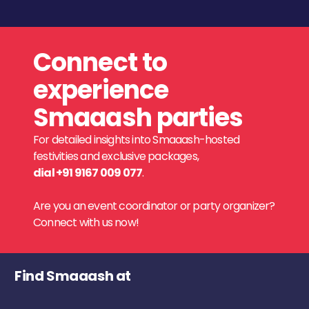
Connect to
experience
Smaaash parties
For detailed insights into Smaaash-hosted
festivities and exclusive packages,
dial +91 9167 009 077
.
Are you an event coordinator or party organizer?
Connect with us now!
Find Smaaash at