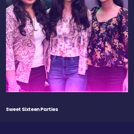
Sweet Sixteen Parties