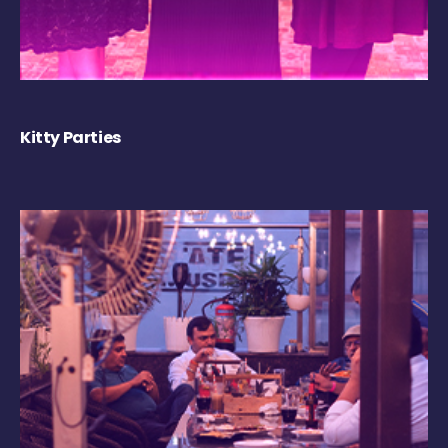
Kitty Parties