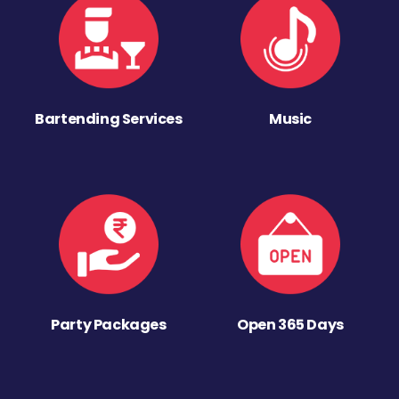
Bartending Services
Music
Party Packages
Open 365 Days