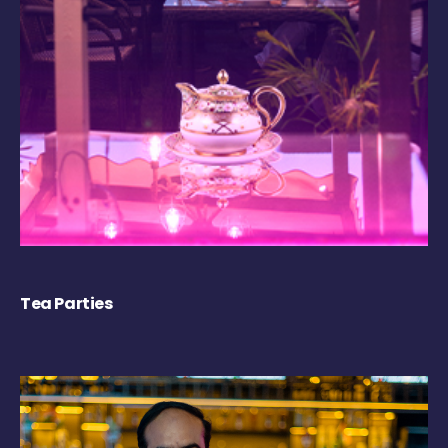
Tea Parties