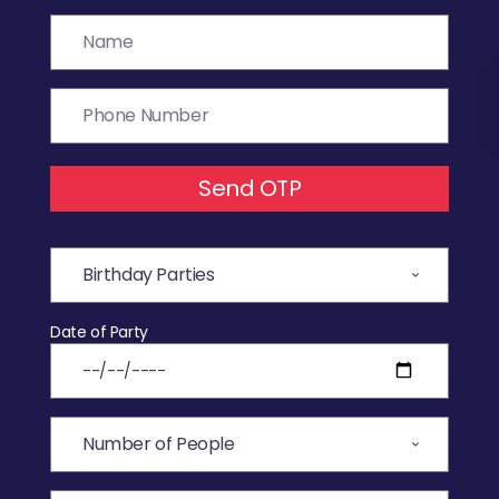
Send OTP
Date of Party