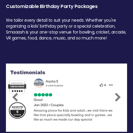
Customizable Birthday Party Packages
We tailor every detail to suit your needs. Whether you're
organizing a kids' birthday party or a special celebration,
Smaaash is your one-stop venue for bowling, cricket, arcade,
VR games, food, dance, music, and so much more!
Previous
Next