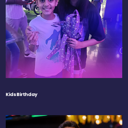
Kids Birthday