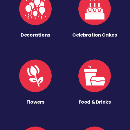
Decorations
Celebration Cakes
Flowers
Food & Drinks