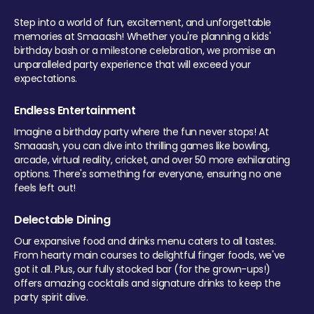
Step into a world of fun, excitement, and unforgettable
memories at Smaaash! Whether you're planning a kids'
birthday bash or a milestone celebration, we promise an
unparalleled party experience that will exceed your
expectations.
Endless Entertainment
Imagine a birthday party where the fun never stops! At
Smaaash, you can dive into thrilling games like bowling,
arcade, virtual reality, cricket, and over 50 more exhilarating
options. There's something for everyone, ensuring no one
feels left out!
Delectable Dining
Our expansive food and drinks menu caters to all tastes.
From hearty main courses to delightful finger foods, we've
got it all. Plus, our fully stocked bar (for the grown-ups!)
offers amazing cocktails and signature drinks to keep the
party spirit alive.