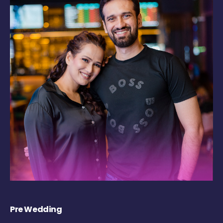
Pre Wedding