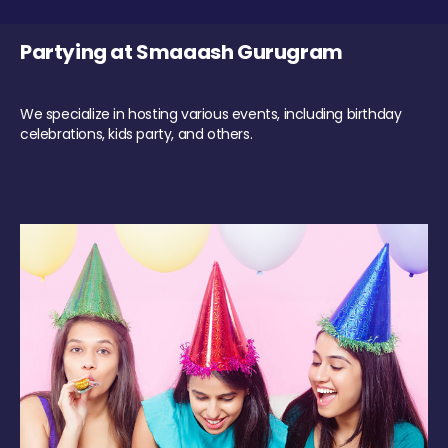
Partying at Smaaash Gurugram
We specialize in hosting various events, including birthday
celebrations, kids party, and others.