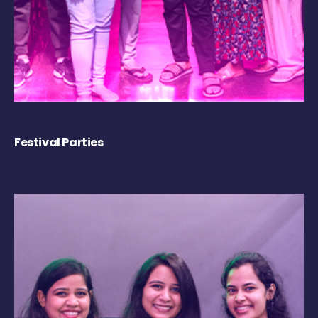
Festival Parties