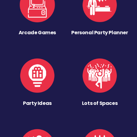
Arcade Games
Personal Party Planner
Party Ideas
Lots of Spaces