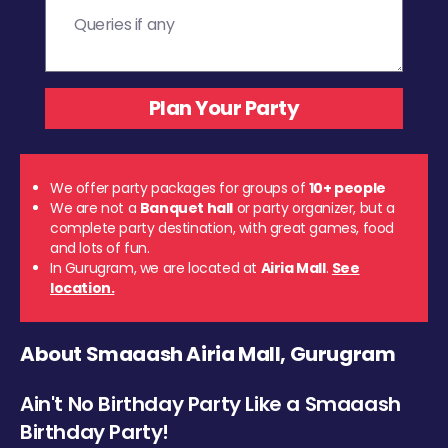
We offer party packages for groups of
10+ people
We are not a
Banquet hall
or party organizer, but a
complete party destination, with great games, food
and lots of fun.
In Gurugram, we are located at
Airia Mall
.
See
location.
About Smaaash Airia Mall, Gurugram
Ain't No Birthday Party Like a Smaaash
Birthday Party!