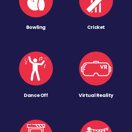
Bowling
Cricket
Dance Off
Virtual Reality