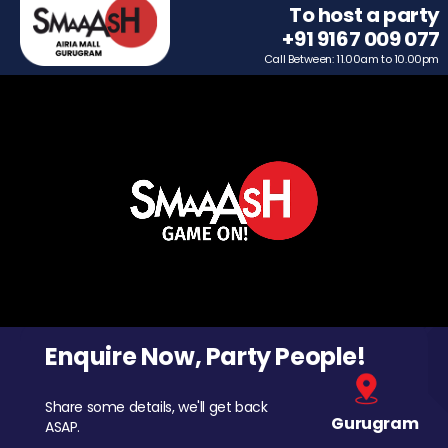
To host a party
+91 9167 009 077
Call Between: 11.00am to 10.00pm
Enquire Now, Party People!
Share some details, we'll get back
Gurugram
ASAP.