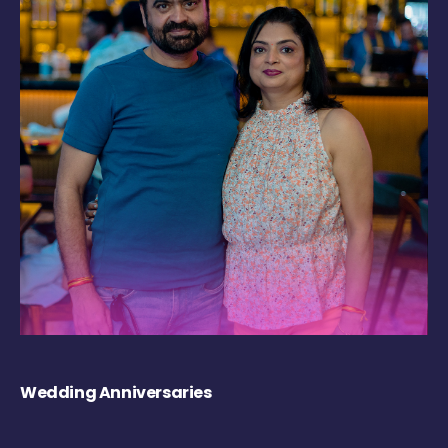
Wedding Anniversaries