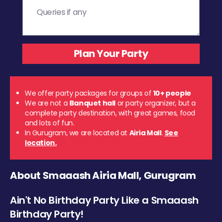
We offer party packages for groups of
10+ people
We are not a
Banquet hall
or party organizer, but a
complete party destination, with great games, food
and lots of fun.
In Gurugram, we are located at
Airia Mall
.
See
location.
About Smaaash Airia Mall, Gurugram
Ain't No Birthday Party Like a Smaaash
Birthday Party!