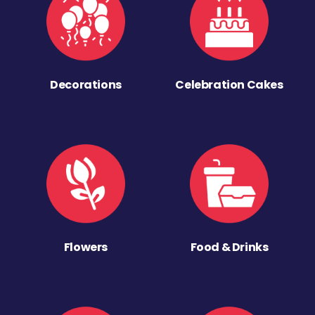
Decorations
Celebration Cakes
Flowers
Food & Drinks