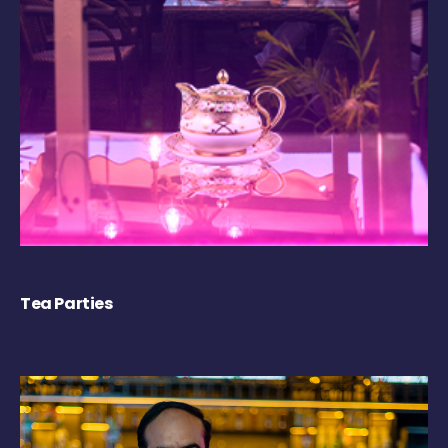
Tea Parties