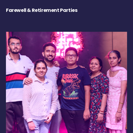
Farewell & Retirement Parties