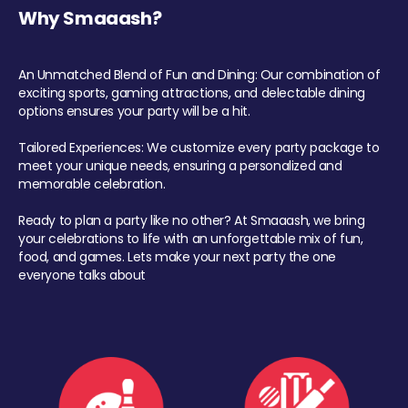
Why Smaaash?
An Unmatched Blend of Fun and Dining: Our combination of
exciting sports, gaming attractions, and delectable dining
options ensures your party will be a hit.
Tailored Experiences: We customize every party package to
meet your unique needs, ensuring a personalized and
memorable celebration.
Ready to plan a party like no other? At Smaaash, we bring
your celebrations to life with an unforgettable mix of fun,
food, and games. Lets make your next party the one
everyone talks about