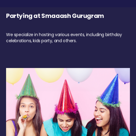
Partying at Smaaash Gurugram
We specialize in hosting various events, including birthday
celebrations, kids party, and others.