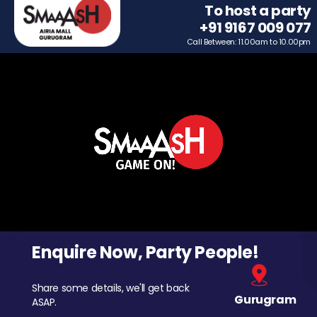
To host a party
+91 9167 009 077
Call Between: 11.00am to 10.00pm
Enquire Now, Party People!
Share some details, we'll get back
Gurugram
ASAP.