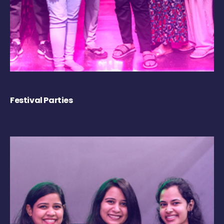
Festival Parties