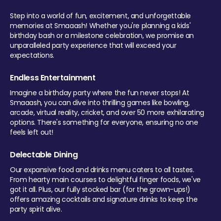
Step into a world of fun, excitement, and unforgettable
memories at Smaaash! Whether you're planning a kids'
birthday bash or a milestone celebration, we promise an
unparalleled party experience that will exceed your
expectations.
Endless Entertainment
Imagine a birthday party where the fun never stops! At
Smaaash, you can dive into thrilling games like bowling,
arcade, virtual reality, cricket, and over 50 more exhilarating
options. There's something for everyone, ensuring no one
feels left out!
Delectable Dining
Our expansive food and drinks menu caters to all tastes.
From hearty main courses to delightful finger foods, we've
got it all. Plus, our fully stocked bar (for the grown-ups!)
offers amazing cocktails and signature drinks to keep the
party spirit alive.