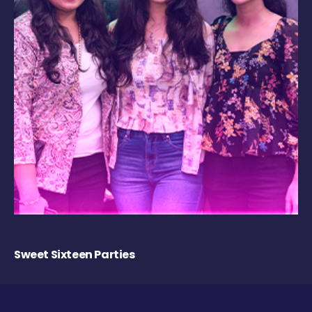
Sweet Sixteen Parties