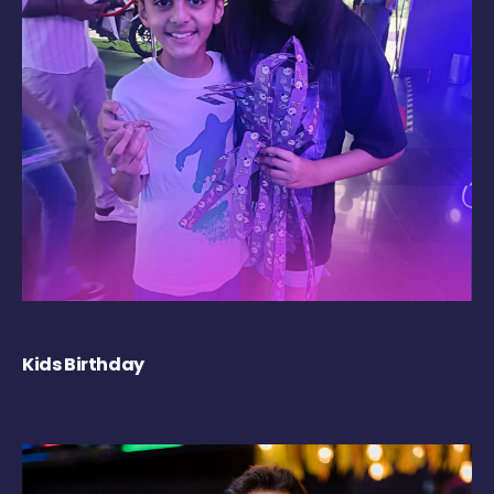
Kids Birthday