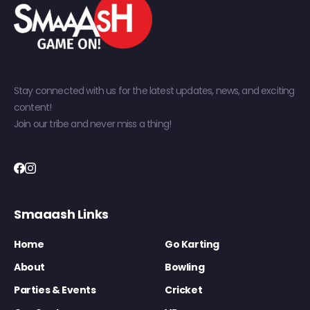
Stay connected with us for the latest updates, news, and exciting
content!
Join our tribe and never miss a thing!
Smaaash Links
Home
Go Karting
About
Bowling
Parties & Events
Cricket