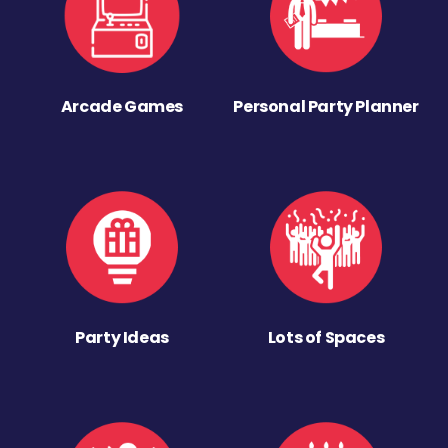
Arcade Games
Personal Party Planner
Party Ideas
Lots of Spaces