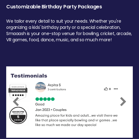
Customizable Birthday Party Packages
We tailor every detail to suit your needs. Whether you're
organizing a kids' birthday party or a special celebration,
Smaaash is your one-stop venue for bowling, cricket, arcade,
VR games, food, dance, music, and so much more!
Previous
Next