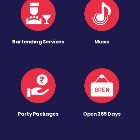
Bartending Services
Music
Party Packages
Open 365 Days