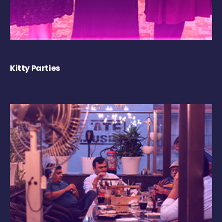
Kitty Parties