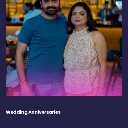
Wedding Anniversaries