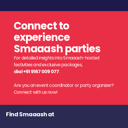
Connect to
experience
Smaaash parties
For detailed insights into Smaaash-hosted
festivities and exclusive packages,
dial +91 9167 009 077
.
Are you an event coordinator or party organizer?
Connect with us now!
Find Smaaash at