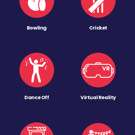
Bowling
Cricket
Dance Off
Virtual Reality