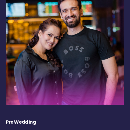
Pre Wedding