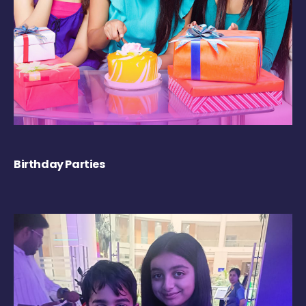
Birthday Parties