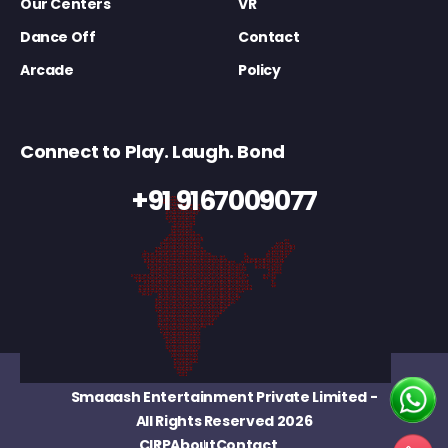
Our Centers
VR
Dance Off
Contact
Arcade
Policy
Connect to Play. Laugh. Bond
+91 9167009077
Smaaash Entertainment Private Limited
-
All Rights Reserved 2026
CIRP
About
Contact