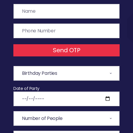
Send OTP
Date of Party