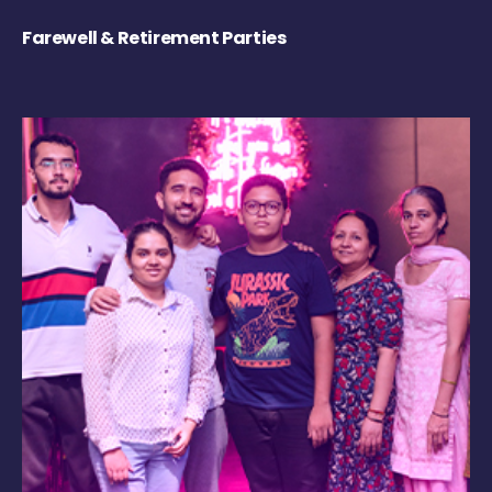
Farewell & Retirement Parties