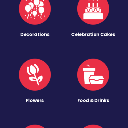
Decorations
Celebration Cakes
Flowers
Food & Drinks