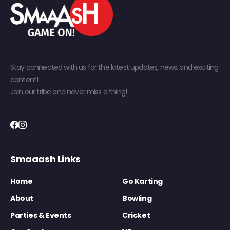
Stay connected with us for the latest updates, news, and exciting
content!
Join our tribe and never miss a thing!
Smaaash Links
Home
Go Karting
About
Bowling
Parties & Events
Cricket