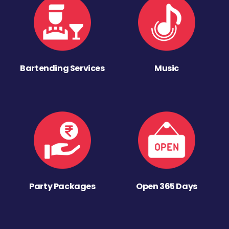
Bartending Services
Music
Party Packages
Open 365 Days