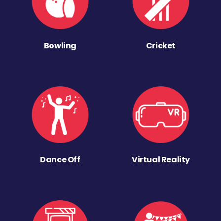
Bowling
Cricket
Dance Off
Virtual Reality