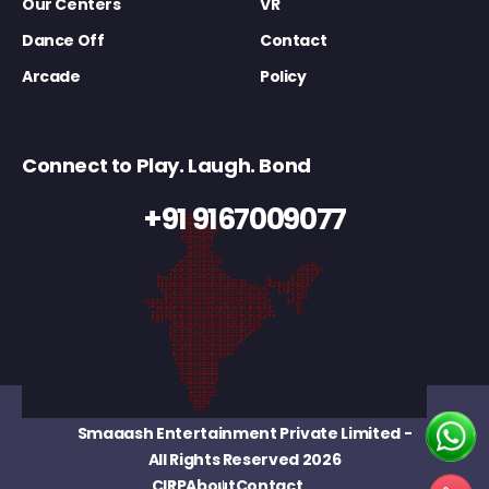
Our Centers
VR
Dance Off
Contact
Arcade
Policy
Connect to Play. Laugh. Bond
+91 9167009077
Smaaash Entertainment Private Limited
-
All Rights Reserved 2026
CIRP
About
Contact