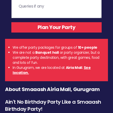
We offer party packages for groups of
10+ people
We are not a
Banquet hall
or party organizer, but a
complete party destination, with great games, food
and lots of fun.
In Gurugram, we are located at
Airia Mall
.
See
location.
About Smaaash Airia Mall, Gurugram
Ain't No Birthday Party Like a Smaaash
Birthday Party!