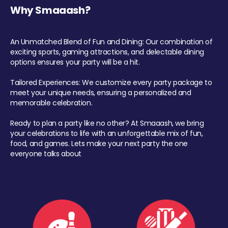
Why Smaaash?
An Unmatched Blend of Fun and Dining: Our combination of
exciting sports, gaming attractions, and delectable dining
options ensures your party will be a hit.
Tailored Experiences: We customize every party package to
meet your unique needs, ensuring a personalized and
memorable celebration.
Ready to plan a party like no other? At Smaaash, we bring
your celebrations to life with an unforgettable mix of fun,
food, and games. Lets make your next party the one
everyone talks about