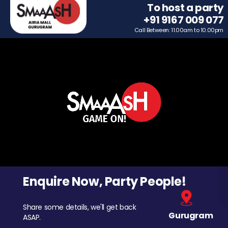
To host a party
+91 9167 009 077
Call Between: 11.00am to 10.00pm
Enquire Now, Party People!
Share some details, we'll get back
Gurugram
ASAP.