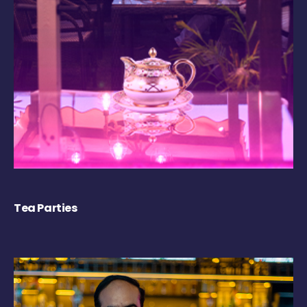
Tea Parties