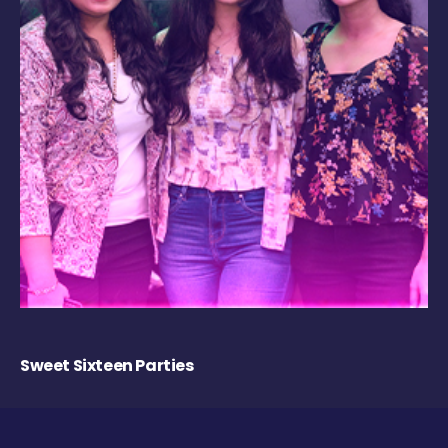
Sweet Sixteen Parties