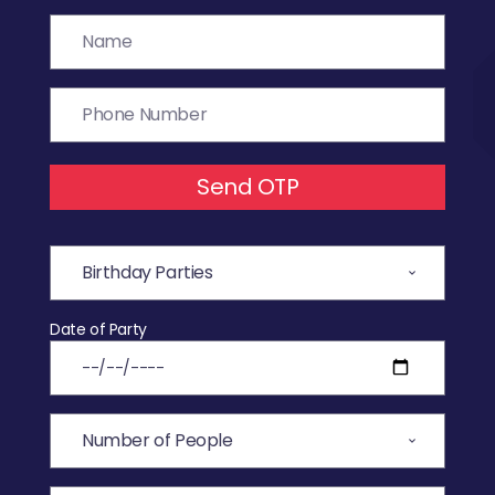
Send OTP
Date of Party