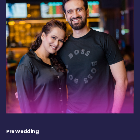
Pre Wedding