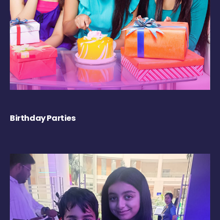
Birthday Parties