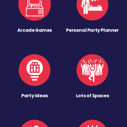
Arcade Games
Personal Party Planner
Party Ideas
Lots of Spaces