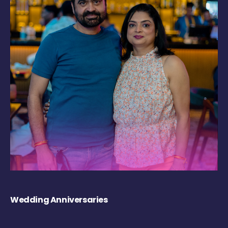
Wedding Anniversaries