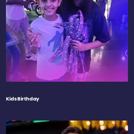
Kids Birthday