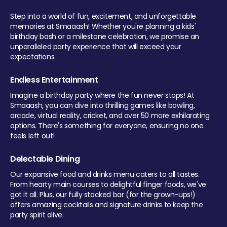
Step into a world of fun, excitement, and unforgettable
memories at Smaaash! Whether you're planning a kids'
birthday bash or a milestone celebration, we promise an
unparalleled party experience that will exceed your
expectations.
Endless Entertainment
Imagine a birthday party where the fun never stops! At
Smaaash, you can dive into thrilling games like bowling,
arcade, virtual reality, cricket, and over 50 more exhilarating
options. There's something for everyone, ensuring no one
feels left out!
Delectable Dining
Our expansive food and drinks menu caters to all tastes.
From hearty main courses to delightful finger foods, we've
got it all. Plus, our fully stocked bar (for the grown-ups!)
offers amazing cocktails and signature drinks to keep the
party spirit alive.