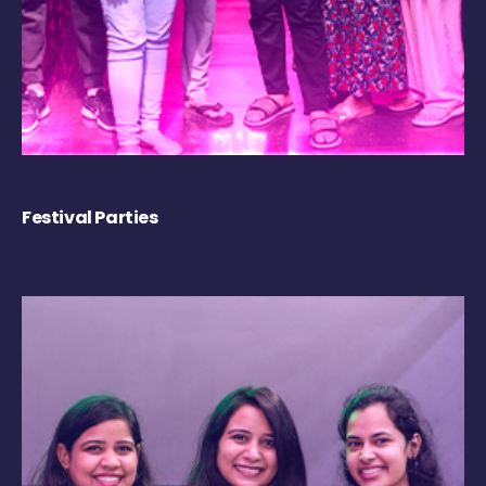
Festival Parties