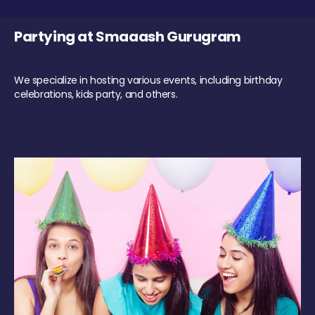
Partying at Smaaash Gurugram
We specialize in hosting various events, including birthday
celebrations, kids party, and others.