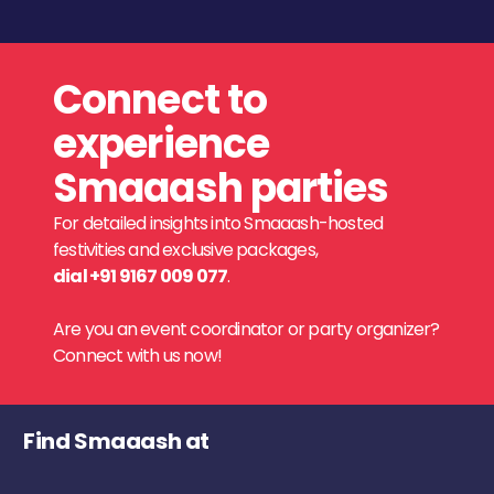
Connect to
experience
Smaaash parties
For detailed insights into Smaaash-hosted
festivities and exclusive packages,
dial +91 9167 009 077
.
Are you an event coordinator or party organizer?
Connect with us now!
Find Smaaash at