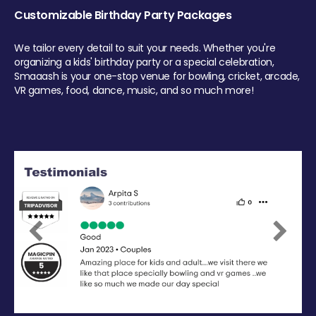
Customizable Birthday Party Packages
We tailor every detail to suit your needs. Whether you're
organizing a kids' birthday party or a special celebration,
Smaaash is your one-stop venue for bowling, cricket, arcade,
VR games, food, dance, music, and so much more!
Previous
Next