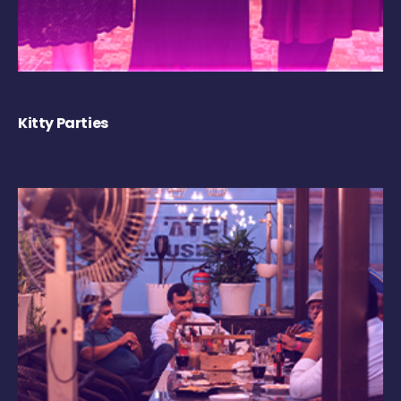
Kitty Parties