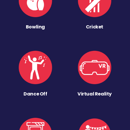
Bowling
Cricket
Dance Off
Virtual Reality