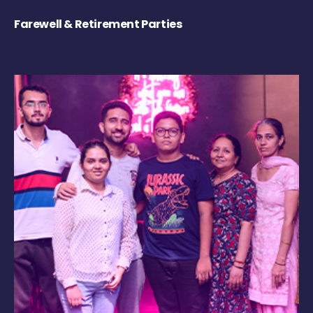
Farewell & Retirement Parties