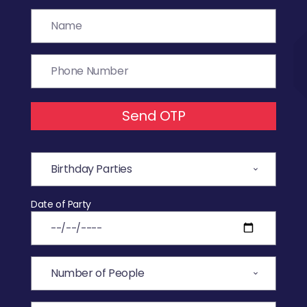
Send OTP
Date of Party