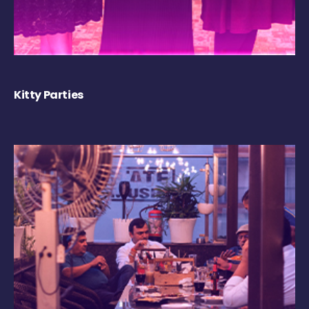
Kitty Parties