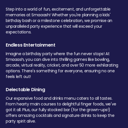
Step into a world of fun, excitement, and unforgettable
memories at Smaaash! Whether you're planning a kids'
birthday bash or a milestone celebration, we promise an
unparalleled party experience that will exceed your
expectations.
Endless Entertainment
Imagine a birthday party where the fun never stops! At
Smaaash, you can dive into thrilling games like bowling,
arcade, virtual reality, cricket, and over 50 more exhilarating
options. There's something for everyone, ensuring no one
feels left out!
Delectable Dining
Our expansive food and drinks menu caters to all tastes.
From hearty main courses to delightful finger foods, we've
got it all. Plus, our fully stocked bar (for the grown-ups!)
offers amazing cocktails and signature drinks to keep the
party spirit alive.