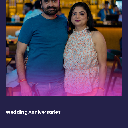
Wedding Anniversaries