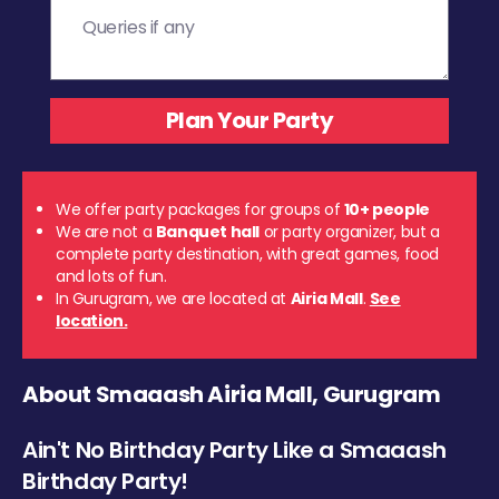
We offer party packages for groups of
10+ people
We are not a
Banquet hall
or party organizer, but a
complete party destination, with great games, food
and lots of fun.
In Gurugram, we are located at
Airia Mall
.
See
location.
About Smaaash Airia Mall, Gurugram
Ain't No Birthday Party Like a Smaaash
Birthday Party!