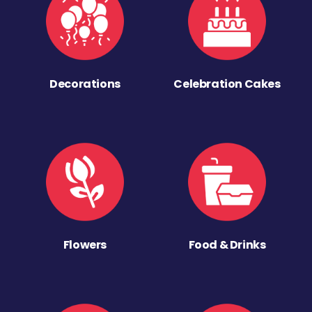
Decorations
Celebration Cakes
Flowers
Food & Drinks