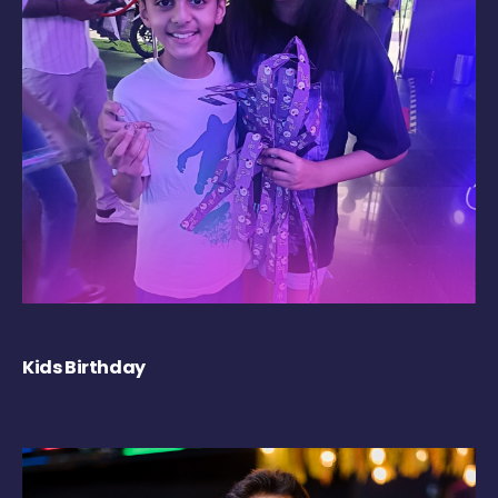
Kids Birthday