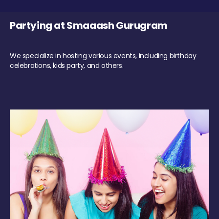
Partying at Smaaash Gurugram
We specialize in hosting various events, including birthday
celebrations, kids party, and others.