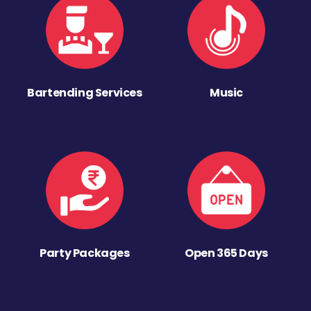
Bartending Services
Music
Party Packages
Open 365 Days