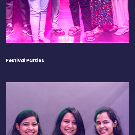
Festival Parties