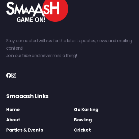
Stay connected with us for the latest updates, news, and exciting
content!
Join our tribe and never miss a thing!
Smaaash Links
Home
Go Karting
About
Bowling
Parties & Events
Cricket