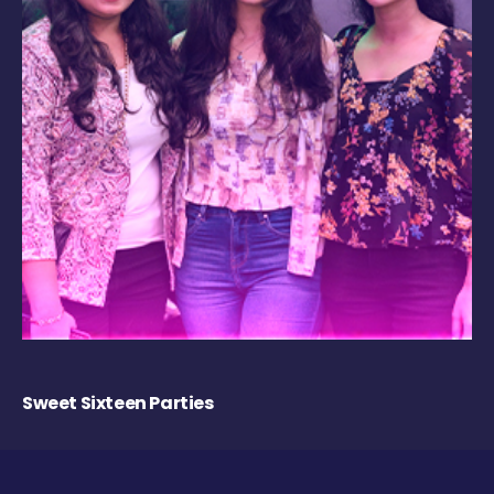
Sweet Sixteen Parties