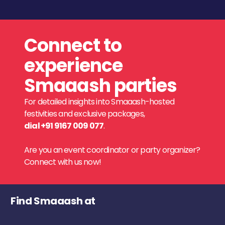
Connect to
experience
Smaaash parties
For detailed insights into Smaaash-hosted
festivities and exclusive packages,
dial +91 9167 009 077
.
Are you an event coordinator or party organizer?
Connect with us now!
Find Smaaash at