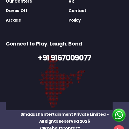
Our Centers
VR
Dance Off
Contact
Arcade
Policy
Connect to Play. Laugh. Bond
+91 9167009077
Smaaash Entertainment Private Limited
-
All Rights Reserved 2026
CIRP
About
Contact