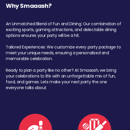
Why Smaaash?
An Unmatched Blend of Fun and Dining: Our combination of
exciting sports, gaming attractions, and delectable dining
options ensures your party will be a hit.
Tailored Experiences: We customize every party package to
meet your unique needs, ensuring a personalized and
memorable celebration.
Ready to plan a party like no other? At Smaaash, we bring
your celebrations to life with an unforgettable mix of fun,
food, and games. Lets make your next party the one
everyone talks about