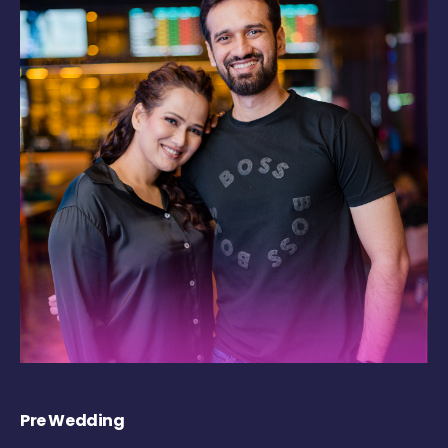
Pre Wedding