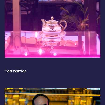
Tea Parties