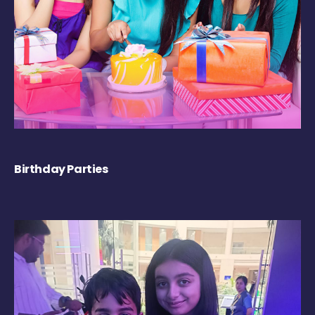
Birthday Parties