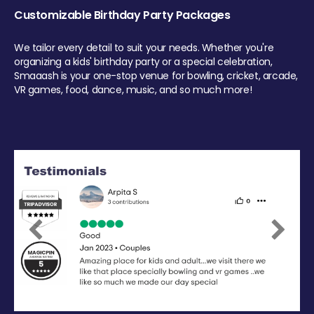
Customizable Birthday Party Packages
We tailor every detail to suit your needs. Whether you're
organizing a kids' birthday party or a special celebration,
Smaaash is your one-stop venue for bowling, cricket, arcade,
VR games, food, dance, music, and so much more!
Previous
Next