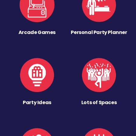
Arcade Games
Personal Party Planner
Party Ideas
Lots of Spaces