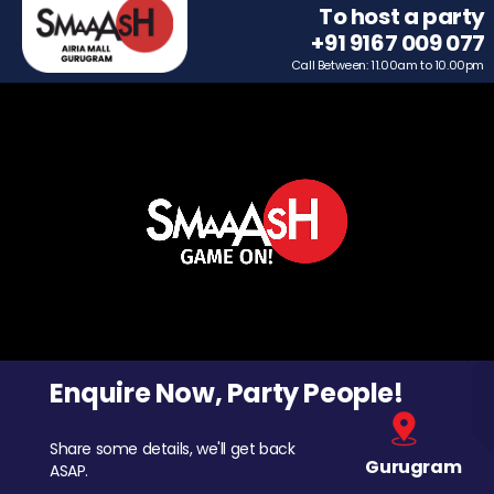
To host a party
+91 9167 009 077
Call Between: 11.00am to 10.00pm
Enquire Now, Party People!
Share some details, we'll get back
Gurugram
ASAP.