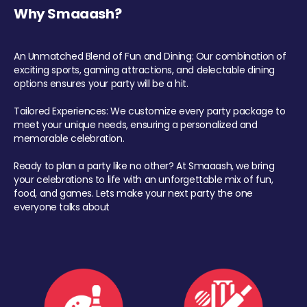
Why Smaaash?
An Unmatched Blend of Fun and Dining: Our combination of
exciting sports, gaming attractions, and delectable dining
options ensures your party will be a hit.
Tailored Experiences: We customize every party package to
meet your unique needs, ensuring a personalized and
memorable celebration.
Ready to plan a party like no other? At Smaaash, we bring
your celebrations to life with an unforgettable mix of fun,
food, and games. Lets make your next party the one
everyone talks about