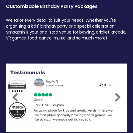
Customizable Birthday Party Packages
We tailor every detail to suit your needs. Whether you're
organizing a kids' birthday party or a special celebration,
Smaaash is your one-stop venue for bowling, cricket, arcade,
VR games, food, dance, music, and so much more!
Previous
Next