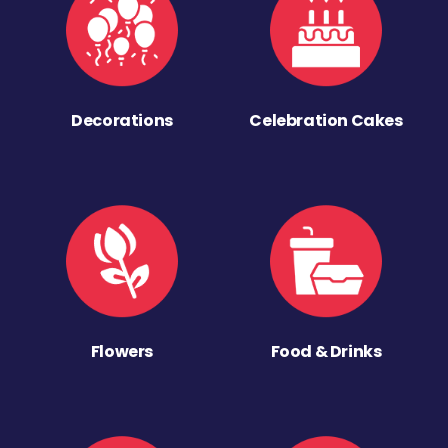
Decorations
Celebration Cakes
Flowers
Food & Drinks