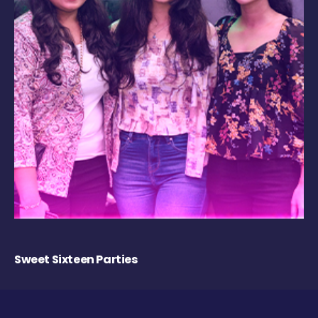
Sweet Sixteen Parties