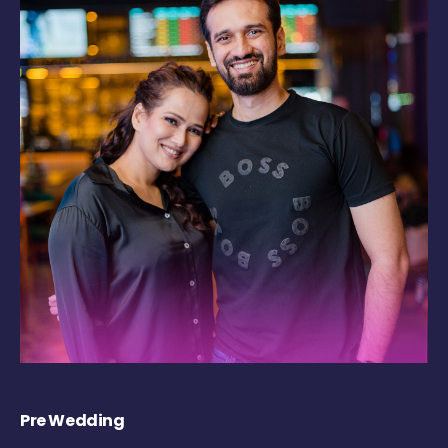
Pre Wedding