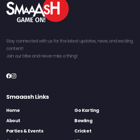
Stay connected with us for the latest updates, news, and exciting
content!
Join our tribe and never miss a thing!
Smaaash Links
Home
Go Karting
About
Bowling
Parties & Events
Cricket