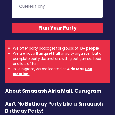
We offer party packages for groups of
10+ people
We are not a
Banquet hall
or party organizer, but a
complete party destination, with great games, food
and lots of fun.
In Gurugram, we are located at
Airia Mall
.
See
location.
About Smaaash Airia Mall, Gurugram
Ain't No Birthday Party Like a Smaaash
Birthday Party!