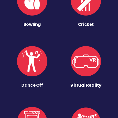
Bowling
Cricket
Dance Off
Virtual Reality