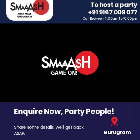
To host a party
+91 9167 009 077
Call Between: 11.00am to 10.00pm
Enquire Now, Party People!
Share some details, we'll get back
Gurugram
ASAP.