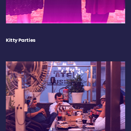
Kitty Parties