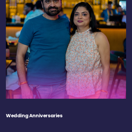
Wedding Anniversaries