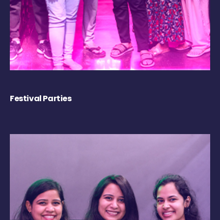
Festival Parties