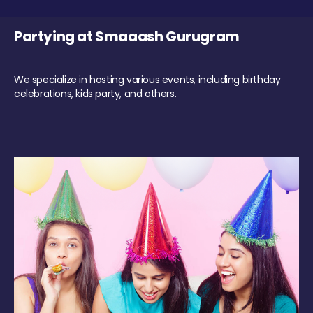
Partying at Smaaash Gurugram
We specialize in hosting various events, including birthday
celebrations, kids party, and others.