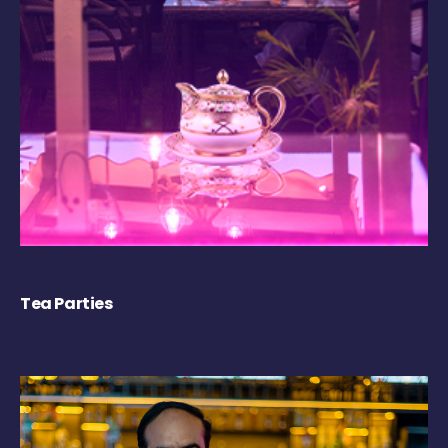
Tea Parties