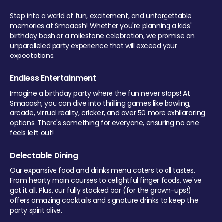
Step into a world of fun, excitement, and unforgettable
memories at Smaaash! Whether you're planning a kids'
birthday bash or a milestone celebration, we promise an
unparalleled party experience that will exceed your
expectations.
Endless Entertainment
Imagine a birthday party where the fun never stops! At
Smaaash, you can dive into thrilling games like bowling,
arcade, virtual reality, cricket, and over 50 more exhilarating
options. There's something for everyone, ensuring no one
feels left out!
Delectable Dining
Our expansive food and drinks menu caters to all tastes.
From hearty main courses to delightful finger foods, we've
got it all. Plus, our fully stocked bar (for the grown-ups!)
offers amazing cocktails and signature drinks to keep the
party spirit alive.