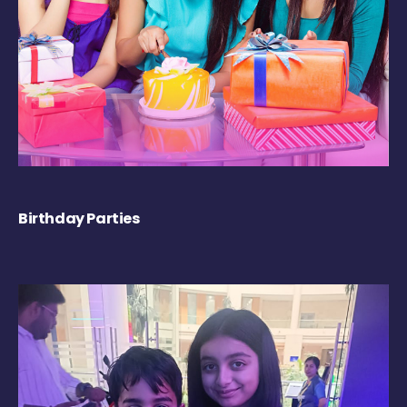
Birthday Parties