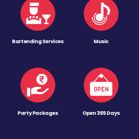
Bartending Services
Music
Party Packages
Open 365 Days