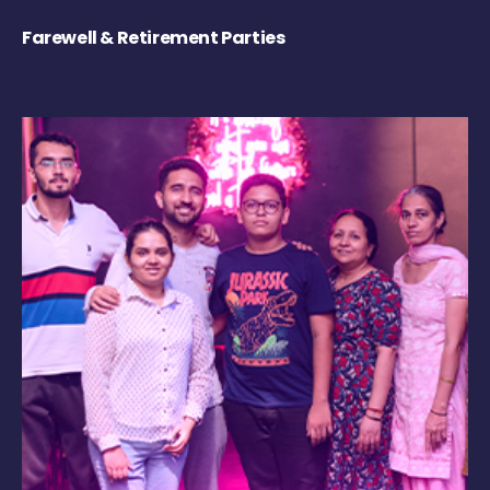
Farewell & Retirement Parties