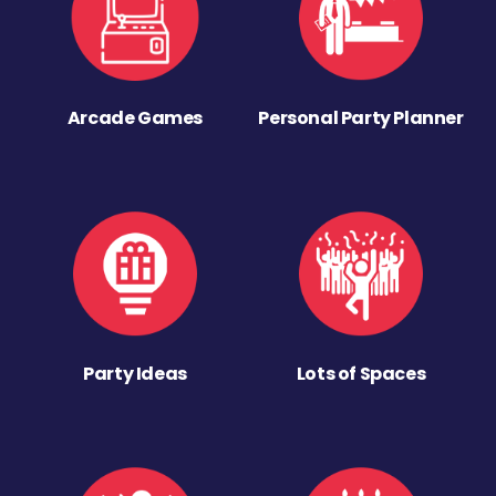
Arcade Games
Personal Party Planner
Party Ideas
Lots of Spaces