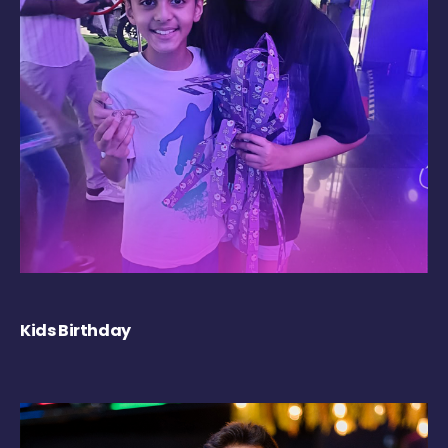
Kids Birthday