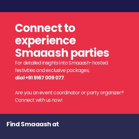
Connect to
experience
Smaaash parties
For detailed insights into Smaaash-hosted
festivities and exclusive packages,
dial +91 9167 009 077
.
Are you an event coordinator or party organizer?
Connect with us now!
Find Smaaash at