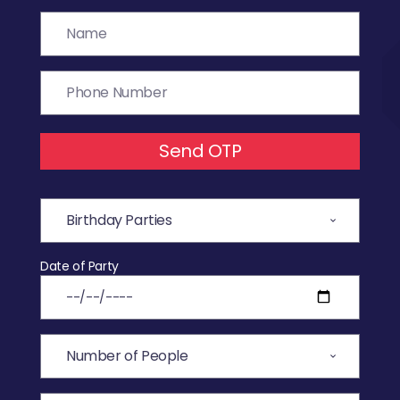
Send OTP
Date of Party