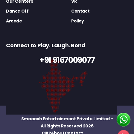
Our Centers
VR
Dance Off
Contact
Arcade
Policy
Connect to Play. Laugh. Bond
+91 9167009077
Smaaash Entertainment Private Limited
-
All Rights Reserved 2026
CIRP
About
Contact