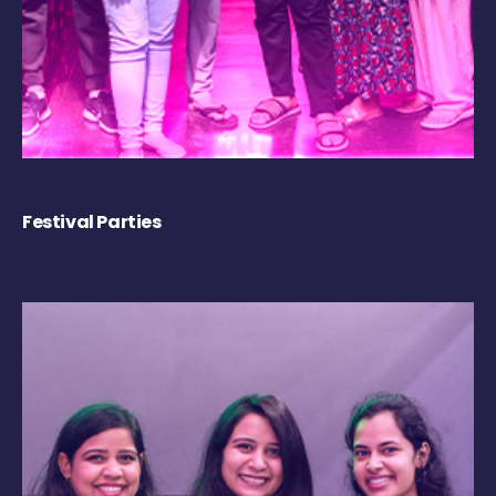
Festival Parties