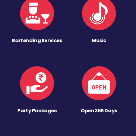
Bartending Services
Music
Party Packages
Open 365 Days