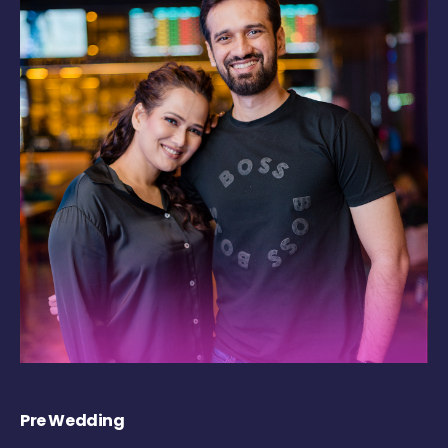
Pre Wedding