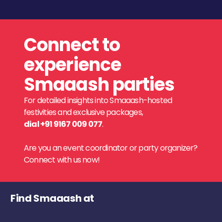
Connect to
experience
Smaaash parties
For detailed insights into Smaaash-hosted
festivities and exclusive packages,
dial +91 9167 009 077
.
Are you an event coordinator or party organizer?
Connect with us now!
Find Smaaash at