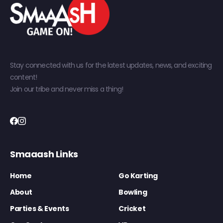
Stay connected with us for the latest updates, news, and exciting
content!
Join our tribe and never miss a thing!
Smaaash Links
Home
Go Karting
About
Bowling
Parties & Events
Cricket