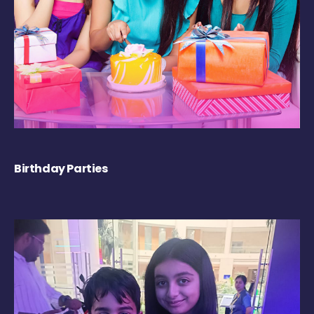
Birthday Parties