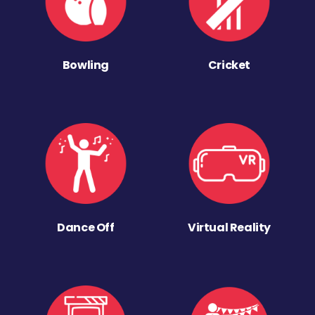
Bowling
Cricket
Dance Off
Virtual Reality