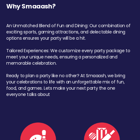
Why Smaaash?
An Unmatched Blend of Fun and Dining: Our combination of
exciting sports, gaming attractions, and delectable dining
options ensures your party will be a hit.
Tailored Experiences: We customize every party package to
meet your unique needs, ensuring a personalized and
memorable celebration.
Ready to plan a party like no other? At Smaaash, we bring
your celebrations to life with an unforgettable mix of fun,
food, and games. Lets make your next party the one
everyone talks about