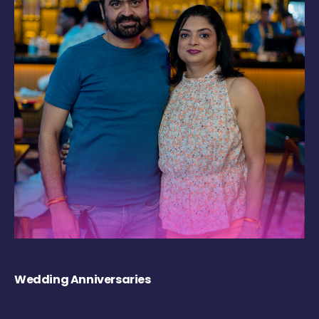
Wedding Anniversaries