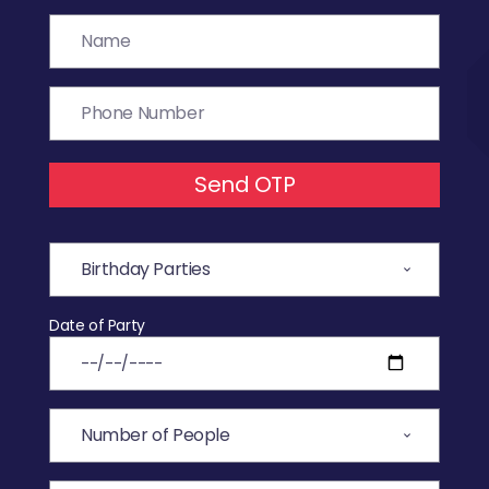
Send OTP
Date of Party