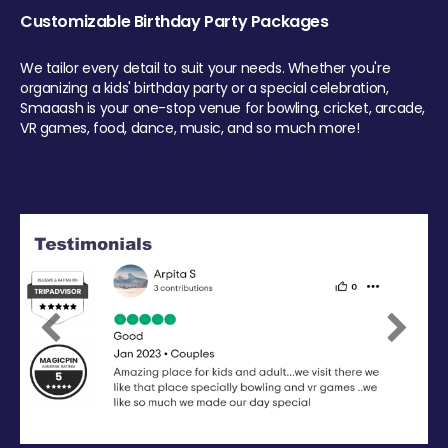
Customizable Birthday Party Packages
We tailor every detail to suit your needs. Whether you're
organizing a kids' birthday party or a special celebration,
Smaaash is your one-stop venue for bowling, cricket, arcade,
VR games, food, dance, music, and so much more!
Previous
Next