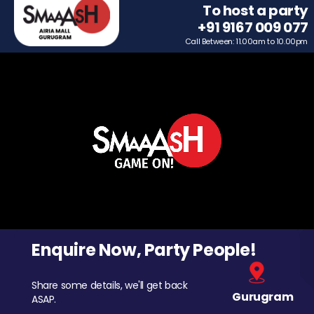
To host a party
+91 9167 009 077
Call Between: 11.00am to 10.00pm
Enquire Now, Party People!
Share some details, we'll get back
Gurugram
ASAP.