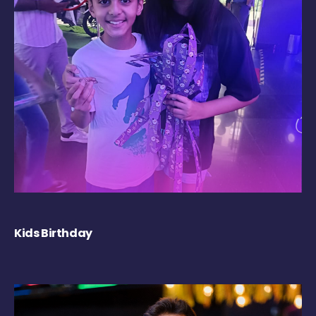
Kids Birthday