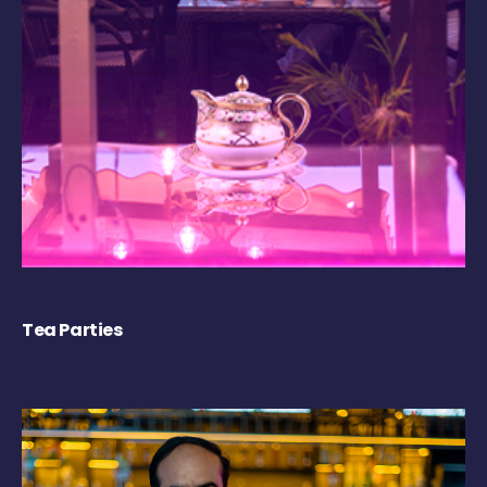
Tea Parties