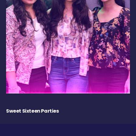
Sweet Sixteen Parties