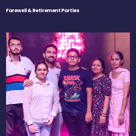
Farewell & Retirement Parties