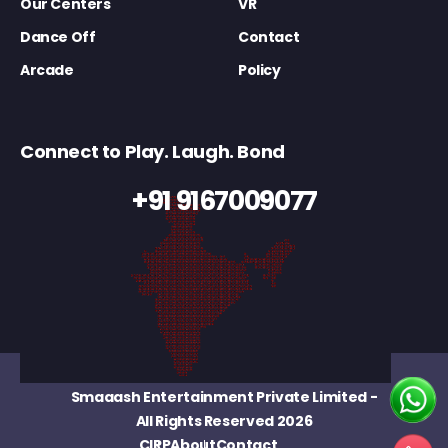
Our Centers
VR
Dance Off
Contact
Arcade
Policy
Connect to Play. Laugh. Bond
+91 9167009077
Smaaash Entertainment Private Limited
-
All Rights Reserved 2026
CIRP
About
Contact