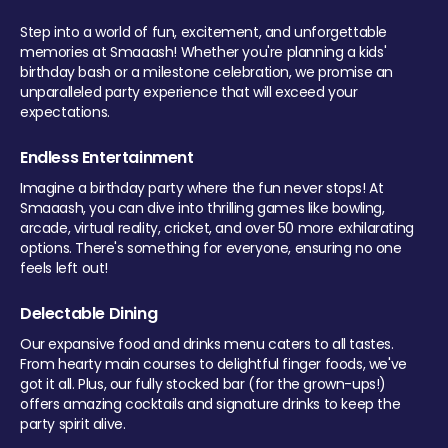
Step into a world of fun, excitement, and unforgettable
memories at Smaaash! Whether you're planning a kids'
birthday bash or a milestone celebration, we promise an
unparalleled party experience that will exceed your
expectations.
Endless Entertainment
Imagine a birthday party where the fun never stops! At
Smaaash, you can dive into thrilling games like bowling,
arcade, virtual reality, cricket, and over 50 more exhilarating
options. There's something for everyone, ensuring no one
feels left out!
Delectable Dining
Our expansive food and drinks menu caters to all tastes.
From hearty main courses to delightful finger foods, we've
got it all. Plus, our fully stocked bar (for the grown-ups!)
offers amazing cocktails and signature drinks to keep the
party spirit alive.