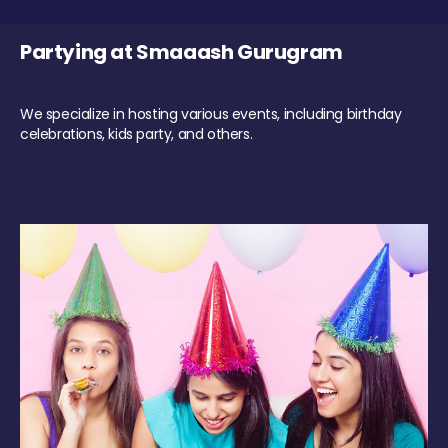
Partying at Smaaash Gurugram
We specialize in hosting various events, including birthday
celebrations, kids party, and others.