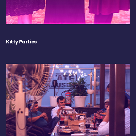
Kitty Parties