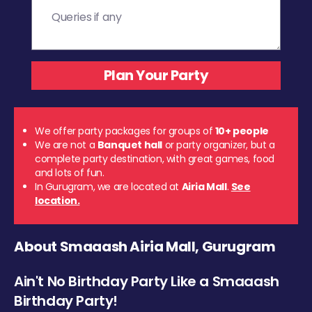
We offer party packages for groups of
10+ people
We are not a
Banquet hall
or party organizer, but a
complete party destination, with great games, food
and lots of fun.
In Gurugram, we are located at
Airia Mall
.
See
location.
About Smaaash Airia Mall, Gurugram
Ain't No Birthday Party Like a Smaaash
Birthday Party!