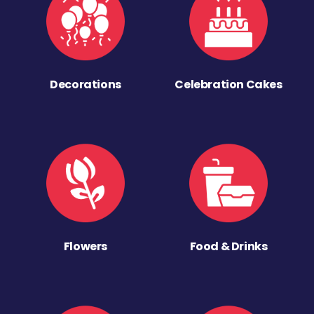
Decorations
Celebration Cakes
Flowers
Food & Drinks