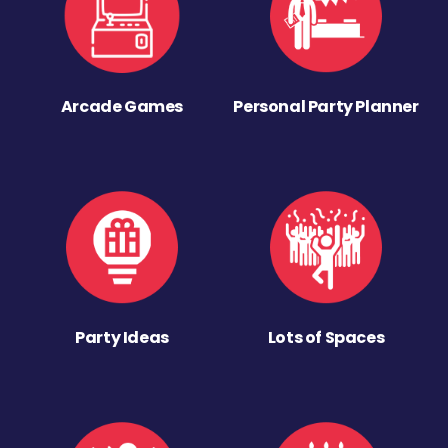
Arcade Games
Personal Party Planner
Party Ideas
Lots of Spaces