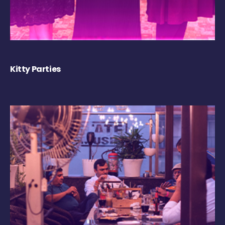
Kitty Parties