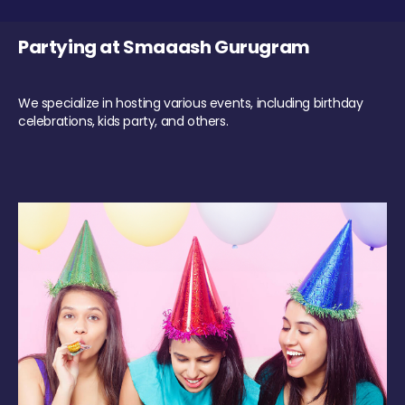
Partying at Smaaash Gurugram
We specialize in hosting various events, including birthday
celebrations, kids party, and others.