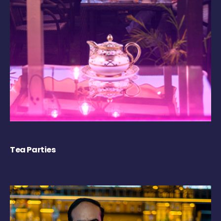
Tea Parties