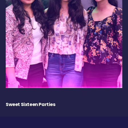
Sweet Sixteen Parties