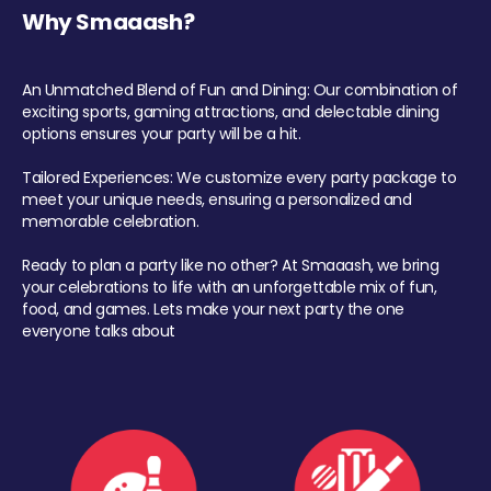
Why Smaaash?
An Unmatched Blend of Fun and Dining: Our combination of
exciting sports, gaming attractions, and delectable dining
options ensures your party will be a hit.
Tailored Experiences: We customize every party package to
meet your unique needs, ensuring a personalized and
memorable celebration.
Ready to plan a party like no other? At Smaaash, we bring
your celebrations to life with an unforgettable mix of fun,
food, and games. Lets make your next party the one
everyone talks about