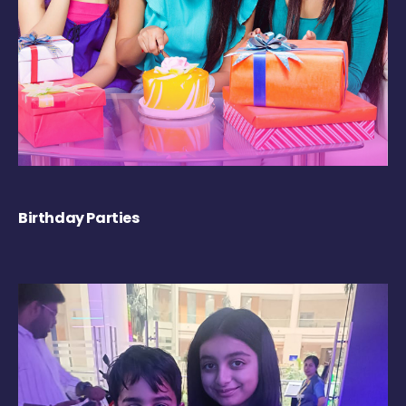
Birthday Parties