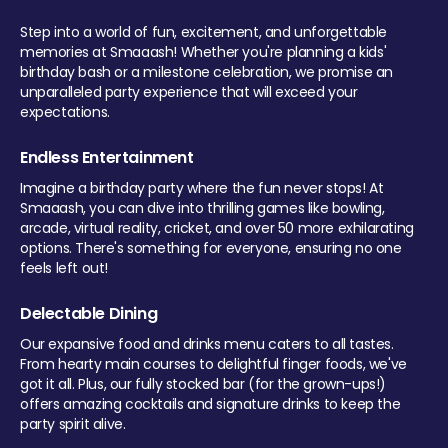
Step into a world of fun, excitement, and unforgettable
memories at Smaaash! Whether you're planning a kids'
birthday bash or a milestone celebration, we promise an
unparalleled party experience that will exceed your
expectations.
Endless Entertainment
Imagine a birthday party where the fun never stops! At
Smaaash, you can dive into thrilling games like bowling,
arcade, virtual reality, cricket, and over 50 more exhilarating
options. There's something for everyone, ensuring no one
feels left out!
Delectable Dining
Our expansive food and drinks menu caters to all tastes.
From hearty main courses to delightful finger foods, we've
got it all. Plus, our fully stocked bar (for the grown-ups!)
offers amazing cocktails and signature drinks to keep the
party spirit alive.