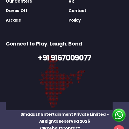
Our Centers
VR
Dance Off
Contact
Arcade
Policy
Connect to Play. Laugh. Bond
+91 9167009077
Smaaash Entertainment Private Limited
-
All Rights Reserved 2026
CIRP
About
Contact