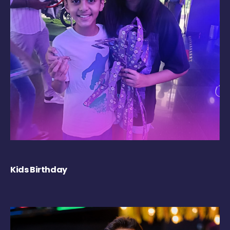
Kids Birthday