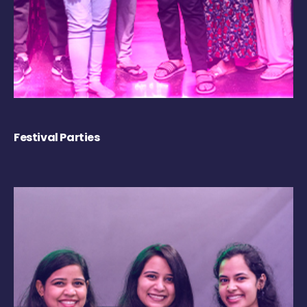
Festival Parties