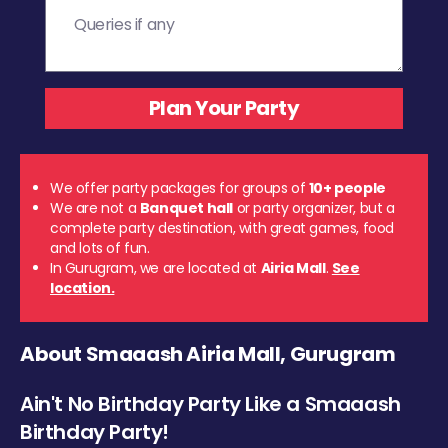
We offer party packages for groups of
10+ people
We are not a
Banquet hall
or party organizer, but a
complete party destination, with great games, food
and lots of fun.
In Gurugram, we are located at
Airia Mall
.
See
location.
About Smaaash Airia Mall, Gurugram
Ain't No Birthday Party Like a Smaaash
Birthday Party!