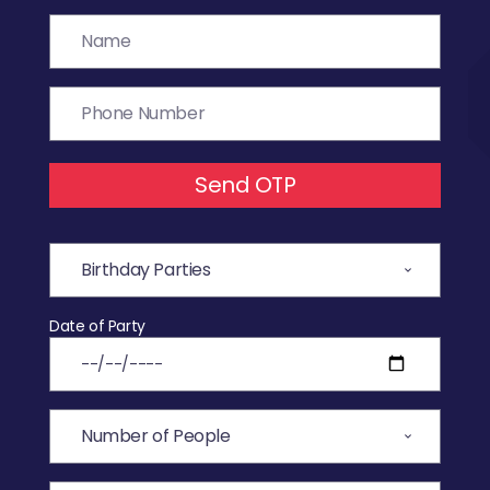
Send OTP
Date of Party