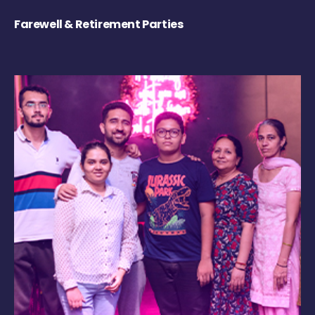
Farewell & Retirement Parties