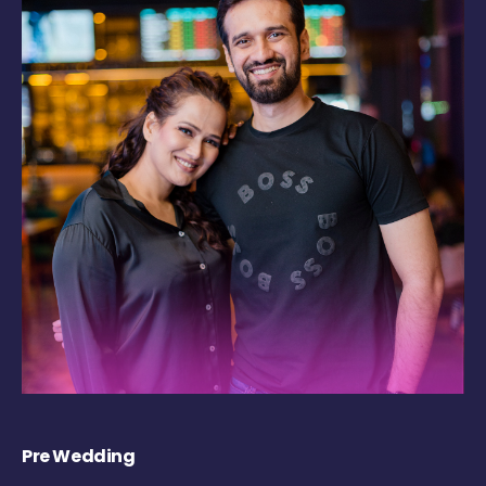
Pre Wedding