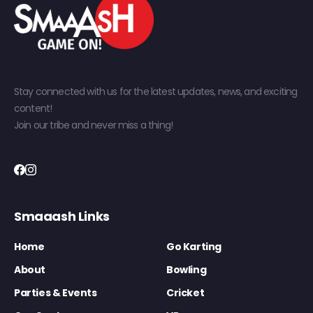
Stay connected with us for the latest updates, news, and exciting
content!
Join our tribe and never miss a thing!
Smaaash Links
Home
Go Karting
About
Bowling
Parties & Events
Cricket