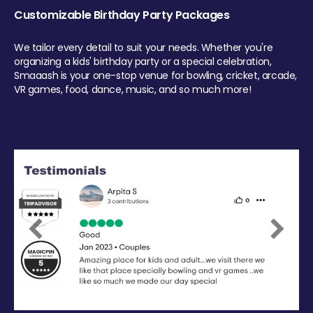
Customizable Birthday Party Packages
We tailor every detail to suit your needs. Whether you're
organizing a kids' birthday party or a special celebration,
Smaaash is your one-stop venue for bowling, cricket, arcade,
VR games, food, dance, music, and so much more!
Previous
Next