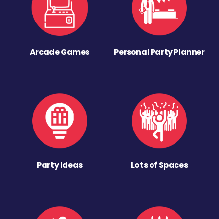
Arcade Games
Personal Party Planner
Party Ideas
Lots of Spaces