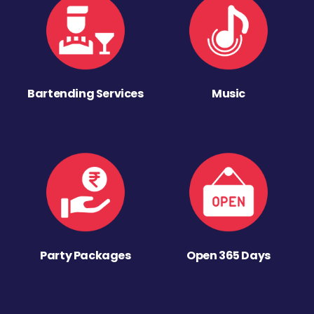
Bartending Services
Music
Party Packages
Open 365 Days