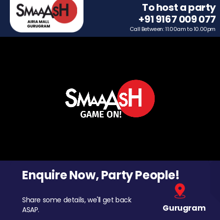
To host a party
+91 9167 009 077
Call Between: 11.00am to 10.00pm
Enquire Now, Party People!
Share some details, we'll get back
Gurugram
ASAP.