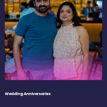
Wedding Anniversaries