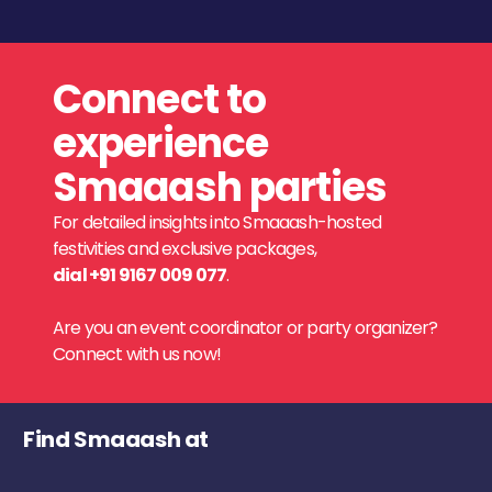
Connect to
experience
Smaaash parties
For detailed insights into Smaaash-hosted
festivities and exclusive packages,
dial +91 9167 009 077
.
Are you an event coordinator or party organizer?
Connect with us now!
Find Smaaash at