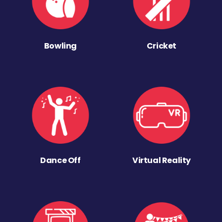
Bowling
Cricket
Dance Off
Virtual Reality