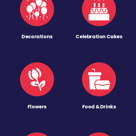
Decorations
Celebration Cakes
Flowers
Food & Drinks