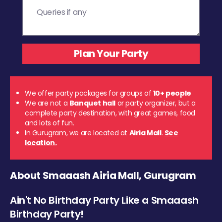
We offer party packages for groups of
10+ people
We are not a
Banquet hall
or party organizer, but a
complete party destination, with great games, food
and lots of fun.
In Gurugram, we are located at
Airia Mall
.
See
location.
About Smaaash Airia Mall, Gurugram
Ain't No Birthday Party Like a Smaaash
Birthday Party!