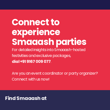
Connect to
experience
Smaaash parties
For detailed insights into Smaaash-hosted
festivities and exclusive packages,
dial +91 9167 009 077
.
Are you an event coordinator or party organizer?
Connect with us now!
Find Smaaash at