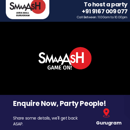
To host a party
+91 9167 009 077
Call Between: 11.00am to 10.00pm
Enquire Now, Party People!
Share some details, we'll get back
Gurugram
ASAP.