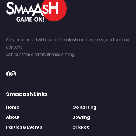
Stay connected with us for the latest updates, news, and exciting
content!
Join our tribe and never miss a thing!
Smaaash Links
Home
Go Karting
About
Bowling
Parties & Events
Cricket