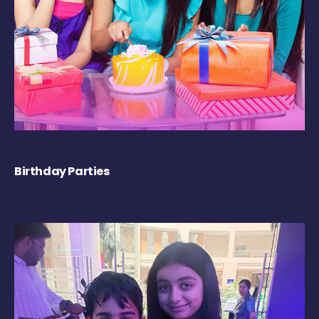
Birthday Parties