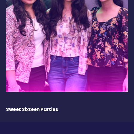
Sweet Sixteen Parties