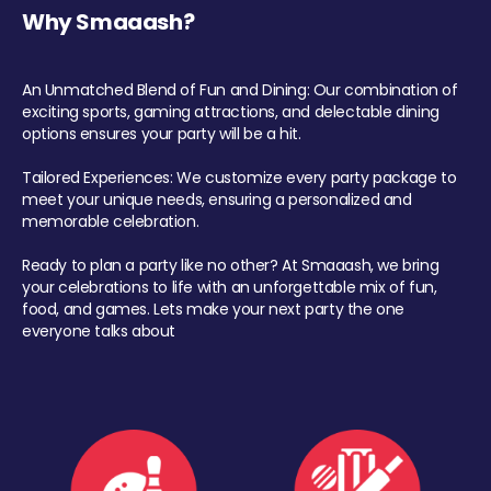
Why Smaaash?
An Unmatched Blend of Fun and Dining: Our combination of
exciting sports, gaming attractions, and delectable dining
options ensures your party will be a hit.
Tailored Experiences: We customize every party package to
meet your unique needs, ensuring a personalized and
memorable celebration.
Ready to plan a party like no other? At Smaaash, we bring
your celebrations to life with an unforgettable mix of fun,
food, and games. Lets make your next party the one
everyone talks about