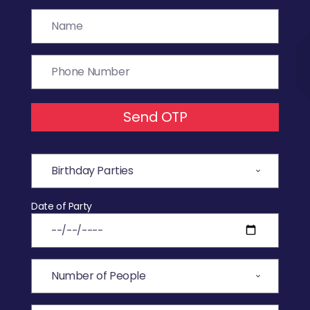
Send OTP
Date of Party