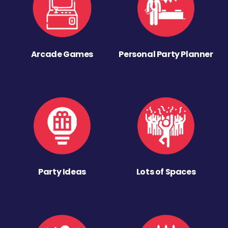
Arcade Games
Personal Party Planner
Party Ideas
Lots of Spaces