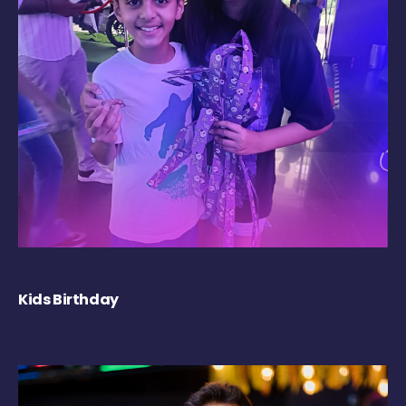
Kids Birthday