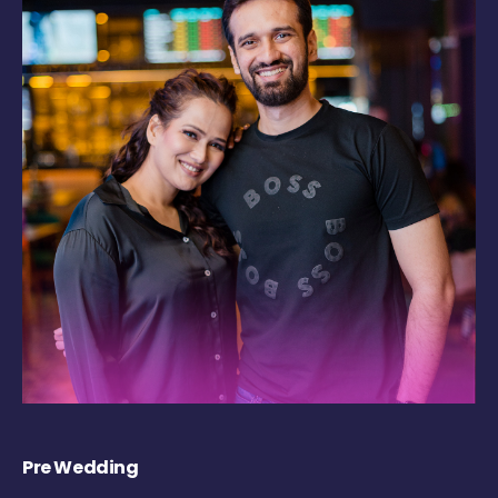
Pre Wedding