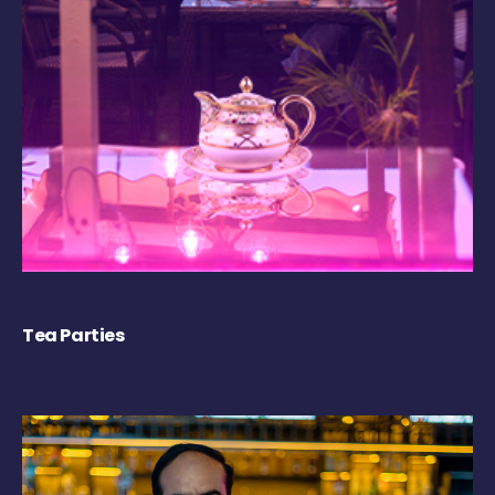
Tea Parties