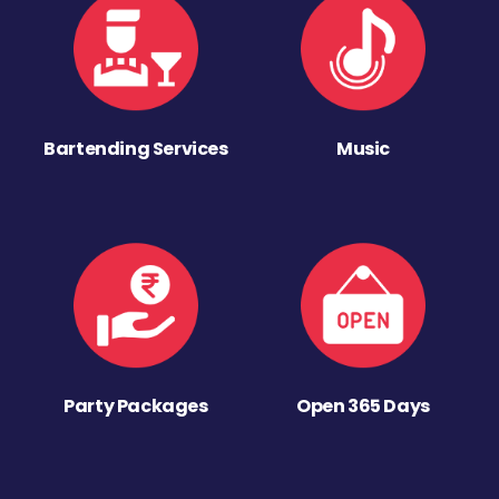
Bartending Services
Music
Party Packages
Open 365 Days