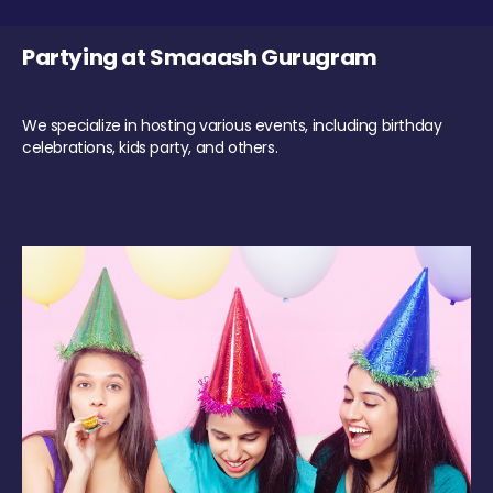
Partying at Smaaash Gurugram
We specialize in hosting various events, including birthday
celebrations, kids party, and others.