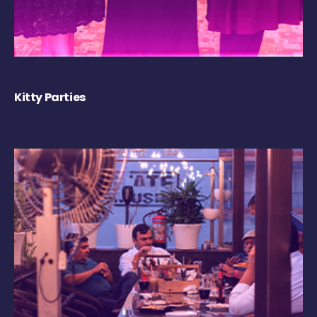
Kitty Parties