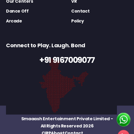
Our Centers
VR
Dance Off
Contact
Arcade
Policy
Connect to Play. Laugh. Bond
+91 9167009077
Smaaash Entertainment Private Limited
-
All Rights Reserved 2026
CIRP
About
Contact