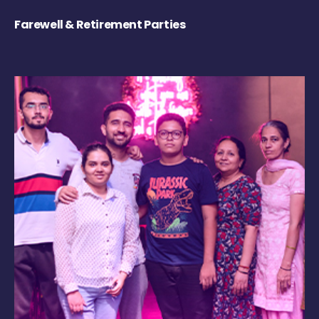
Farewell & Retirement Parties