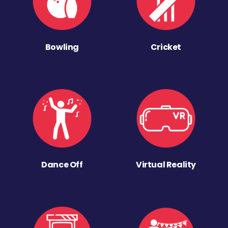
Bowling
Cricket
Dance Off
Virtual Reality