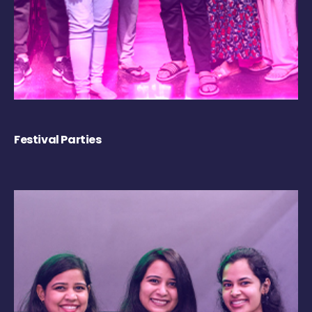
Festival Parties