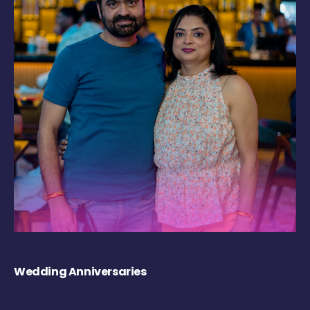
Wedding Anniversaries