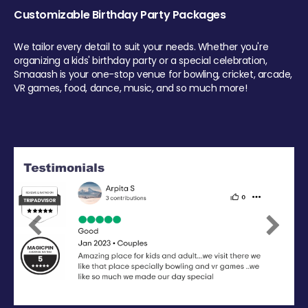
Customizable Birthday Party Packages
We tailor every detail to suit your needs. Whether you're
organizing a kids' birthday party or a special celebration,
Smaaash is your one-stop venue for bowling, cricket, arcade,
VR games, food, dance, music, and so much more!
Previous
Next