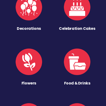
Decorations
Celebration Cakes
Flowers
Food & Drinks