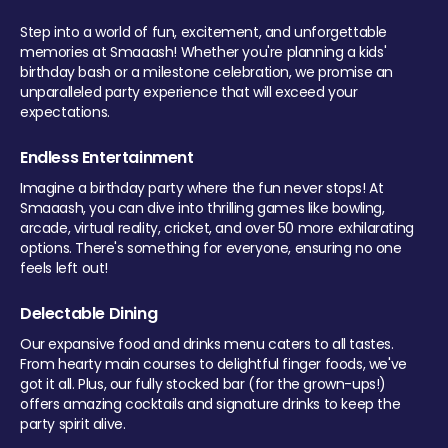
Step into a world of fun, excitement, and unforgettable
memories at Smaaash! Whether you're planning a kids'
birthday bash or a milestone celebration, we promise an
unparalleled party experience that will exceed your
expectations.
Endless Entertainment
Imagine a birthday party where the fun never stops! At
Smaaash, you can dive into thrilling games like bowling,
arcade, virtual reality, cricket, and over 50 more exhilarating
options. There's something for everyone, ensuring no one
feels left out!
Delectable Dining
Our expansive food and drinks menu caters to all tastes.
From hearty main courses to delightful finger foods, we've
got it all. Plus, our fully stocked bar (for the grown-ups!)
offers amazing cocktails and signature drinks to keep the
party spirit alive.