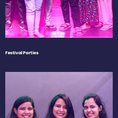
Festival Parties