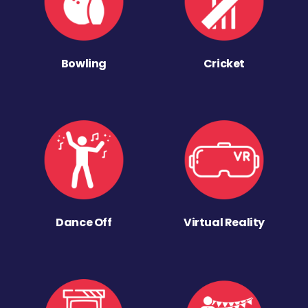
Bowling
Cricket
Dance Off
Virtual Reality