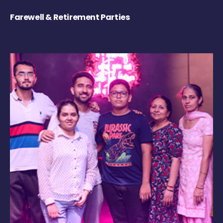
Farewell & Retirement Parties