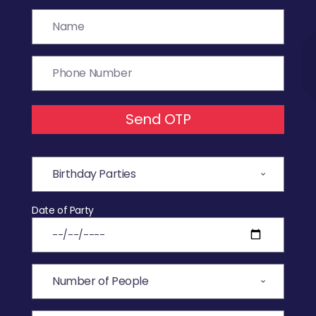
Send OTP
Date of Party