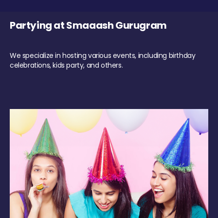
Partying at Smaaash Gurugram
We specialize in hosting various events, including birthday
celebrations, kids party, and others.