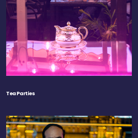
Tea Parties