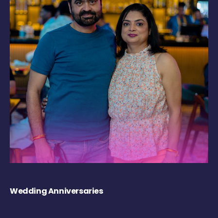
Wedding Anniversaries