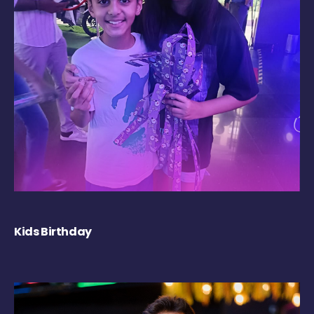
Kids Birthday