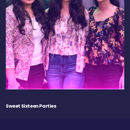
Sweet Sixteen Parties