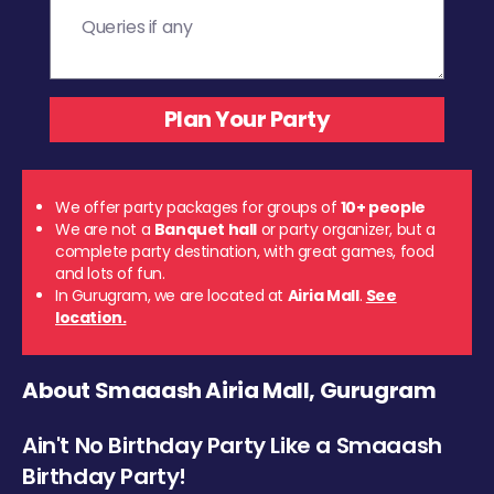
We offer party packages for groups of
10+ people
We are not a
Banquet hall
or party organizer, but a
complete party destination, with great games, food
and lots of fun.
In Gurugram, we are located at
Airia Mall
.
See
location.
About Smaaash Airia Mall, Gurugram
Ain't No Birthday Party Like a Smaaash
Birthday Party!