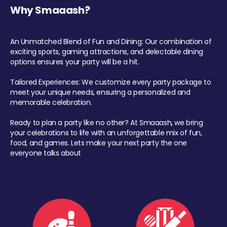
Why Smaaash?
An Unmatched Blend of Fun and Dining: Our combination of
exciting sports, gaming attractions, and delectable dining
options ensures your party will be a hit.
Tailored Experiences: We customize every party package to
meet your unique needs, ensuring a personalized and
memorable celebration.
Ready to plan a party like no other? At Smaaash, we bring
your celebrations to life with an unforgettable mix of fun,
food, and games. Lets make your next party the one
everyone talks about