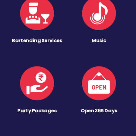
Bartending Services
Music
Party Packages
Open 365 Days