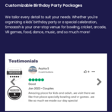
Customizable Birthday Party Packages
We tailor every detail to suit your needs. Whether you're
organizing a kids' birthday party or a special celebration,
Smaaash is your one-stop venue for bowling, cricket, arcade,
VR games, food, dance, music, and so much more!
Previous
Next