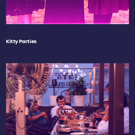
Kitty Parties