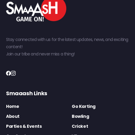
Stay connected with us for the latest updates, news, and exciting
content!
Join our tribe and never miss a thing!
Smaaash Links
Home
Go Karting
About
Bowling
Parties & Events
Cricket