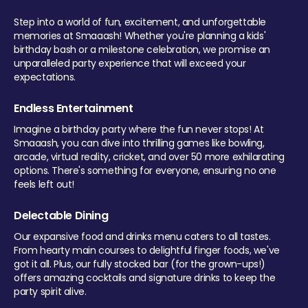
Step into a world of fun, excitement, and unforgettable
memories at Smaaash! Whether you're planning a kids'
birthday bash or a milestone celebration, we promise an
unparalleled party experience that will exceed your
expectations.
Endless Entertainment
Imagine a birthday party where the fun never stops! At
Smaaash, you can dive into thrilling games like bowling,
arcade, virtual reality, cricket, and over 50 more exhilarating
options. There's something for everyone, ensuring no one
feels left out!
Delectable Dining
Our expansive food and drinks menu caters to all tastes.
From hearty main courses to delightful finger foods, we've
got it all. Plus, our fully stocked bar (for the grown-ups!)
offers amazing cocktails and signature drinks to keep the
party spirit alive.