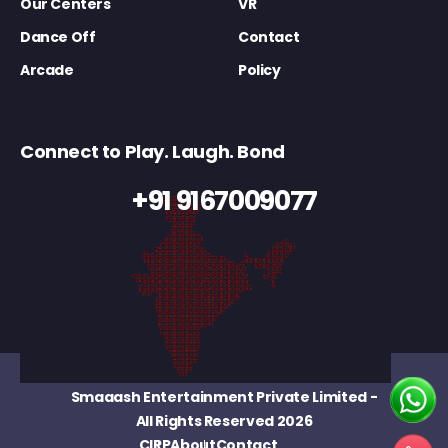
Our Centers
VR
Dance Off
Contact
Arcade
Policy
Connect to Play. Laugh. Bond
+91 9167009077
Smaaash Entertainment Private Limited
-
All Rights Reserved 2026
CIRP
About
Contact