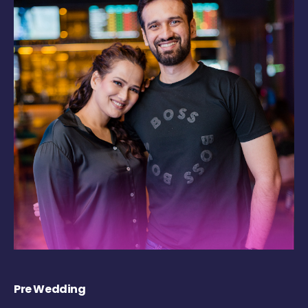
Pre Wedding