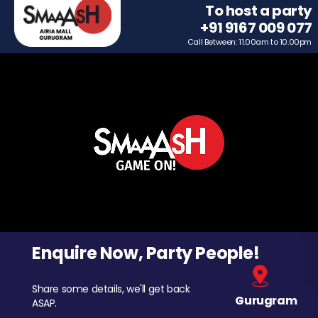
To host a party
+91 9167 009 077
Call Between: 11.00am to 10.00pm
Enquire Now, Party People!
Share some details, we'll get back
Gurugram
ASAP.