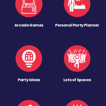
Arcade Games
Personal Party Planner
Party Ideas
Lots of Spaces