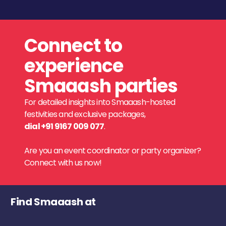
Connect to
experience
Smaaash parties
For detailed insights into Smaaash-hosted
festivities and exclusive packages,
dial +91 9167 009 077
.
Are you an event coordinator or party organizer?
Connect with us now!
Find Smaaash at