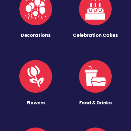
Decorations
Celebration Cakes
Flowers
Food & Drinks