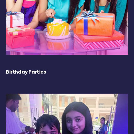
Birthday Parties