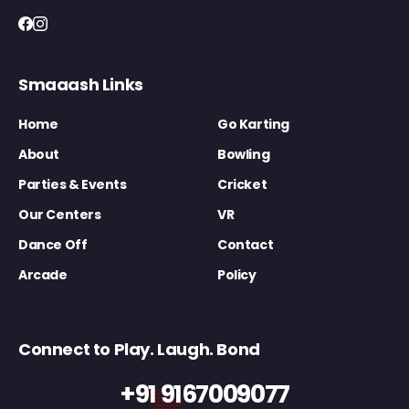
Smaaash Links
Home
Go Karting
About
Bowling
Parties & Events
Cricket
Our Centers
VR
Dance Off
Contact
Arcade
Policy
Connect to Play. Laugh. Bond
+91 9167009077