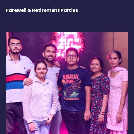
Farewell & Retirement Parties