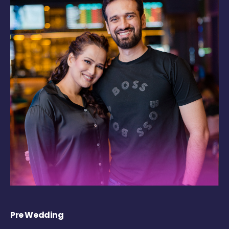
Pre Wedding