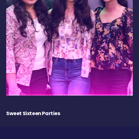
Sweet Sixteen Parties