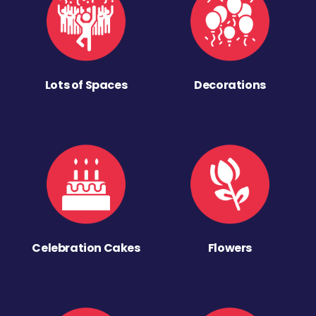
Lots of Spaces
Decorations
Celebration Cakes
Flowers