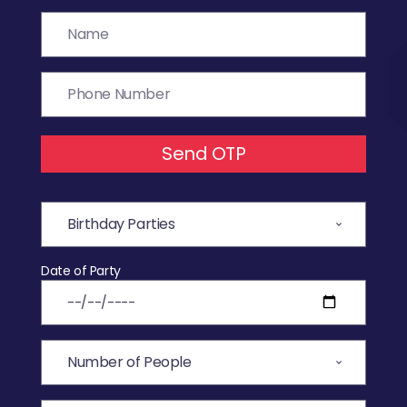
Send OTP
Date of Party