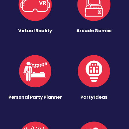
Virtual Reality
Arcade Games
Personal Party Planner
Party Ideas