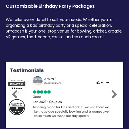
Customizable Birthday Party Packages
We tailor every detail to suit your needs. Whether you're
organizing a kids' birthday party or a special celebration,
Smaaash is your one-stop venue for bowling, cricket, arcade,
VR games, food, dance, music, and so much more!
Previous
Next