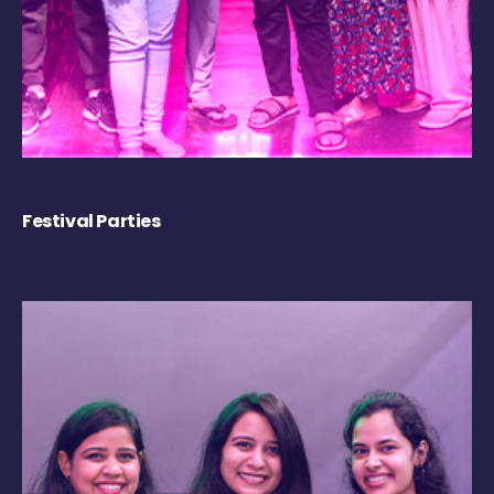
Festival Parties