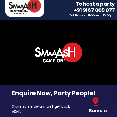
To host a party
+91 9167 009 077
Call Between: 11.00am to 10.00pm
Enquire Now, Party People!
Share some details, we'll get back
Barnala
ASAP.