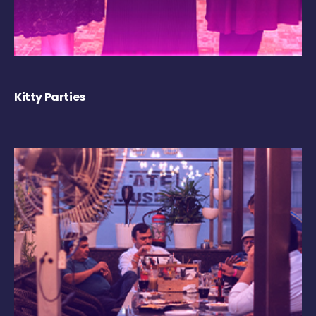
Kitty Parties