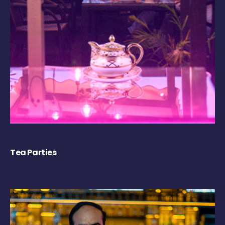
Tea Parties