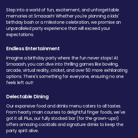
Step into a world of fun, excitement, and unforgettable
memories at Smaaash! Whether you're planning a kids'
birthday bash or a milestone celebration, we promise an
unparalleled party experience that will exceed your
expectations.
Endless Entertainment
Imagine a birthday party where the fun never stops! At
Smaaash, you can dive into thrilling games like bowling,
arcade, virtual reality, cricket, and over 50 more exhilarating
options. There's something for everyone, ensuring no one
feels left out!
Delectable Dining
Our expansive food and drinks menu caters to all tastes.
From hearty main courses to delightful finger foods, we've
got it all. Plus, our fully stocked bar (for the grown-ups!)
offers amazing cocktails and signature drinks to keep the
party spirit alive.