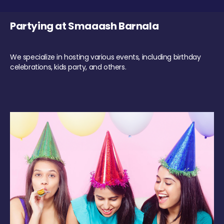
Partying at Smaaash Barnala
We specialize in hosting various events, including birthday
celebrations, kids party, and others.