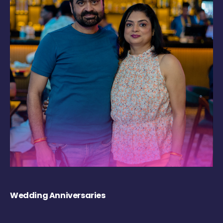
Wedding Anniversaries