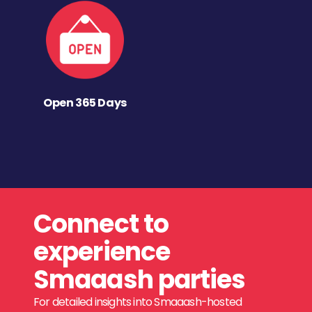
Open 365 Days
Connect to
experience
Smaaash parties
For detailed insights into Smaaash-hosted