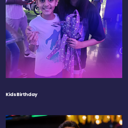
Kids Birthday