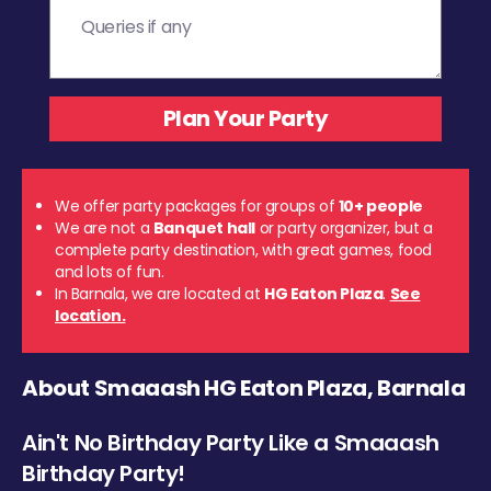
We offer party packages for groups of
10+ people
We are not a
Banquet hall
or party organizer, but a
complete party destination, with great games, food
and lots of fun.
In Barnala, we are located at
HG Eaton Plaza
.
See
location.
About Smaaash HG Eaton Plaza, Barnala
Ain't No Birthday Party Like a Smaaash
Birthday Party!