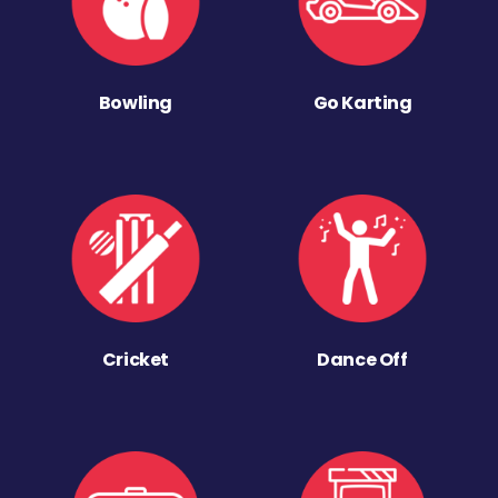
Bowling
Go Karting
Cricket
Dance Off