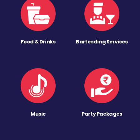
Food & Drinks
Bartending Services
Music
Party Packages