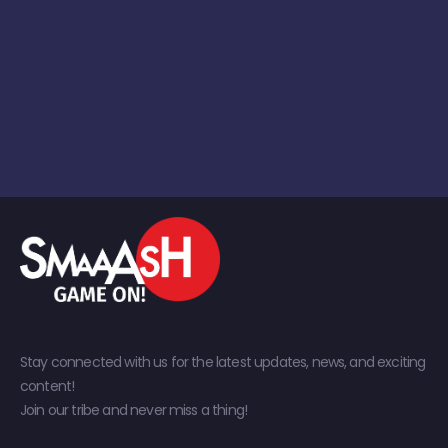
Stay connected with us for the latest updates, news, and exciting
content!
Join our tribe and never miss a thing!