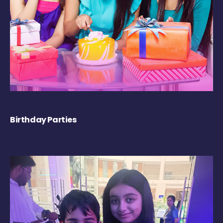
Birthday Parties