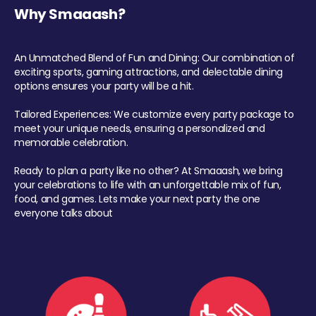
Why Smaaash?
An Unmatched Blend of Fun and Dining: Our combination of
exciting sports, gaming attractions, and delectable dining
options ensures your party will be a hit.
Tailored Experiences: We customize every party package to
meet your unique needs, ensuring a personalized and
memorable celebration.
Ready to plan a party like no other? At Smaaash, we bring
your celebrations to life with an unforgettable mix of fun,
food, and games. Lets make your next party the one
everyone talks about