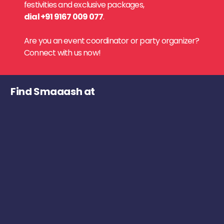
festivities and exclusive packages,
dial +91 9167 009 077
.
Are you an event coordinator or party organizer?
Connect with us now!
Find Smaaash at